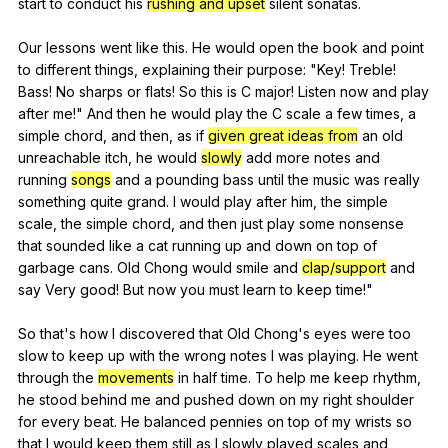
start
to
conduct
his
rushing and upset
silent
sonatas
.
Our
lessons
went
like
this
.
He
would
open
the
book
and
point
to
different
things
,
explaining
their
purpose
: "
Key
!
Treble
!
Bass
!
No
sharps
or
flats
!
So
this
is
C
major
!
Listen
now
and
play
after
me
!"
And
then
he
would
play
the
C
scale
a
few
times
,
a
simple
chord
,
and
then
,
as
if
given great ideas from
an
old
unreachable
itch
,
he
would
slowly
add
more
notes
and
running
songs
and
a
pounding
bass
until
the
music
was
really
something
quite
grand
.
I
would
play
after
him
,
the
simple
scale
,
the
simple
chord
,
and
then
just
play
some
nonsense
that
sounded
like
a
cat
running
up
and
down
on
top
of
garbage
cans
.
Old
Chong
would
smile
and
clap/support
and
say
Very
good
!
But
now
you
must
learn
to
keep
time
!"
So
that
's
how
I
discovered
that
Old
Chong
's
eyes
were
too
slow
to
keep
up
with
the
wrong
notes
I
was
playing
.
He
went
through
the
movements
in
half
time
.
To
help
me
keep
rhythm
,
he
stood
behind
me
and
pushed
down
on
my
right
shoulder
for
every
beat
.
He
balanced
pennies
on
top
of
my
wrists
so
that
I
would
keep
them
still
as
I
slowly
played
scales
and