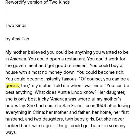
Rewordify
version
of
Two
Kinds
Register safely
Close Menu
Two
Kinds
by
Amy
Tan
My
mother
believed
you
could
be
anything
you
wanted
to
be
in
America
.
You
could
open
a
restaurant
.
You
could
work
for
the
government
and
get
good
retirement
.
You
could
buy
a
house
with
almost
no
money
down
.
You
could
become
rich
.
You
could
become
instantly
famous
. "
Of
course
,
you
can
be
a
genius
,
too
,"
my
mother
told
me
when
I
was
nine
. "
You
can
be
best
anything
.
What
does
Auntie
Lindo
know
?
Her
daughter
,
she
is
only
best
tricky
."
America
was
where
all
my
mother
's
hopes
lay
.
She
had
come
to
San
Francisco
in
1949
after
losing
everything
in
China
:
her
mother
and
father
,
her
home
,
her
first
husband
,
and
two
daughters
,
twin
baby
girls
.
But
she
never
looked
back
with
regret
.
Things
could
get
better
in
so
many
ways
.