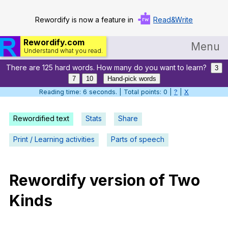
Rewordify is now a feature in
Read&Write
Rewordify.com
Menu
Understand what you read.
There are 125 hard words. How many do you want to learn?
Home
3
7
10
Hand-pick words
Log in
Reading time: 7 seconds. | Total points: 0 |
?
|
X
Help
Rewordified text
Stats
Share
Settings
Print / Learning activities
Parts of speech
Demo
Teach smarter
Rewordify
version
of
Two
Kinds
Search / browse classic literature
Search / browse public documents