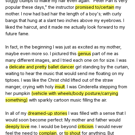
soggy
clumps
to
make
my
hair
even
again
. "
Peter
Pan
is
very
popular
these
days
,"
the
instructor
promised to/certain
my
mother
.
I
now
had
bad
hair
the
length
of
a
boy
's;
with
curly
bangs
that
hung
at
a
slant
two
inches
above
my
eyebrows
.
I
liked
the
haircut
,
and
it
made
me
actually
look
forward
to
my
future
fame
.
In
fact
,
in
the
beginning
I
was
just
as
excited
as
my
mother
,
maybe
even
more
so
.
I
pictured
this
genius
part
of
me
as
many
different
images
,
and
I
tried
each
one
on
for
size
.
I
was
a
delicate and pretty
ballet dancer
girl
standing
by
the
curtain
,
waiting
to
hear
the
music
that
would
send
me
floating
on
my
tiptoes
.
I
was
like
the
Christ
child
lifted
out
of
the
straw
manger
,
crying
with
holy
insult
.
I
was
Cinderella
stepping
from
her
pumpkin
(vehicle with wheels/body posture/carrying
something)
with
sparkly
cartoon
music
filling
the
air
.
In
all
of
my
dreamed-up stories
I
was
filled
with
a
sense
that
I
would
soon
become
perfect
:
My
mother
and
father
would
deeply love
me
.
I
would
be
beyond
criticism
.
I
would
never
feel
the
need
to
complain
,
or
to shout
for
anything
.
But