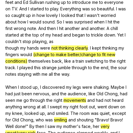
feet
and
Ed
Sullivan
rushing
up
to
introduce
me
to
everyone
on
TV
.
And
I
started
to
play
.
Everything
was
so
beautiful
.
I
was
so
caught
up
in
how
lovely
I
looked
that
I
wasn
't
worried
about
how
I
would
sound
.
So
I
was
surprised
when
I
hit
the
first
wrong
note
.
And
then
I
hit
another
and
another
.
A
chill
started
at
the
top
of
my
head
and
began
to
trickle
down
.
Yet
I
couldn
't
stop
playing
,
as
though
my
hands
were
not thinking clearly
.
I
kept
thinking
my
fingers
would
(change to make better/change to fit new
conditions)
themselves
back
,
like
a
train
switching
to
the
right
track
.
I
played
this
strange
jumble
through
to
the
end
,
the
sour
notes
staying
with
me
all
the
way
.
When
I
stood
up
,
I
discovered
my
legs
were
shaking
.
Maybe
I
had
just
been
nervous
,
and
the
audience
,
like
Old
Chong
,
had
seen
me
go
through
the
right
movements
and
had
not
heard
anything
wrong
at
all
.
I
swept
my
right
foot
out
,
went
down
on
my
knee
,
looked
up
,
and
smiled
.
The
room
was
quiet
,
except
for
Old
Chong
,
who
was
smiling
and
shouting
"
Bravo
!
Bravo
!
Well
done
!"
By
then
I
saw
my
mother
's
face
,
her
very
upset/very sick
face
.
The
audience
clapped
weakly
,
and
I