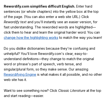
Rewordify.com simplifies difficult English.
Enter hard
sentences (or whole chapters) into the yellow box at the top
of the page. (You can also enter a web site URL.) Click
Rewordify text
and you'll instantly see an easier version, for
fast understanding. The reworded words are highlighted—
click them to hear and learn the original harder word. You can
change how the highlighting works
to match the way you learn!
Do you dislike dictionaries because they're confusing and
unhelpful? You'll love Rewordify.com's clear, easy-to-
understand definitions—they change to match the original
word or phrase's part of speech, verb tense, and
singular/plural form, so they make sense. Our amazing
Rewordifying Engine
is what makes it all possible, and no other
web site has it.
Want to see something now? Click
Classic Literature
at the top
and start reading—easier.