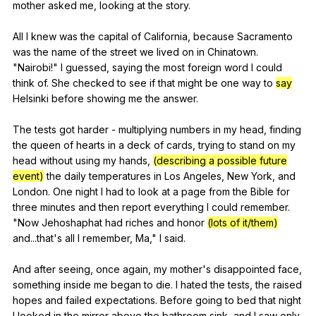
mother
asked
me
,
looking
at
the
story
.
All
I
knew
was
the
capital
of
California
,
because
Sacramento
was
the
name
of
the
street
we
lived
on
in
Chinatown
.
"
Nairobi
!"
I
guessed
,
saying
the
most
foreign
word
I
could
think
of
.
She
checked
to
see
if
that
might
be
one
way
to
say
Helsinki
before
showing
me
the
answer
.
The
tests
got
harder
-
multiplying
numbers
in
my
head
,
finding
the
queen
of
hearts
in
a
deck
of
cards
,
trying
to
stand
on
my
head
without
using
my
hands
,
(describing a possible future
event)
the
daily
temperatures
in
Los
Angeles
,
New
York
,
and
London
.
One
night
I
had
to
look
at
a
page
from
the
Bible
for
three
minutes
and
then
report
everything
I
could
remember
.
"
Now
Jehoshaphat
had
riches
and
honor
(lots of it/them)
and
...that's
all
I
remember
,
Ma
,"
I
said
.
And
after
seeing
,
once
again
,
my
mother
's
disappointed
face
,
something
inside
me
began
to
die
.
I
hated
the
tests
,
the
raised
hopes
and
failed
expectations
.
Before
going
to
bed
that
night
I
looked
in
the
mirror
above
the
bathroom
sink
,
and
I
saw
only