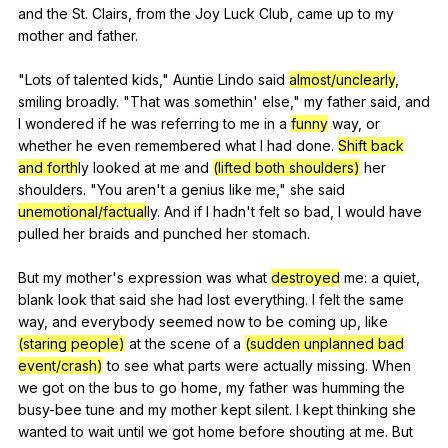
and
the
St
.
Clairs
,
from
the
Joy
Luck
Club
,
came
up
to
my
mother
and
father
.
"
Lots
of
talented
kids
,"
Auntie
Lindo
said
almost/unclearly
,
smiling
broadly
. "
That
was
somethin
'
else
,"
my
father
said
,
and
I
wondered
if
he
was
referring
to
me
in
a
funny
way
,
or
whether
he
even
remembered
what
I
had
done
.
Shift back
and forth
ly
looked
at
me
and
(lifted both shoulders)
her
shoulders
. "
You
aren
't
a
genius
like
me
,"
she
said
unemotional/factual
ly.
And
if
I
hadn
't
felt
so
bad
,
I
would
have
pulled
her
braids
and
punched
her
stomach
.
But
my
mother
's
expression
was
what
destroyed
me
:
a
quiet
,
blank
look
that
said
she
had
lost
everything
.
I
felt
the
same
way
,
and
everybody
seemed
now
to
be
coming
up
,
like
(staring people)
at
the
scene
of
a
(sudden unplanned bad
event/crash)
to
see
what
parts
were
actually
missing
.
When
we
got
on
the
bus
to
go
home
,
my
father
was
humming
the
busy-bee
tune
and
my
mother
kept
silent
.
I
kept
thinking
she
wanted
to
wait
until
we
got
home
before
shouting
at
me
.
But