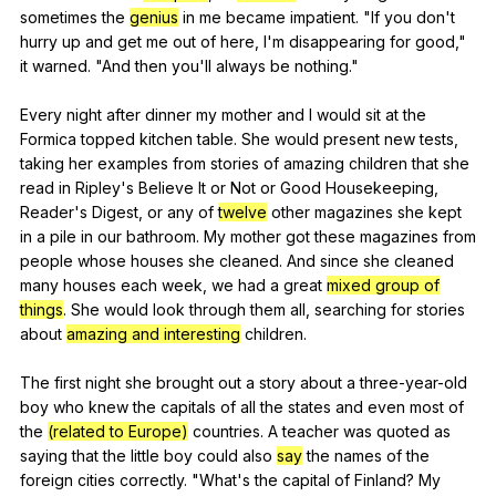
sometimes
the
genius
in
me
became
impatient
. "
If
you
don
't
hurry
up
and
get
me
out
of
here
,
I
'm
disappearing
for
good
,"
it
warned
. "
And
then
you
'll
always
be
nothing
."
Every
night
after
dinner
my
mother
and
I
would
sit
at
the
Formica
topped
kitchen
table
.
She
would
present
new
tests
,
taking
her
examples
from
stories
of
amazing
children
that
she
read
in
Ripley
's
Believe
It
or
Not
or
Good
Housekeeping
,
Reader
's
Digest
,
or
any
of
twelve
other
magazines
she
kept
in
a
pile
in
our
bathroom
.
My
mother
got
these
magazines
from
people
whose
houses
she
cleaned
.
And
since
she
cleaned
many
houses
each
week
,
we
had
a
great
mixed group of
things
.
She
would
look
through
them
all
,
searching
for
stories
about
amazing and interesting
children
.
The
first
night
she
brought
out
a
story
about
a
three-year-old
boy
who
knew
the
capitals
of
all
the
states
and
even
most
of
the
(related to Europe)
countries
.
A
teacher
was
quoted
as
saying
that
the
little
boy
could
also
say
the
names
of
the
foreign
cities
correctly
. "
What
's
the
capital
of
Finland
?
My