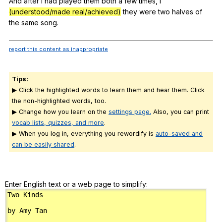
And
after
I
had
played
them
both
a
few
times
,
I
(understood/made real/achieved)
they
were
two
halves
of
the
same
song
.
report this content as inappropriate
Tips:
▶ Click the highlighted words to learn them and hear them. Click
the non-highlighted words, too.
▶ Change how you learn on the
settings page.
Also, you can print
vocab lists, quizzes, and more
.
▶ When you log in, everything you rewordify is
auto-saved and
can be easily shared
.
Enter English text or a web page to simplify: