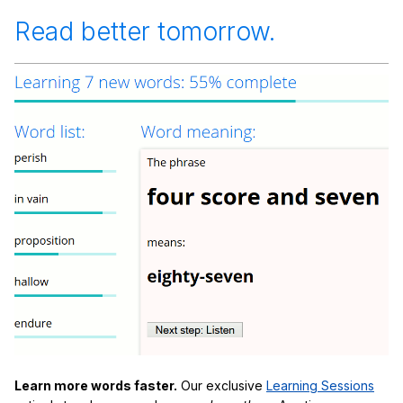
Read better tomorrow.
Learn more words faster.
Our exclusive
Learning Sessions