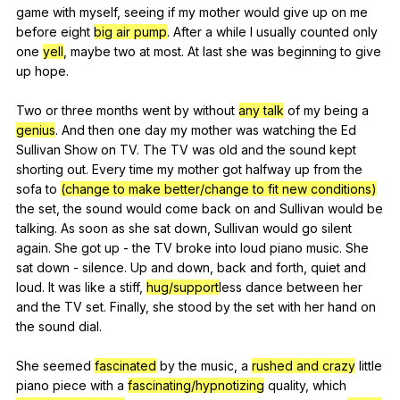
game
with
myself
,
seeing
if
my
mother
would
give
up
on
me
before
eight
big air pump
.
After
a
while
I
usually
counted
only
one
yell
,
maybe
two
at
most
.
At
last
she
was
beginning
to
give
up
hope
.
Two
or
three
months
went
by
without
any talk
of
my
being
a
genius
.
And
then
one
day
my
mother
was
watching
the
Ed
Sullivan
Show
on
TV
.
The
TV
was
old
and
the
sound
kept
shorting
out
.
Every
time
my
mother
got
halfway
up
from
the
sofa
to
(change to make better/change to fit new conditions)
the
set
,
the
sound
would
come
back
on
and
Sullivan
would
be
talking
.
As
soon
as
she
sat
down
,
Sullivan
would
go
silent
again
.
She
got
up
-
the
TV
broke
into
loud
piano
music
.
She
sat
down
-
silence
.
Up
and
down
,
back
and
forth
,
quiet
and
loud
.
It
was
like
a
stiff
,
hug/support
less
dance
between
her
and
the
TV
set
.
Finally
,
she
stood
by
the
set
with
her
hand
on
the
sound
dial
.
She
seemed
fascinated
by
the
music
,
a
rushed and crazy
little
piano
piece
with
a
fascinating/hypnotizing
quality
,
which