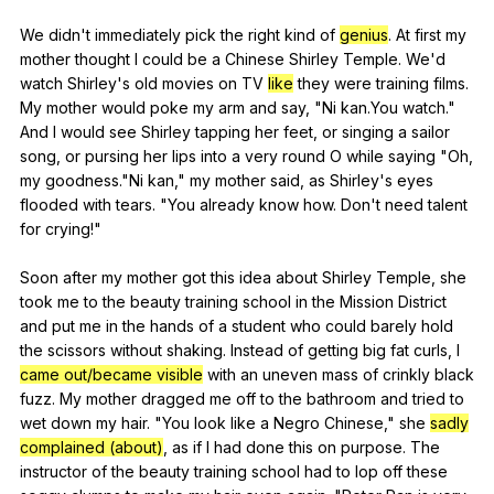
We
didn
't
immediately
pick
the
right
kind
of
genius
.
At
first
my
mother
thought
I
could
be
a
Chinese
Shirley
Temple
.
We
'd
watch
Shirley
's
old
movies
on
TV
like
they
were
training
films
.
My
mother
would
poke
my
arm
and
say
, "
Ni
kan
.You
watch
."
And
I
would
see
Shirley
tapping
her
feet
,
or
singing
a
sailor
song
,
or
pursing
her
lips
into
a
very
round
O
while
saying
"
Oh
,
my
goodness
."
Ni
kan
,"
my
mother
said
,
as
Shirley
's
eyes
flooded
with
tears
. "
You
already
know
how
.
Don
't
need
talent
for
crying
!"
Soon
after
my
mother
got
this
idea
about
Shirley
Temple
,
she
took
me
to
the
beauty
training
school
in
the
Mission
District
and
put
me
in
the
hands
of
a
student
who
could
barely
hold
the
scissors
without
shaking
.
Instead
of
getting
big
fat
curls
,
I
came out/became visible
with
an
uneven
mass
of
crinkly
black
fuzz
.
My
mother
dragged
me
off
to
the
bathroom
and
tried
to
wet
down
my
hair
. "
You
look
like
a
Negro
Chinese
,"
she
sadly
complained (about)
,
as
if
I
had
done
this
on
purpose
.
The
instructor
of
the
beauty
training
school
had
to
lop
off
these