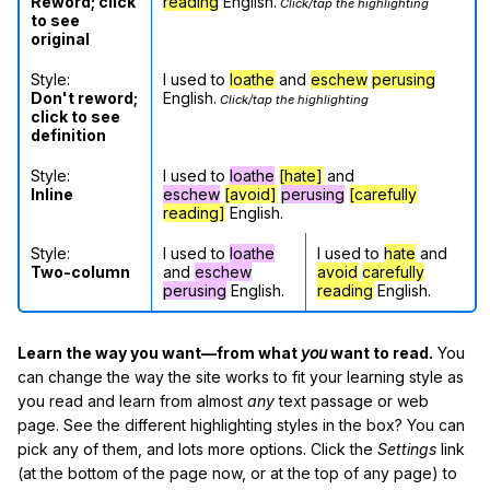
Reword; click
reading
English.
Click/tap the highlighting
to see
original
Style:
I used to
loathe
and
eschew
perusing
Don't reword;
English.
Click/tap the highlighting
click to see
definition
Style:
I used to
loathe
[hate]
and
Inline
eschew
[avoid]
perusing
[carefully
reading]
English.
Style:
I used to
loathe
I used to
hate
and
Two-column
and
eschew
avoid
carefully
perusing
English.
reading
English.
Learn the way you want—from what
you
want to read.
You
can change the way the site works to fit your learning style as
you read and learn from almost
any
text passage or web
page. See the different highlighting styles in the box? You can
pick any of them, and lots more options. Click the
Settings
link
(at the bottom of the page now, or at the top of any page) to