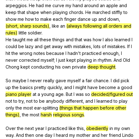
arpeggios
.
He
had
me
curve
my
hand
around
an
apple
and
keep
that
shape
when
playing
chords
.
He
marched
stiffly
to
show
me
how
to
make
each
finger
dance
up
and
down
,
(short, sharp sounds)
,
like
an
(always following all orders and
rules)
little
soldier
.
He
taught
me
all
these
things
and
that
was
how
I
also
learned
I
could
be
lazy
and
get
away
with
mistakes
,
lots
of
mistakes
.
If
I
hit
the
wrong
notes
because
I
hadn
't
practiced
enough
,
I
never
corrected
myself
;
I
just
kept
playing
in
rhythm
.
And
Old
Chong
kept
conducting
his
own
private
deep thought
.
So
maybe
I
never
really
gave
myself
a
fair
chance
.
I
did
pick
up
the
basics
pretty
quickly
,
and
I
might
have
become
a
good
piano player
at
a
young
age
.
But
I
was
so
decided/figured out
not
to
try
,
not
to
be
anybody
different
,
and
I
learned
to
play
only
the
most
ear-splitting
(things that happen before other
things)
,
the
most
harsh
religious songs
.
Over
the
next
year
I
practiced
like
this
,
obediently
in
my
own
way
.
And
then
one
day
I
heard
my
mother
and
her
friend
Lindo