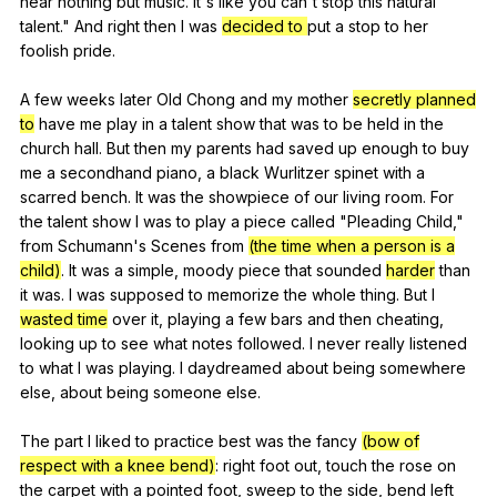
hear
nothing
but
music
.
It
's
like
you
can
't
stop
this
natural
talent
."
And
right
then
I
was
decided to
put
a
stop
to
her
foolish
pride
.
A
few
weeks
later
Old
Chong
and
my
mother
secretly planned
to
have
me
play
in
a
talent
show
that
was
to
be
held
in
the
church
hall
.
But
then
my
parents
had
saved
up
enough
to
buy
me
a
secondhand
piano
,
a
black
Wurlitzer
spinet
with
a
scarred
bench
.
It
was
the
showpiece
of
our
living
room
.
For
the
talent
show
I
was
to
play
a
piece
called
"
Pleading
Child
,"
from
Schumann
's
Scenes
from
(the time when a person is a
child)
.
It
was
a
simple
,
moody
piece
that
sounded
harder
than
it
was
.
I
was
supposed
to
memorize
the
whole
thing
.
But
I
wasted time
over
it
,
playing
a
few
bars
and
then
cheating
,
looking
up
to
see
what
notes
followed
.
I
never
really
listened
to
what
I
was
playing
.
I
daydreamed
about
being
somewhere
else
,
about
being
someone
else
.
The
part
I
liked
to
practice
best
was
the
fancy
(bow of
respect with a knee bend)
:
right
foot
out
,
touch
the
rose
on
the
carpet
with
a
pointed
foot
,
sweep
to
the
side
,
bend
left