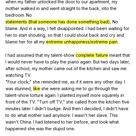
when
my
father
unlocked
the
door
to
our
apartment
,
my
mother
walked
in
and
went
straight
to
the
back
,
into
the
bedroom
.
No
statements (that someone has done something bad)
,
No
blame
.
And
in
a
way
,
I
felt
disappointed
.
I
had
been
waiting
for
her
to
start
shouting
,
so
that
I
could
shout
back
and
cry
and
blame
her
for
all
my
extreme unhappiness/extreme pain
.
I
had
assumed
that
my
talent-show
complete failure
meant
that
I
would
never
have
to
play
the
piano
again
.
But
two
days
later
,
after
school
,
my
mother
came
out
of
the
kitchen
and
saw
me
watching
TV
.
"
Four
clock
,"
she
reminded
me
,
as
if
it
were
any
other
day
.
I
was
stunned
,
like
she
were
asking
me
to
go
through
the
talent-show
torture
again
.
I
planted
myself
more
squarely
in
front
of
the
TV
. "
Turn
off
TV
,"
she
called
from
the
kitchen
five
minutes
later
.
I
didn
't
budge
.
And
then
I
decided
,
I
didn
't
have
to
do
what
mother
said
anymore
.
I
wasn
't
her
slave
.
This
wasn
't
China
.
I
had
listened
to
her
before
,
and
look
what
happened
she
was
the
stupid
one
.