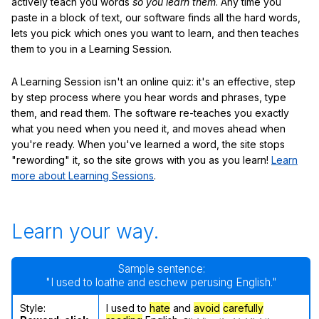
actively teach you words
so you learn them
. Any time you
paste in a block of text, our software finds all the hard words,
lets you pick which ones you want to learn, and then teaches
them to you in a Learning Session.
A Learning Session isn't an online quiz: it's an effective, step
by step process where you hear words and phrases, type
them, and read them. The software re-teaches you exactly
what you need when you need it, and moves ahead when
you're ready. When you've learned a word, the site stops
"rewording" it, so the site grows with you as you learn!
Learn
more about Learning Sessions
.
Learn your way.
Sample sentence:
"I used to loathe and eschew perusing English."
Style:
I used to
hate
and
avoid
carefully