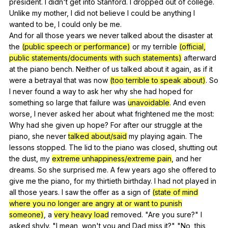
president
.
I
didn
't
get
into
Stanford
.
I
dropped
out
of
college
.
Unlike
my
mother
,
I
did
not
believe
I
could
be
anything
I
wanted
to
be
,
I
could
only
be
me
.
And
for
all
those
years
we
never
talked
about
the
disaster
at
the
(public speech or performance)
or
my
terrible
(official,
public statements/documents with such statements)
afterward
at
the
piano
bench
.
Neither
of
us
talked
about
it
again
,
as
if
it
were
a
betrayal
that
was
now
(too terrible to speak about)
.
So
I
never
found
a
way
to
ask
her
why
she
had
hoped
for
something
so
large
that
failure
was
unavoidable
.
And
even
worse
,
I
never
asked
her
about
what
frightened
me
the
most
:
Why
had
she
given
up
hope
?
For
after
our
struggle
at
the
piano
,
she
never
talked about/said
my
playing
again
.
The
lessons
stopped
.
The
lid
to
the
piano
was
closed
,
shutting
out
the
dust
,
my
extreme unhappiness/extreme pain
,
and
her
dreams
.
So
she
surprised
me
.
A
few
years
ago
she
offered
to
give
me
the
piano
,
for
my
thirtieth
birthday
.
I
had
not
played
in
all
those
years
.
I
saw
the
offer
as
a
sign
of
(state of mind
where you no longer are angry at or want to punish
someone)
,
a
very heavy load
removed
. "
Are
you
sure
?"
I
asked
shyly
. "
I
mean
,
won
't
you
and
Dad
miss
it
?" "
No
,
this