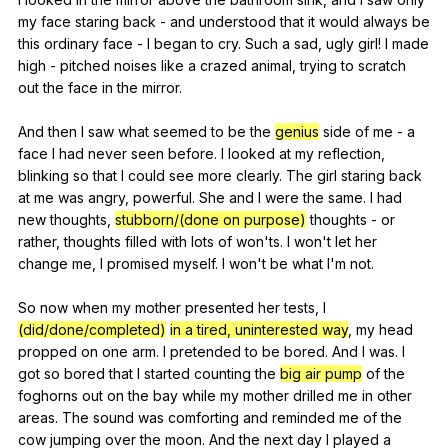
my
face
staring
back
-
and
understood
that
it
would
always
be
this
ordinary
face
-
I
began
to
cry
.
Such
a
sad
,
ugly
girl
!
I
made
high
-
pitched
noises
like
a
crazed
animal
,
trying
to
scratch
out
the
face
in
the
mirror
.
And
then
I
saw
what
seemed
to
be
the
genius
side
of
me
-
a
face
I
had
never
seen
before
.
I
looked
at
my
reflection
,
blinking
so
that
I
could
see
more
clearly
.
The
girl
staring
back
at
me
was
angry
,
powerful
.
She
and
I
were
the
same
.
I
had
new
thoughts
,
stubborn/(done on purpose)
thoughts
-
or
rather
,
thoughts
filled
with
lots
of
won
'ts.
I
won
't
let
her
change
me
,
I
promised
myself
.
I
won
't
be
what
I
'm
not
.
So
now
when
my
mother
presented
her
tests
,
I
(did/done/completed)
in a tired, uninterested way
,
my
head
propped
on
one
arm
.
I
pretended
to
be
bored
.
And
I
was
.
I
got
so
bored
that
I
started
counting
the
big air pump
of
the
foghorns
out
on
the
bay
while
my
mother
drilled
me
in
other
areas
.
The
sound
was
comforting
and
reminded
me
of
the
cow
jumping
over
the
moon
.
And
the
next
day
I
played
a