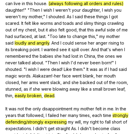
can
live
in
this
house
.
(always following all orders and rules)
daughter
!" "
Then
I
wish
I
weren
't
your
daughter
,
I
wish
you
weren
't
my
mother
,"
I
shouted
.
As
I
said
these
things
I
got
scared
.
It
felt
like
worms
and
toads
and
slimy
things
crawling
out
of
my
chest
,
but
it
also
felt
good
,
that
this
awful
side
of
me
had
surfaced
,
at
last
. "
Too
late
to
change
this
,"
my
mother
said
loudly and angrily
.
And
I
could
sense
her
anger
rising
to
its
breaking
point
.
I
wanted
see
it
spill
over
.
And
that
's
when
I
remembered
the
babies
she
had
lost
in
China
,
the
ones
we
never
talked
about
. "
Then
I
wish
I
'd
never
been
born
!"
I
shouted
. "
I
wish
I
were
dead
!
Like
them
."
It
was
as
if
I
had
said
magic
words
.
Alakazam
!-her
face
went
blank
,
her
mouth
closed
,
her
arms
went
slack
,
and
she
backed
out
of
the
room
,
stunned
,
as
if
she
were
blowing
away
like
a
small
brown
leaf
,
thin
,
easily broken
,
dead
.
It
was
not
the
only
disappointment
my
mother
felt
in
me
.
In
the
years
that
followed
,
I
failed
her
many
times
,
each
time
strongly
defending/strongly expressing
my
will
,
my
right
to
fall
short
of
expectations
.
I
didn
't
get
straight
As
.
I
didn
't
become
class