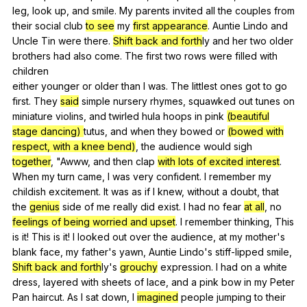
leg
,
look
up
,
and
smile
.
My
parents
invited
all
the
couples
from
their
social
club
to see
my
first appearance
.
Auntie
Lindo
and
Uncle
Tin
were
there
.
Shift back and forth
ly
and
her
two
older
brothers
had
also
come
.
The
first
two
rows
were
filled
with
children
either
younger
or
older
than
I
was
.
The
littlest
ones
got
to
go
first
.
They
said
simple
nursery
rhymes
,
squawked
out
tunes
on
miniature
violins
,
and
twirled
hula
hoops
in
pink
(beautiful
stage dancing)
tutus
,
and
when
they
bowed
or
(bowed with
respect, with a knee bend)
,
the
audience
would
sigh
together
, "
Awww
,
and
then
clap
with lots of excited interest
.
When
my
turn
came
,
I
was
very
confident
.
I
remember
my
childish
excitement
.
It
was
as
if
I
knew
,
without
a
doubt
,
that
the
genius
side
of
me
really
did
exist
.
I
had
no
fear
at all
,
no
feelings of being worried and upset
.
I
remember
thinking
,
This
is
it
!
This
is
it
!
I
looked
out
over
the
audience
,
at
my
mother
's
blank
face
,
my
father
's
yawn
,
Auntie
Lindo
's
stiff-lipped
smile
,
Shift back and forth
ly's
grouchy
expression
.
I
had
on
a
white
dress
,
layered
with
sheets
of
lace
,
and
a
pink
bow
in
my
Peter
Pan
haircut
.
As
I
sat
down
,
I
imagined
people
jumping
to
their