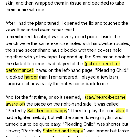
skin
,
and
then
wrapped
them
in
tissue
and
decided
to
take
them
home
with
me
.
After
I
had
the
piano
tuned
,
I
opened
the
lid
and
touched
the
keys
.
It
sounded
even
richer
that
I
remembered.
Really
,
it
was
a
very
good
piano
.
Inside
the
bench
were
the
same
exercise
notes
with
handwritten
scales
,
the
same
secondhand
music
books
with
their
covers
held
together
with
yellow
tape
.
I
opened
up
the
Schumann
book
to
the
dark
little
piece
I
had
played
at
the
(public speech or
performance)
.
It
was
on
the
left-hand
page
, "
Pleading
Child
."
It
looked
harder
than
I
remembered
.
I
played
a
few
bars
,
surprised
at
how
easily
the
notes
came
back
to
me
.
And
for
the
first
time
,
or
so
it
seemed
,
I
(saw/heard/became
aware of)
the
piece
on
the
right-hand
side
.
It
was
called
"
Perfectly
Satisfied and happy
."
I
tried
to
play
this
one
also.
It
had
a
lighter
melody
but
with
the
same
flowing
rhythm
and
turned
out
to
be
quite
easy
. "
Pleading
Child
"
was
shorter
but
slower
; "
Perfectly
Satisfied and happy
"
was
longer
but
faster
.