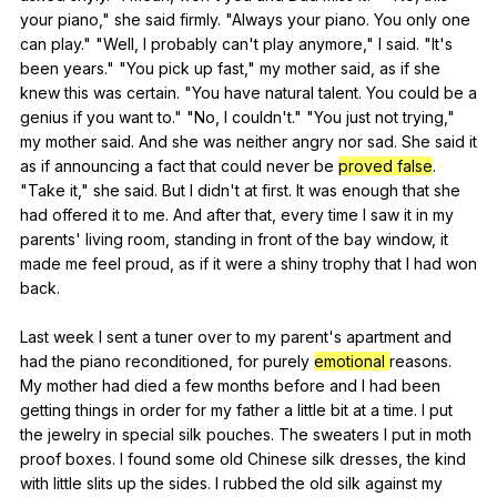
your
piano
,"
she
said
firmly
. "
Always
your
piano
.
You
only
one
can
play
." "
Well
,
I
probably
can
't
play
anymore
,"
I
said
. "
It
's
been
years
." "
You
pick
up
fast
,"
my
mother
said
,
as
if
she
knew
this
was
certain
. "
You
have
natural
talent
.
You
could
be
a
genius
if
you
want
to
." "
No
,
I
couldn
't." "
You
just
not
trying
,"
my
mother
said
.
And
she
was
neither
angry
nor
sad
.
She
said
it
as
if
announcing
a
fact
that
could
never
be
proved false
.
"
Take
it
,"
she
said
.
But
I
didn
't
at
first
.
It
was
enough
that
she
had
offered
it
to
me
.
And
after
that
,
every
time
I
saw
it
in
my
parents
'
living
room
,
standing
in
front
of
the
bay
window
,
it
made
me
feel
proud
,
as
if
it
were
a
shiny
trophy
that
I
had
won
back
.
Last
week
I
sent
a
tuner
over
to
my
parent
's
apartment
and
had
the
piano
reconditioned
,
for
purely
emotional
reasons
.
My
mother
had
died
a
few
months
before
and
I
had
been
getting
things
in
order
for
my
father
a
little
bit
at
a
time
.
I
put
the
jewelry
in
special
silk
pouches
.
The
sweaters
I
put
in
moth
proof
boxes
.
I
found
some
old
Chinese
silk
dresses
,
the
kind
with
little
slits
up
the
sides
.
I
rubbed
the
old
silk
against
my