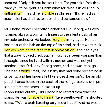
shouted
. "
Only
ask
you
be
your
best
.
For
you
sake
.
You
think
I
want
you
to
be
genius
?
Hnnh
!
What
for
!
Who
ask
you
!"? "
So
unthankful
,"
I
heard
her
mumble
in
Chinese
, "
If
she
had
as
much
talent
as
she
has
temper
,
she
'd
be
famous
now
."
Mr.
Chong
,
whom
I
secretly
nicknamed
Old
Chong
,
was
very
strange
,
always
tapping
his
fingers
to
the
silent
music
of
an
invisible
orchestra
.
He
looked
very old
in
my
eyes
.
He
had
lost
most
of
the
hair
on
the
top
of
his
head
,
and
he
wore
thick
(lenses worn on the face that improve vision)
and
had
eyes
that
always
looked
tired
.
But
he
must
have
been
younger
than
I
thought
,
since
he
lived
with
his
mother
and
was
not
yet
married
.
I
met
Old
Lady
Chong
once
,
and
that
was
enough
.
She
had
a
weird
smell
,
like
a
baby
that
had
done
something
in
its
pants
,
and
her
fingers
felt
like
a
dead
person
's,
like
an
old
peach
I
once
found
in
the
back
of
the
refrigerator
:
its
skin
just
slid
off
the
flesh
when
I
picked
it
up
.
I
soon
found
out
why
Old
Chong
had
retired
from
teaching
piano
.
He
was
(unable to hear).
"
Like
Beethoven
!"
he
shouted
to
me
: ``We're
both
listening
only
in
our
head
!"
And
he
would