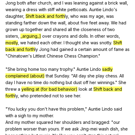
Jong
both
after
church
,
and
I
was
leaning
against
a
brick
wall
,
wearing
a
dress
with
stiff
white
petticoats
.
Auntie
Lindo
's
daughter
,
Shift back and forth
ly,
who
was
my
age
,
was
standing
farther
down
the
wall
,
about
five
feet
away
.
We
had
grown
up
together
and
shared
all
the
closeness
of
two
sisters
,
_arguing_]
over
crayons
and
dolls
.
In
other
words
,
mostly
,
we
hated
each
other
.
I
thought
she
was
snotty
.
Shift
back and forth
ly
Jong
had
gained
a
certain
amount
of
fame
as
"
Chinatown
's
Littlest
Chinese
Chess
Champion
."
"
She
bring
home
too
many
trophy
."
Auntie
Lindo
sadly
complained (about)
that
Sunday
. "
All
day
she
play
chess
.
All
day
I
have
no
time
do
nothing
but
dust
off
her
winnings
."
She
threw
a
yelling at (for bad behavior)
look
at
Shift back and
forth
ly,
who
pretended
not
to
see
her
.
"
You
lucky
you
don
't
have
this
problem
,"
Auntie
Lindo
said
with
a
sigh
to
my
mother
.
And
my
mother
squared
her
shoulders
and
bragged
: "
our
problem
worser
than
yours
.
If
we
ask
Jing-mei
wash
dish
,
she