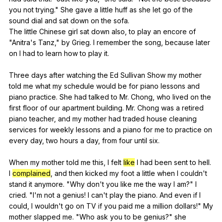
you
not
trying
."
She
gave
a
little
huff
as
she
let
go
of
the
sound
dial
and
sat
down
on
the
sofa
.
The
little
Chinese
girl
sat
down
also
,
to
play
an
encore
of
"
Anitra
's
Tanz
,"
by
Grieg
.
I
remember
the
song
,
because
later
on
I
had
to
learn
how
to
play
it
.
Three
days
after
watching
the
Ed
Sullivan
Show
my
mother
told
me
what
my
schedule
would
be
for
piano
lessons
and
piano
practice
.
She
had
talked
to
Mr
.
Chong
,
who
lived
on
the
first
floor
of
our
apartment
building
.
Mr
.
Chong
was
a
retired
piano
teacher
,
and
my
mother
had
traded
house
cleaning
services
for
weekly
lessons
and
a
piano
for
me
to
practice
on
every
day
,
two
hours
a
day
,
from
four
until
six
.
When
my
mother
told
me
this
,
I
felt
like
I
had
been
sent
to
hell
.
I
complained
,
and
then
kicked
my
foot
a
little
when
I
couldn
't
stand
it
anymore
. "
Why
don
't
you
like
me
the
way
I
am
?"
I
cried
. "
I
'm
not
a
genius
!
I
can
't
play
the
piano
.
And
even
if
I
could
,
I
wouldn
't
go
on
TV
if
you
paid
me
a
million
dollars
!"
My
mother
slapped
me
. "
Who
ask
you
to
be
genius
?"
she