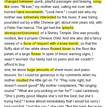
changed between
quick
,
playful
passages
and
teasing
,
song-
like
ones
. "
Ni
kan
,"
my
mother
said
,
calling
me
over
with
hurried
hand movement
s. "
Look
here
."
I
could
see
why
my
mother
was
extremely interested
by
the
music
.
It
was
being
pounded
out
by
a
little
Chinese
girl
,
about
nine
years
old
,
with
a
Peter
Pan
haircut
.
The
girl
had
the
(playful
disrespcect/sexiness)
of
a
Shirley
Temple
.
She
was
proudly
modest
,
like
a
proper
Chinese
Child
.
And
she
also
did
a
fancy
sweep
of
a
(bow of respect with a knee bend)
,
so
that
the
fluffy
skirt
of
her
white
dress
flowed down
to
the
floor
like
petals
of
a
large
flower
.
In
spite
of
these
warning
signs
,
I
wasn
't
worried
.
Our
family
had
no
piano
and
we
couldn
't
afford
to
buy
one,
let
alone
huge amounts of
sheet
music
and
piano
lessons
.
So
I
could
be
generous
in
my
comments
when
my
mother
insulted
the
little
girl
on
TV
. "
Play
note
right
,
but
doesn
't
sound
good
!"
My
mother
complained
, "
No
singing
sound
." "
What
are
you
picking
on
her
for
?"
I
said
carelessly
.
"
She
's
pretty
good
.
Maybe
she
's
not
the
best
,
but
she
's
trying
hard
."
I
knew
almost
immediately
that
I
would
be
sorry
I
had
said
that
. "
Just
like
you
,"
she
said
. "
Not
the
best
.
Because