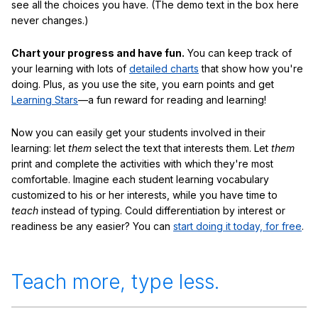
see all the choices you have. (The demo text in the box here
never changes.)
Chart your progress and have fun.
You can keep track of
your learning with lots of
detailed charts
that show how you're
doing. Plus, as you use the site, you earn points and get
Learning Stars
—a fun reward for reading and learning!
Now you can easily get your students involved in their
learning: let
them
select the text that interests them. Let
them
print and complete the activities with which they're most
comfortable. Imagine each student learning vocabulary
customized to his or her interests, while you have time to
teach
instead of typing. Could differentiation by interest or
readiness be any easier? You can
start doing it today, for free
.
Teach more, type less.