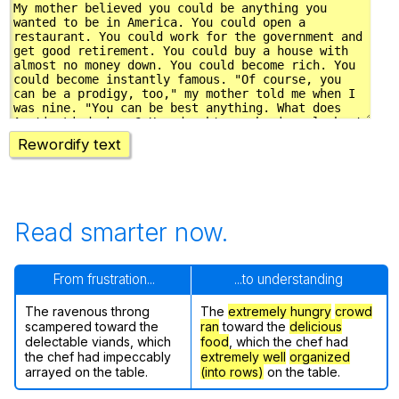
Rewordify text
Read smarter now.
From frustration...
...to understanding
The ravenous throng
The
extremely hungry
crowd
scampered toward the
ran
toward the
delicious
delectable viands, which
food
, which the chef had
the chef had impeccably
extremely well
organized
arrayed on the table.
(into rows)
on the table.