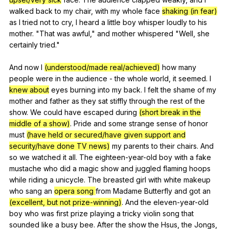
walked
back
to
my
chair
,
with
my
whole
face
shaking (in fear)
as
I
tried
not
to
cry
,
I
heard
a
little
boy
whisper
loudly
to
his
mother
. "
That
was
awful
,"
and
mother
whispered
"
Well
,
she
certainly
tried
."
And
now
I
(understood/made real/achieved)
how
many
people
were
in
the
audience
-
the
whole
world
,
it
seemed
.
I
knew about
eyes
burning
into
my
back
.
I
felt
the
shame
of
my
mother
and
father
as
they
sat
stiffly
through
the
rest
of
the
show
.
We
could
have
escaped
during
(short break in the
middle of a show)
.
Pride
and
some
strange
sense
of
honor
must
(have held or secured/have given support and
security/have done TV news)
my
parents
to
their
chairs
.
And
so
we
watched
it
all
.
The
eighteen-year-old
boy
with
a
fake
mustache
who
did
a
magic
show
and
juggled
flaming
hoops
while
riding
a
unicycle
.
The
breasted
girl
with
white
makeup
who
sang
an
opera song
from
Madame
Butterfly
and
got
an
(excellent, but not prize-winning)
.
And
the
eleven-year-old
boy
who
was
first
prize
playing
a
tricky
violin
song
that
sounded
like
a
busy
bee
.
After
the
show
the
Hsus
,
the
Jongs
,