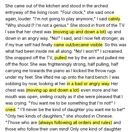
She
came
out
of
the
kitchen
and
stood
in
the
arched
entryway
of
the
living
room
. "
Four
clock
,"
she
said
once
again
,
louder
. "
I
'm
not
going
to
play
anymore
,"
I
said
calmly
.
"
Why
should
I
?
I
'm
not
a
genius
."
She
stood
in
front
of
the
TV
.
I
saw
that
her
chest
was
(moving up and down a lot)
up
and
down
in
an
angry
way
. "
No
!"
I
said
,
and
I
now
felt
stronger
,
as
if
my
true
self
had
finally
came out/became visible
.
So
this
was
what
had
been
inside
me
all
along
. "
No
!
I
won
't!"
I
screamed
.
She
snapped
off
the
TV
,
pulled
me
by
the
arm
and
pulled
me
off
the
floor
.
She
was
frighteningly
strong
,
half
pulling
,
half
carrying
me
towards
the
piano
as
I
kicked
the
throw
rugs
under
my
feet
.
She
lifted
me
up
onto
the
hard
bench
.
I
was
sobbing
by
now
,
looking
at
her
in a bad or angry way.
Her
chest
was
(moving up and down a lot)
even
more
and
her
mouth
was
open
,
smiling
crazily
as
if
she
were
pleased
that
I
was
crying
. "
You
want
me
to
be
something
that
I
'm
not
!"
I
cried
. "
I
'll
never
be
the
kind
of
daughter
you
want
me
to
be
!"
"
Only
two
kinds
of
daughters
,"
she
shouted
in
Chinese
.
"
Those
who
are
(always following all orders and rules)
and
those
who
follow
their
own
mind
!
Only
one
kind
of
daughter