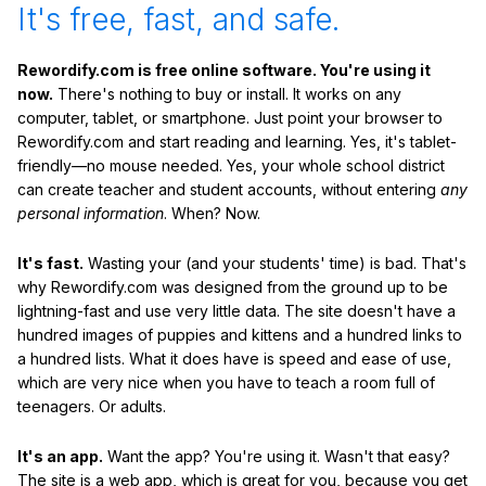
It's free, fast, and safe.
Rewordify.com is free online software. You're using it
now.
There's nothing to buy or install. It works on any
computer, tablet, or smartphone. Just point your browser to
Rewordify.com and start reading and learning. Yes, it's tablet-
friendly—no mouse needed. Yes, your whole school district
can create teacher and student accounts, without entering
any
personal information
. When? Now.
It's fast.
Wasting your (and your students' time) is bad. That's
why Rewordify.com was designed from the ground up to be
lightning-fast and use very little data. The site doesn't have a
hundred images of puppies and kittens and a hundred links to
a hundred lists. What it does have is speed and ease of use,
which are very nice when you have to teach a room full of
teenagers. Or adults.
It's an app.
Want the app? You're using it. Wasn't that easy?
The site is a web app, which is great for you, because you get