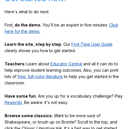
Here's what to do next:
First,
do the demo.
You'll be an expert in five minutes:
Click
here for the demo.
Learn the site, step by step.
Our
First-Time User Guide
clearly shows you how to get started.
Teachers:
Learn about
Educator Central
and all it can do to
help improve student learning outcomes. Also, you can print
lots of
free, full-color literature
to help you get started in the
classroom.
Have some fun.
Are you up for a vocabulary challenge? Play
Rewordo.
Be aware: it's not easy.
Browse some classics.
Want to be more sure of
Shakespeare, or brush up on Bronte? Scroll to the top, and
click the
Classic Literature
link. It's a fast way to get started