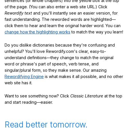
sentences (or whole chapters) into the yellow box at the top
of the page. (You can also enter a web site URL.) Click
Rewordify text
and you'll instantly see an easier version, for
fast understanding. The reworded words are highlighted—
click them to hear and learn the original harder word. You can
change how the highlighting works
to match the way you learn!
Do you dislike dictionaries because they're confusing and
unhelpful? You'll love Rewordify.com's clear, easy-to-
understand definitions—they change to match the original
word or phrase's part of speech, verb tense, and
singular/plural form, so they make sense. Our amazing
Rewordifying Engine
is what makes it all possible, and no other
web site has it.
Want to see something now? Click
Classic Literature
at the top
and start reading—easier.
Read better tomorrow.