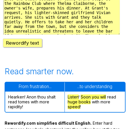
Rewordify text
Read smarter now.
From frustration...
...to understanding
Hearken! Anon thou shalt
Listen
!
Soon
you will
read
read tomes with more
huge books
with more
rapidity!
speed
!
Rewordify.com simplifies difficult English.
Enter hard