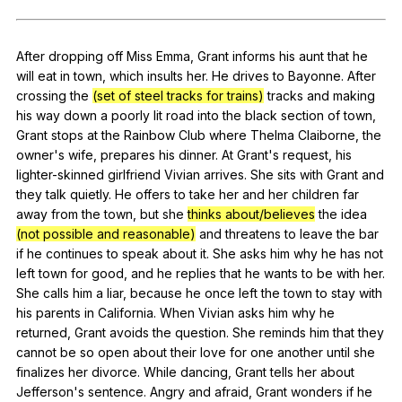
Register safely
After
dropping
off
Miss
Emma
,
Grant
informs
his
aunt
that
he
Close Menu
will
eat
in
town
,
which
insults
her
.
He
drives
to
Bayonne
.
After
crossing
the
(set of steel tracks for trains)
tracks
and
making
his
way
down
a
poorly
lit
road
into
the
black
section
of
town
,
Grant
stops
at
the
Rainbow
Club
where
Thelma
Claiborne
,
the
owner
's
wife
,
prepares
his
dinner
.
At
Grant
's
request
,
his
lighter-skinned
girlfriend
Vivian
arrives
.
She
sits
with
Grant
and
they
talk
quietly
.
He
offers
to
take
her
and
her
children
far
away
from
the
town
,
but
she
thinks about/believes
the
idea
(not possible and reasonable)
and
threatens
to
leave
the
bar
if
he
continues
to
speak
about
it
.
She
asks
him
why
he
has
not
left
town
for
good
,
and
he
replies
that
he
wants
to
be
with
her
.
She
calls
him
a
liar
,
because
he
once
left
the
town
to
stay
with
his
parents
in
California
.
When
Vivian
asks
him
why
he
returned
,
Grant
avoids
the
question
.
She
reminds
him
that
they
cannot
be
so
open
about
their
love
for
one
another
until
she
finalizes
her
divorce
.
While
dancing
,
Grant
tells
her
about
Jefferson
's
sentence
.
Angry
and
afraid
,
Grant
wonders
if
he