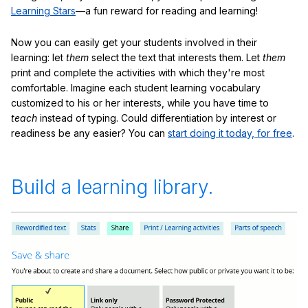
Learning Stars
—a fun reward for reading and learning!
Now you can easily get your students involved in their
learning: let
them
select the text that interests them. Let
them
print and complete the activities with which they're most
comfortable. Imagine each student learning vocabulary
customized to his or her interests, while you have time to
teach
instead of typing. Could differentiation by interest or
readiness be any easier? You can
start doing it today, for free
.
Build a learning library.