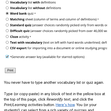
You never have to type another vocabulary list or quiz again.
Type (or copy-paste) in any block of text in the yellow box at
the top of this page, click
Rewordify text
, and click the
Print/Learning activities
button.
Here's how
. You (or your
students!) can select from a rich variety of quizzes and