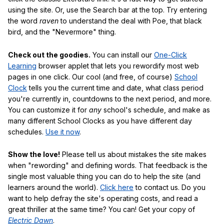
using the site. Or, use the Search bar at the top. Try entering
the word
raven
to understand the deal with Poe, that black
bird, and the "Nevermore" thing.
Check out the goodies.
You can install our
One-Click
Learning
browser applet that lets you rewordify most web
pages in one click. Our cool (and free, of course)
School
Clock
tells you the current time and date, what class period
you're currently in, countdowns to the next period, and more.
You can customize it for
any
school's schedule, and make as
many different School Clocks as you have different day
schedules.
Use it now
.
Show the love!
Please tell us about mistakes the site makes
when "rewording" and defining words. That feedback is the
single most valuable thing you can do to help the site (and
learners around the world).
Click here
to contact us. Do you
want to help defray the site's operating costs, and read a
great thriller at the same time? You can! Get your copy of
Electric Dawn
.