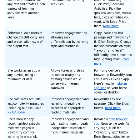
any text and creates a rich
activities
Click
Print/Learning
variety of learning
Activities
. Pick the
activities with answer
quizzes, activities, vocab
keys
lists, cloze activities you
want, with keys. Print
them.
Read more.
Software allows users to
Improves engagement by
Copy-paste any text
change the difficulty level
allowing easy
passage and "rewordify"
and presentation style of
differentiation by learning
it. Click
Settings
. Change
the output text
style and readiness
the text presentation style,
"rewordifying level"
(difficulty level), even the
highlighting style.
Read
more.
Site works as an app on
Allows for easy district
Point any device's
any device, using a
rollout on nearly any
browser to Rewordify.com
minimum of data
existing device while
and it works like an app.
conserving Internet
Here's how to
make an
bandwith
app icon
on your home
screen or desktop.
Site calculates accurate
Improves engagement and
Rewordify any text
text complexity measures,
learning through the
passage. Click the
Stats
including our exclusive
selection of appropriate
button.
Read more.
READ score
reading materials
Site's browser app
Improves engagement and
Install our
free browser
(bookmarklet) extracts
total reading time through
app.
Browse the web. At
most web pages to
independent selection of
any page, click the
Rewordify.com for
high-interest materials
"Rewordify text" button.
learning in one click
Read the extracted text on