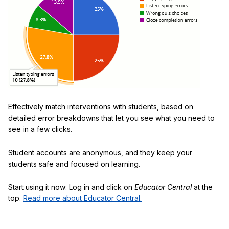
Effectively match interventions with students, based on
detailed error breakdowns that let you see what you need to
see in a few clicks.
Student accounts are anonymous, and they keep your
students safe and focused on learning.
Start using it now: Log in and click on
Educator Central
at the
top.
Read more about Educator Central.