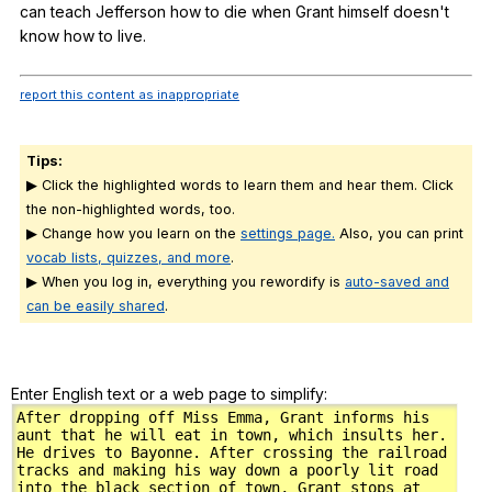
can
teach
Jefferson
how
to
die
when
Grant
himself
doesn
't
know
how
to
live
.
report this content as inappropriate
Tips:
▶ Click the highlighted words to learn them and hear them. Click
the non-highlighted words, too.
▶ Change how you learn on the
settings page.
Also, you can print
vocab lists, quizzes, and more
.
▶ When you log in, everything you rewordify is
auto-saved and
can be easily shared
.
Enter English text or a web page to simplify: