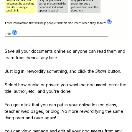
Save all your documents online so anyone can read them and
learn from them at any time.
Just log in, rewordify something, and click the
Share
button.
Select how public or private you want the document, enter the
title, author, etc., and you're done!
You get a link that you can put in your online lesson plans,
teacher web pages, or blog. No more rewordifying the same
thing over and over again!
You can view, manage and edit all your documents from any