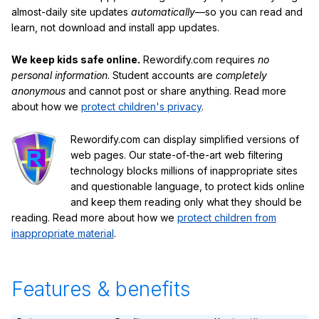
almost-daily site updates
automatically
—so you can read and
learn, not download and install app updates.
We keep kids safe online.
Rewordify.com requires
no
personal information
. Student accounts are
completely
anonymous
and cannot post or share anything. Read more
about how we
protect children's privacy
.
Rewordify.com can display simplified versions of
web pages. Our state-of-the-art web filtering
technology blocks millions of inappropriate sites
and questionable language, to protect kids online
and keep them reading only what they should be
reading. Read more about how we
protect children from
inappropriate material
.
Features & benefits