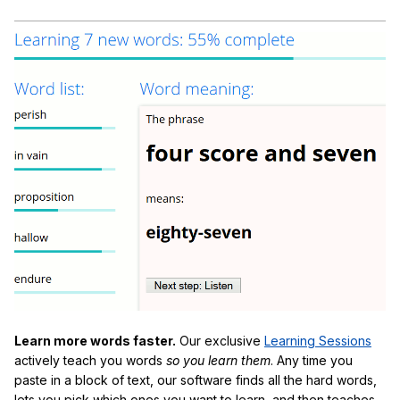
Learn more words faster.
Our exclusive
Learning Sessions
actively teach you words
so you learn them
. Any time you
paste in a block of text, our software finds all the hard words,
lets you pick which ones you want to learn, and then teaches