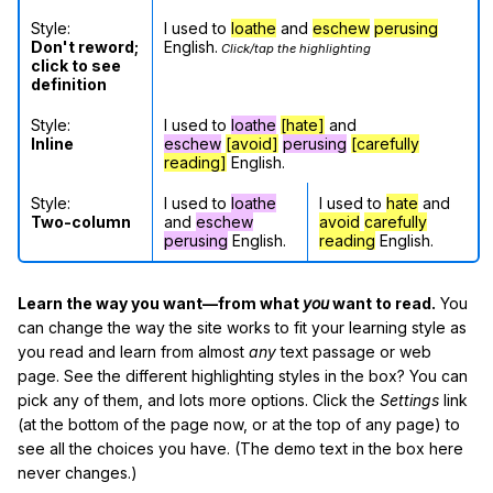
Style:
I used to
loathe
and
eschew
perusing
Don't reword;
English.
Click/tap the highlighting
click to see
definition
Style:
I used to
loathe
[hate]
and
Inline
eschew
[avoid]
perusing
[carefully
reading]
English.
Style:
I used to
loathe
I used to
hate
and
Two-column
and
eschew
avoid
carefully
perusing
English.
reading
English.
Learn the way you want—from what
you
want to read.
You
can change the way the site works to fit your learning style as
you read and learn from almost
any
text passage or web
page. See the different highlighting styles in the box? You can
pick any of them, and lots more options. Click the
Settings
link
(at the bottom of the page now, or at the top of any page) to
see all the choices you have. (The demo text in the box here
never changes.)