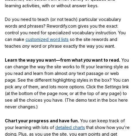
learning activities, with or without answer keys.
Do you need to teach (or not teach) particular vocabulary
words and phrases? Rewordify.com gives you the exact
control you need for specialized vocabulary instruction. You
can make
customized word lists
so the site rewords and
teaches
any
word or phrase exactly the way you want.
Learn the way you want—from what
you
want to read.
You
can change the way the site works to fit your learning style as
you read and learn from almost
any
text passage or web
page. See the different highlighting styles in the box? You can
pick any of them, and lots more options. Click the
Settings
link
(at the bottom of the page now, or at the top of any page) to
see all the choices you have. (The demo text in the box here
never changes.)
Chart your progress and have fun.
You can keep track of
your learning with lots of
detailed charts
that show how you're
doing. Plus, as you use the site, you earn points and get