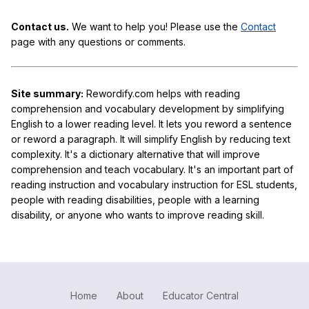
Contact us.
We want to help you! Please use the
Contact
page with any questions or comments.
Site summary:
Rewordify.com helps with reading
comprehension and vocabulary development by simplifying
English to a lower reading level. It lets you reword a sentence
or reword a paragraph. It will simplify English by reducing text
complexity. It's a dictionary alternative that will improve
comprehension and teach vocabulary. It's an important part of
reading instruction and vocabulary instruction for ESL students,
people with reading disabilities, people with a learning
disability, or anyone who wants to improve reading skill.
Home
About
Educator Central