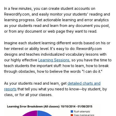
In a few minutes, you can create student accounts on
Rewordify.com, and easily monitor your students' reading and
learning progress. Get actionable learning and error analytics
as your students read and learn from any document you post,
or from any document or web page they want to read.
Imagine each student learning different words based on his or
her interest or ability level. It's easy to do: Rewordify.com
designs and teaches individualized vocabulary lessons with
our highly effective
Learning Sessions
, so you have the time to
teach students the important stuff: how to learn, how to break
through obstacles, how to believe the words "I can do it."
As your students read and learn, get
detailed charts and
reports
that tell you what you need to know—by student, by
class, or for all your classes.