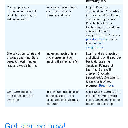
Rewordify.com.
You can post any
Increases reading time
Log in. Paste in a
document and share it
and organization of
document and "rewordify"
publicly, privately, or
learning materials
it. Click the
Share
button,
with a password
share it, and get a link.
Post the link to your
teacher page. Or, add it as
a Rewordify.com
assignment. Here's how to
post documents
. Here's
how to
create
assignments
.
Site calculates points and
Increases reading time
Log in and start reading
displays Learning Stars
and engagement by
and clicking on the purple
based on total minutes
making the site more fun
bar to do Learning
read and words learned
Sessions. Points and
Learning Stars will
display. Click
My
Learning/My Documents
to see charts of your
progress.
Read more.
Over 300 pieces of
Improves comprehension
Click
Classic literature
at
classic literature are
of the classics—from
the top. Or, type a word
available
Shakespeare to Douglass
like
Frankenstein
into the
to Austen
search box at the top.
Get started now!