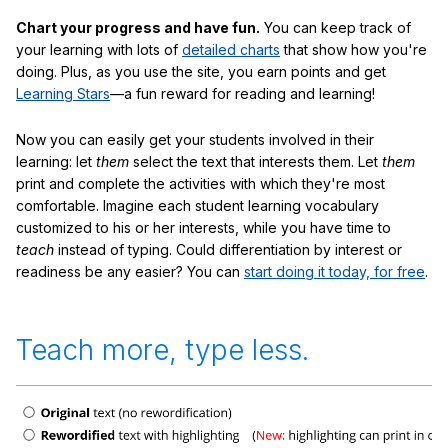
Chart your progress and have fun.
You can keep track of
your learning with lots of
detailed charts
that show how you're
doing. Plus, as you use the site, you earn points and get
Learning Stars
—a fun reward for reading and learning!
Now you can easily get your students involved in their
learning: let
them
select the text that interests them. Let
them
print and complete the activities with which they're most
comfortable. Imagine each student learning vocabulary
customized to his or her interests, while you have time to
teach
instead of typing. Could differentiation by interest or
readiness be any easier? You can
start doing it today, for free
.
Teach more, type less.