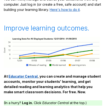
computer. Just log in (or create a free, safe account) and start
building your learning library.
Here's how to do it
.
Improve learning outcomes.
At
Educator Central
, you can create and manage student
accounts, monitor your students' learning, and get
detailed reading and learning analytics that help you
make smart classroom decisions. For free. Now.
(In a hurry?
Log in.
Click
Educator Central
at the top.)