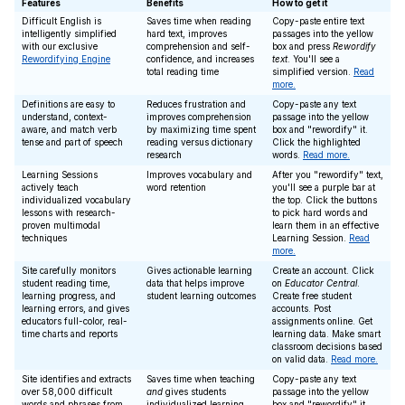
Features
Benefits
How to get it
Difficult English is
Saves time when reading
Copy-paste entire text
intelligently simplified
hard text, improves
passages into the yellow
with our exclusive
comprehension and self-
box and press
Rewordify
Rewordifying Engine
confidence, and increases
text
. You'll see a
total reading time
simplified version.
Read
more.
Definitions are easy to
Reduces frustration and
Copy-paste any text
understand, context-
improves comprehension
passage into the yellow
aware, and match verb
by maximizing time spent
box and "rewordify" it.
tense and part of speech
reading versus dictionary
Click the highlighted
research
words.
Read more.
Learning Sessions
Improves vocabulary and
After you "rewordify" text,
actively teach
word retention
you'll see a purple bar at
individualized vocabulary
the top. Click the buttons
lessons with research-
to pick hard words and
proven multimodal
learn them in an effective
techniques
Learning Session.
Read
more.
Site carefully monitors
Gives actionable learning
Create an account. Click
student reading time,
data that helps improve
on
Educator Central
.
learning progress, and
student learning outcomes
Create free student
learning errors, and gives
accounts. Post
educators full-color, real-
assignments online. Get
time charts and reports
learning data. Make smart
classroom decisions based
on valid data.
Read more.
Site identifies and extracts
Saves time when teaching
Copy-paste any text
over 58,000 difficult
and
gives students
passage into the yellow
words and phrases from
individualized learning
box and "rewordify" it.