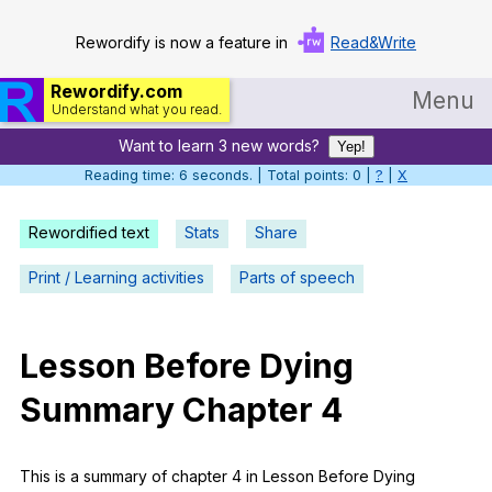
Rewordify is now a feature in
Read&Write
Rewordify.com
Menu
Understand what you read.
Want to learn 3 new words?
Home
Yep!
Reading time: 6 seconds. | Total points: 0 |
?
|
X
Log in
Rewordified text
Stats
Share
Help
Print / Learning activities
Parts of speech
Settings
Demo
Lesson
Before
Dying
Teach smarter
Summary
Chapter
4
Search / browse classic literature
Search / browse public documents
This
is
a
summary
of
chapter
4
in
Lesson
Before
Dying