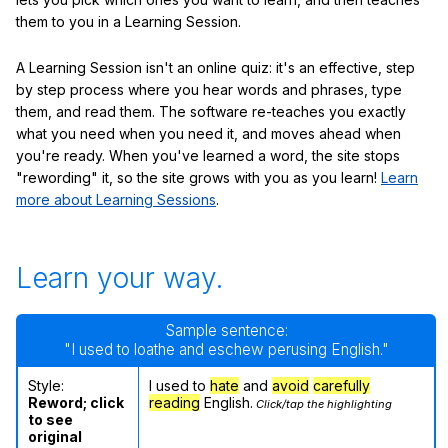
them to you in a Learning Session.
A Learning Session isn't an online quiz: it's an effective, step
by step process where you hear words and phrases, type
them, and read them. The software re-teaches you exactly
what you need when you need it, and moves ahead when
you're ready. When you've learned a word, the site stops
"rewording" it, so the site grows with you as you learn!
Learn
more about Learning Sessions
.
Learn your way.
Sample sentence:
"I used to loathe and eschew perusing English."
Style:
I used to
hate
and
avoid
carefully
Reword; click
reading
English.
Click/tap the highlighting
to see
original