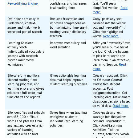
Rewordifying Engine
confidence, and increases
text
. You'll see a
total reading time
simplified version.
Read
more.
Definitions are easy to
Reduces frustration and
Copy-paste any text
understand, context-
improves comprehension
passage into the yellow
aware, and match verb
by maximizing time spent
box and "rewordify" it.
tense and part of speech
reading versus dictionary
Click the highlighted
research
words.
Read more.
Learning Sessions
Improves vocabulary and
After you "rewordify" text,
actively teach
word retention
you'll see a purple bar at
individualized vocabulary
the top. Click the buttons
lessons with research-
to pick hard words and
proven multimodal
learn them in an effective
techniques
Learning Session.
Read
more.
Site carefully monitors
Gives actionable learning
Create an account. Click
student reading time,
data that helps improve
on
Educator Central
.
learning progress, and
student learning outcomes
Create free student
learning errors, and gives
accounts. Post
educators full-color, real-
assignments online. Get
time charts and reports
learning data. Make smart
classroom decisions based
on valid data.
Read more.
Site identifies and extracts
Saves time when teaching
Copy-paste any text
over 58,000 difficult
and
gives students
passage into the yellow
words and phrases from
individualized learning
box and "rewordify" it.
any text and creates a rich
activities
Click
Print/Learning
variety of learning
Activities
. Pick the
activities with answer
quizzes, activities, vocab