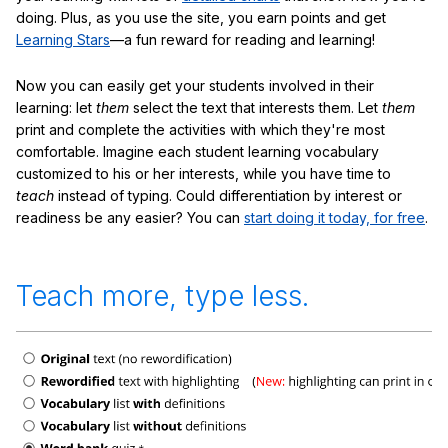
doing. Plus, as you use the site, you earn points and get
Learning Stars
—a fun reward for reading and learning!
Now you can easily get your students involved in their
learning: let
them
select the text that interests them. Let
them
print and complete the activities with which they're most
comfortable. Imagine each student learning vocabulary
customized to his or her interests, while you have time to
teach
instead of typing. Could differentiation by interest or
readiness be any easier? You can
start doing it today, for free
.
Teach more, type less.