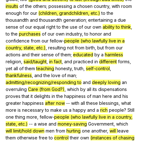
insults
of
the
others
;
possessing
a
chosen
country
,
with
room
enough
for
our
(children, grandchildren, etc.)
to
the
thousandth
and
thousandth
generation
;
entertaining
a
due
sense
of
our
equal
right
to
the
use
of
our
own
ability to think
,
to
the
purchases
of
our
own
industry
,
to
honor
and
confidence
from
our
fellow-
people (who lawfully live in a
country, state, etc.)
,
resulting
not
from
birth
,
but
from
our
actions
and
their
sense
of
them
;
educated
by
a
harmless
religion
,
said/taught
,
in fact
,
and
practiced
in
different
forms
,
yet
all
of
them
teaching
honesty
,
truth
,
self-control
,
thankfulness
,
and
the
love
of
man
;
admitting/recognizing/responding to
and
deeply loving
an
overruling
Care (from God?)
,
which
by
all
its
dispensations
proves
that
it
delights
in
the
happiness
of
man
here
and
his
greater
happiness
after now
--
with
all
these
blessings
,
what
more
is
necessary
to
make
us
a
happy
and
a
rich
people
?
Still
one
thing
more
,
fellow-
people (who lawfully live in a country,
state, etc.)
--
a
wise
and
money-saving
Government
,
which
will
limit/hold down
men
from
hurting
one
another
,
will
leave
them
otherwise
free
to
control
their
own
(instances of chasing