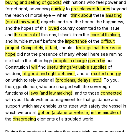
buying and selling of goods)
with
nations
who
feel
power
and
forget
right
,
advancing
quickly
to
pre-planned futures
beyond
the
reach
of
mortal
eye
--
when
I
think about
these
amazing
(out of this world)
objects
,
and
see
the
honor
,
the
happiness
,
and
the
hopes
of
this
loved
country
committed
to
the
issue
and
the control of
this
day
,
I
shrink
from
the
careful thinking
,
and
humble
myself
before
the
importance
of
the
difficult
project
.
Completely
,
in fact
,
should
I
feelings that there is no
hope
did
not
the
presence
of
many
whom
I
here
see
remind
me
that
in
the
other
high
people in charge
given by
our
Constitution
I
will
find
useful things/valuable supplies
of
wisdom
,
of good and right behavior
,
and
of
excited energy
on
which
to
rely
under
all
(problems, delays, etc.)
.
To
you
,
then
,
gentlemen
,
who
are
charged
with
the
sovereign
functions
of
laws (and law making)
,
and
to
those
connected
with
you
,
I
look
with
encouragement
for
that
guidance
and
support
which
may
enable
us
to
steer
with
safety
the
vessel
in
which
we
are
all
got on (a plane or vehicle)
in the middle of
the
disagreeing
elements
of
a
troubled
world
.
During
the
contest
of
opinion
through
which
we
have
passed