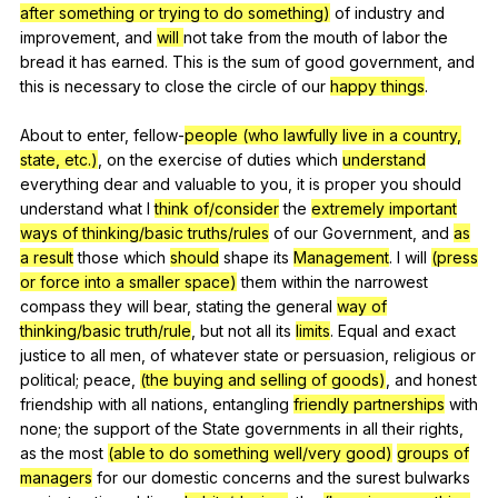
after something or trying to do something)
of
industry
and
improvement
,
and
will
not
take
from
the
mouth
of
labor
the
bread
it
has
earned
.
This
is
the
sum
of
good
government
,
and
this
is
necessary
to
close
the
circle
of
our
happy things
.
About
to
enter
,
fellow-
people (who lawfully live in a country,
state, etc.)
,
on
the
exercise
of
duties
which
understand
everything
dear
and
valuable
to
you
,
it
is
proper
you
should
understand
what
I
think of/consider
the
extremely important
ways of thinking/basic truths/rules
of
our
Government
,
and
as
a result
those
which
should
shape
its
Management
.
I
will
(press
or force into a smaller space)
them
within
the
narrowest
compass
they
will
bear
,
stating
the
general
way of
thinking/basic truth/rule
,
but
not
all
its
limits
.
Equal
and
exact
justice
to
all
men
,
of
whatever
state
or
persuasion
,
religious
or
political
;
peace
,
(the buying and selling of goods)
,
and
honest
friendship
with
all
nations
,
entangling
friendly partnerships
with
none
;
the
support
of
the
State
governments
in
all
their
rights
,
as
the
most
(able to do something well/very good)
groups of
managers
for
our
domestic
concerns
and
the
surest
bulwarks