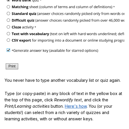
You never have to type another vocabulary list or quiz again.
Type (or copy-paste) in any block of text in the yellow box at
the top of this page, click
Rewordify text
, and click the
Print/Learning activities
button.
Here's how
. You (or your
students!) can select from a rich variety of quizzes and
learning activities, with or without answer keys.