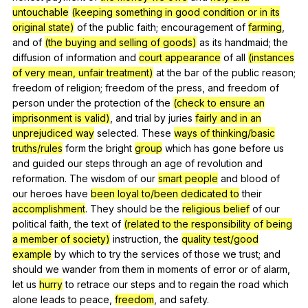
untouchable
(keeping something in good condition or in its
original state)
of
the
public
faith
;
encouragement
of
farming
,
and
of
(the buying and selling of goods)
as
its
handmaid
;
the
diffusion
of
information
and
court appearance
of
all
(instances
of very mean, unfair treatment)
at
the
bar
of
the
public
reason
;
freedom
of
religion
;
freedom
of
the
press
,
and
freedom
of
person
under
the
protection
of
the
(check to ensure an
imprisonment is valid)
,
and
trial
by
juries
fairly and in an
unprejudiced way
selected
.
These
ways of thinking/basic
truths/rules
form
the
bright
group
which
has
gone
before
us
and
guided
our
steps
through
an
age
of
revolution
and
reformation
.
The
wisdom
of
our
smart people
and
blood
of
our
heroes
have
been loyal to/been dedicated to
their
accomplishment
.
They
should
be
the
religious belief
of
our
political
faith
,
the
text
of
(related to the responsibility of being
a member of society)
instruction
,
the
quality test/good
example
by
which
to
try
the
services
of
those
we
trust
;
and
should
we
wander
from
them
in
moments
of
error
or
of
alarm
,
let
us
hurry
to
retrace
our
steps
and
to
regain
the
road
which
alone
leads
to
peace
,
freedom
,
and
safety
.