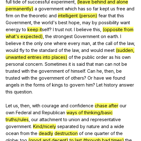
full
tide
of
successful
experiment
,
(leave behind and alone
permanently)
a
government
which
has
so
far
kept
us
free
and
firm
on
the
theoretic
and
intelligent (person)
fear
that
this
Government
,
the
world
's
best
hope
,
may
by
possibility
want
energy
to
keep it
self?
I
trust
not
.
I
believe
this
,
(opposite from
what's expected)
,
the
strongest
Government
on
earth
.
I
believe
it
the
only
one
where
every
man
,
at
the
call
of
the
law
,
would
fly
to
the
standard
of
the
law
,
and
would
meet
(sudden,
unwanted entries into places)
of
the
public
order
as
his
own
personal
concern
.
Sometimes
it
is
said
that
man
can
not
be
trusted
with
the
government
of
himself
.
Can
he
,
then
,
be
trusted
with
the
government
of
others
?
Or
have
we
found
angels
in
the
forms
of
kings
to
govern
him
?
Let
history
answer
this
question
.
Let
us
,
then
,
with
courage
and
confidence
chase after
our
own
Federal
and
Republican
ways of thinking/basic
truths/rules
,
our
attachment
to
union
and
representative
government
.
Kind/nicely
separated
by
nature
and
a
wide
ocean
from
the
deadly
destruction
of
one
quarter
of
the
globe
;
too
(good and decent)
to last (through bad times)
the