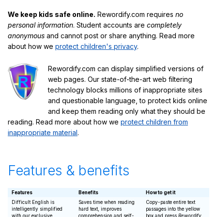
We keep kids safe online.
Rewordify.com requires
no
personal information
. Student accounts are
completely
anonymous
and cannot post or share anything. Read more
about how we
protect children's privacy
.
Rewordify.com can display simplified versions of
web pages. Our state-of-the-art web filtering
technology blocks millions of inappropriate sites
and questionable language, to protect kids online
and keep them reading only what they should be
reading. Read more about how we
protect children from
inappropriate material
.
Features & benefits
Features
Benefits
How to get it
Difficult English is
Saves time when reading
Copy-paste entire text
intelligently simplified
hard text, improves
passages into the yellow
with our exclusive
comprehension and self-
box and press
Rewordify