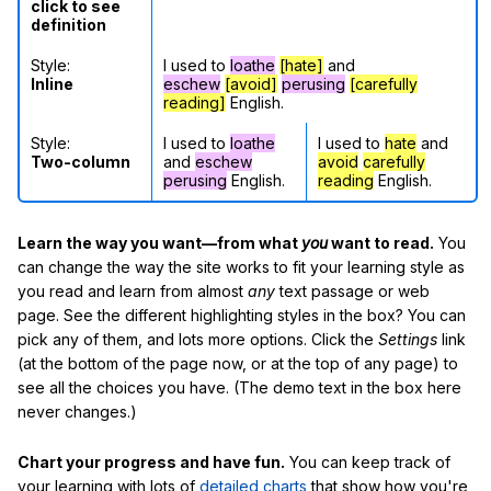
click to see
definition
Style:
I used to
loathe
[hate]
and
Inline
eschew
[avoid]
perusing
[carefully
reading]
English.
Style:
I used to
loathe
I used to
hate
and
Two-column
and
eschew
avoid
carefully
perusing
English.
reading
English.
Learn the way you want—from what
you
want to read.
You
can change the way the site works to fit your learning style as
you read and learn from almost
any
text passage or web
page. See the different highlighting styles in the box? You can
pick any of them, and lots more options. Click the
Settings
link
(at the bottom of the page now, or at the top of any page) to
see all the choices you have. (The demo text in the box here
never changes.)
Chart your progress and have fun.
You can keep track of
your learning with lots of
detailed charts
that show how you're