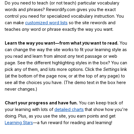
Do you need to teach (or not teach) particular vocabulary
words and phrases? Rewordify.com gives you the exact
control you need for specialized vocabulary instruction. You
can make
customized word lists
so the site rewords and
teaches
any
word or phrase exactly the way you want.
Learn the way you want—from what
you
want to read.
You
can change the way the site works to fit your learning style as
you read and learn from almost
any
text passage or web
page. See the different highlighting styles in the box? You can
pick any of them, and lots more options. Click the
Settings
link
(at the bottom of the page now, or at the top of any page) to
see all the choices you have. (The demo text in the box here
never changes.)
Chart your progress and have fun.
You can keep track of
your learning with lots of
detailed charts
that show how you're
doing. Plus, as you use the site, you earn points and get
Learning Stars
—a fun reward for reading and learning!