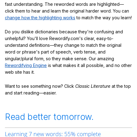
fast understanding. The reworded words are highlighted—
click them to hear and learn the original harder word. You can
change how the highlighting works
to match the way you learn!
Do you dislike dictionaries because they're confusing and
unhelpful? You'll love Rewordify.com's clear, easy-to-
understand definitions—they change to match the original
word or phrase's part of speech, verb tense, and
singular/plural form, so they make sense. Our amazing
Rewordifying Engine
is what makes it all possible, and no other
web site has it.
Want to see something now? Click
Classic Literature
at the top
and start reading—easier.
Read better tomorrow.