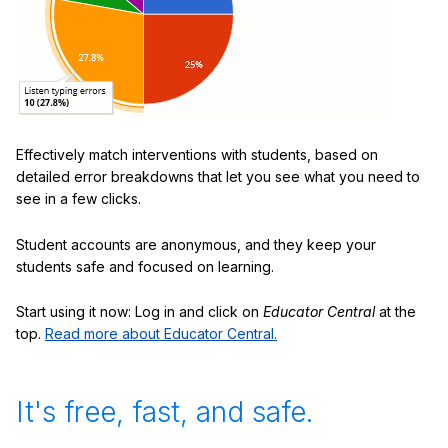
Effectively match interventions with students, based on
detailed error breakdowns that let you see what you need to
see in a few clicks.
Student accounts are anonymous, and they keep your
students safe and focused on learning.
Start using it now: Log in and click on
Educator Central
at the
top.
Read more about Educator Central.
It's free, fast, and safe.