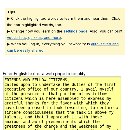
Tips:
▶ Click the highlighted words to learn them and hear them. Click
the non-highlighted words, too.
▶ Change how you learn on the
settings page.
Also, you can print
vocab lists, quizzes, and more
.
▶ When you log in, everything you rewordify is
auto-saved and
can be easily shared
.
Enter English text or a web page to simplify: