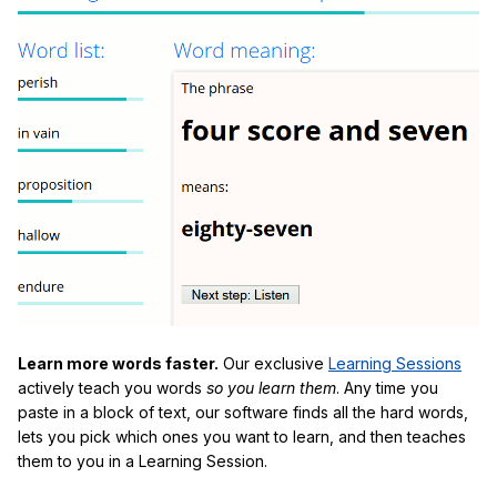
Learn more words faster.
Our exclusive
Learning Sessions
actively teach you words
so you learn them
. Any time you
paste in a block of text, our software finds all the hard words,
lets you pick which ones you want to learn, and then teaches
them to you in a Learning Session.