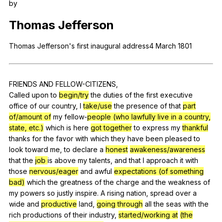
by
Register safely
Thomas
Jefferson
Close Menu
Thomas
Jefferson
's
first
inaugural
address
4
March
1801
FRIENDS
AND
FELLOW-CITIZENS
,
Called
upon
to
begin/try
the
duties
of
the
first
executive
office
of
our
country
,
I
take/use
the
presence
of
that
part
of/amount of
my
fellow-
people (who lawfully live in a country,
state, etc.)
which
is
here
got together
to
express
my
thankful
thanks
for
the
favor
with
which
they
have
been
pleased
to
look
toward
me
,
to
declare
a
honest
awakeness/awareness
that
the
job
is
above
my
talents
,
and
that
I
approach
it
with
those
nervous/eager
and
awful
expectations (of something
bad)
which
the
greatness
of
the
charge
and
the
weakness
of
my
powers
so
justly
inspire
.
A
rising
nation
,
spread
over
a
wide
and
productive
land
,
going through
all
the
seas
with
the
rich
productions
of
their
industry
,
started/working at
(the