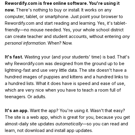
Rewordify.com is free online software. You're using it
now.
There's nothing to buy or install. It works on any
computer, tablet, or smartphone. Just point your browser to
Rewordify.com and start reading and learning. Yes, it's tablet-
friendly—no mouse needed. Yes, your whole school district
can create teacher and student accounts, without entering
any
personal information
. When? Now.
It's fast.
Wasting your (and your students' time) is bad. That's
why Rewordify.com was designed from the ground up to be
lightning-fast and use very little data. The site doesn't have a
hundred images of puppies and kittens and a hundred links to
a hundred lists. What it does have is speed and ease of use,
which are very nice when you have to teach a room full of
teenagers. Or adults.
It's an app.
Want the app? You're using it. Wasn't that easy?
The site is a web app, which is great for you, because you get
almost-daily site updates
automatically
—so you can read and
learn, not download and install app updates.