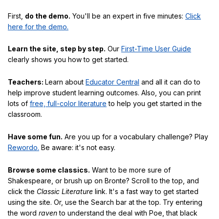
First,
do the demo.
You'll be an expert in five minutes:
Click
here for the demo.
Learn the site, step by step.
Our
First-Time User Guide
clearly shows you how to get started.
Teachers:
Learn about
Educator Central
and all it can do to
help improve student learning outcomes. Also, you can print
lots of
free, full-color literature
to help you get started in the
classroom.
Have some fun.
Are you up for a vocabulary challenge? Play
Rewordo.
Be aware: it's not easy.
Browse some classics.
Want to be more sure of
Shakespeare, or brush up on Bronte? Scroll to the top, and
click the
Classic Literature
link. It's a fast way to get started
using the site. Or, use the Search bar at the top. Try entering
the word
raven
to understand the deal with Poe, that black