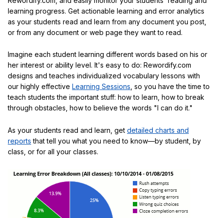
Rewordify.com, and easily monitor your students' reading and
learning progress. Get actionable learning and error analytics
as your students read and learn from any document you post,
or from any document or web page they want to read.
Imagine each student learning different words based on his or
her interest or ability level. It's easy to do: Rewordify.com
designs and teaches individualized vocabulary lessons with
our highly effective
Learning Sessions
, so you have the time to
teach students the important stuff: how to learn, how to break
through obstacles, how to believe the words "I can do it."
As your students read and learn, get
detailed charts and
reports
that tell you what you need to know—by student, by
class, or for all your classes.