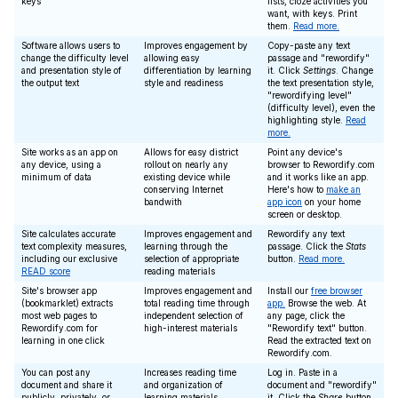
keys
lists, cloze activities you
want, with keys. Print
them.
Read more.
Software allows users to
Improves engagement by
Copy-paste any text
change the difficulty level
allowing easy
passage and "rewordify"
and presentation style of
differentiation by learning
it. Click
Settings
. Change
the output text
style and readiness
the text presentation style,
"rewordifying level"
(difficulty level), even the
highlighting style.
Read
more.
Site works as an app on
Allows for easy district
Point any device's
any device, using a
rollout on nearly any
browser to Rewordify.com
minimum of data
existing device while
and it works like an app.
conserving Internet
Here's how to
make an
bandwith
app icon
on your home
screen or desktop.
Site calculates accurate
Improves engagement and
Rewordify any text
text complexity measures,
learning through the
passage. Click the
Stats
including our exclusive
selection of appropriate
button.
Read more.
READ score
reading materials
Site's browser app
Improves engagement and
Install our
free browser
(bookmarklet) extracts
total reading time through
app.
Browse the web. At
most web pages to
independent selection of
any page, click the
Rewordify.com for
high-interest materials
"Rewordify text" button.
learning in one click
Read the extracted text on
Rewordify.com.
You can post any
Increases reading time
Log in. Paste in a
document and share it
and organization of
document and "rewordify"
publicly, privately, or
learning materials
it. Click the
Share
button,