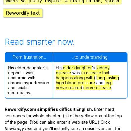
Rewordify text
Read smarter now.
From frustration...
...to understanding
His elder daughter's
His
older daughter
's
kidney
nephritis was
disease
was
(a disease that
comorbid with
happens along with)
long-lasting
chronic hypertension
high blood pressure
and
leg-
and sciatic
nerve related
nerve disease
.
neuropathy.
Rewordify.com simplifies difficult English.
Enter hard
sentences (or whole chapters) into the yellow box at the top
of the page. (You can also enter a web site URL.) Click
Rewordify text
and you'll instantly see an easier version, for