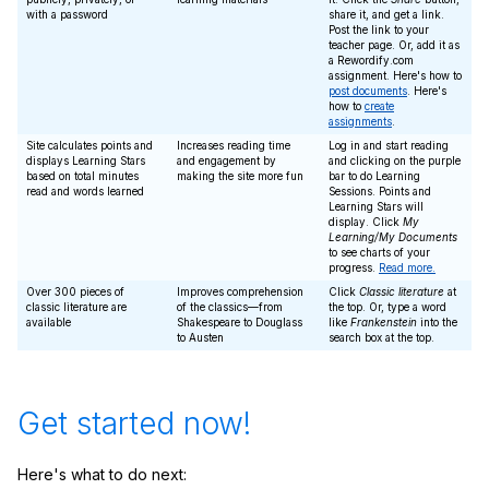
with a password
share it, and get a link.
Post the link to your
teacher page. Or, add it as
a Rewordify.com
assignment. Here's how to
post documents
. Here's
how to
create
assignments
.
Site calculates points and
Increases reading time
Log in and start reading
displays Learning Stars
and engagement by
and clicking on the purple
based on total minutes
making the site more fun
bar to do Learning
read and words learned
Sessions. Points and
Learning Stars will
display. Click
My
Learning/My Documents
to see charts of your
progress.
Read more.
Over 300 pieces of
Improves comprehension
Click
Classic literature
at
classic literature are
of the classics—from
the top. Or, type a word
available
Shakespeare to Douglass
like
Frankenstein
into the
to Austen
search box at the top.
Get started now!
Here's what to do next: