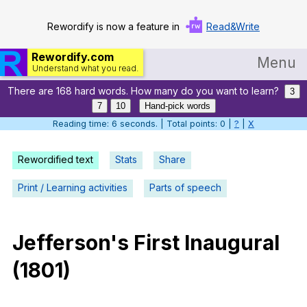
Rewordify is now a feature in
Read&Write
Rewordify.com
Menu
Understand what you read.
There are 168 hard words. How many do you want to learn?
Home
3
7
10
Hand-pick words
Log in
Reading time: 7 seconds. | Total points: 0 |
?
|
X
Help
Rewordified text
Stats
Share
Settings
Print / Learning activities
Parts of speech
Demo
Teach smarter
Jefferson
's
First
Inaugural
(1801)
Search / browse classic literature
Search / browse public documents