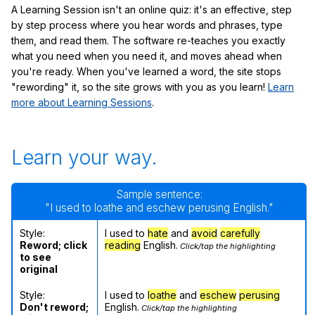
A Learning Session isn't an online quiz: it's an effective, step
by step process where you hear words and phrases, type
them, and read them. The software re-teaches you exactly
what you need when you need it, and moves ahead when
you're ready. When you've learned a word, the site stops
"rewording" it, so the site grows with you as you learn!
Learn
more about Learning Sessions
.
Learn your way.
Sample sentence:
"I used to loathe and eschew perusing English."
Style:
I used to
hate
and
avoid
carefully
Reword; click
reading
English.
Click/tap the highlighting
to see
original
Style:
I used to
loathe
and
eschew
perusing
Don't reword;
English.
Click/tap the highlighting