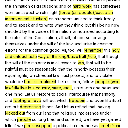
the
animation
of
discussions
and
of
hard work
has
sometimes
worn
an
aspect
which
might
(force (on people)/cause an
inconvenient situation)
on
strangers
unused
to
think
freely
and
to
speak
and
to
write
what
they
think
;
but
this
being
now
decided
by
the
voice
of
the
nation
,
announced
according
to
the
rules
of
the
Constitution
,
all
will
,
of
course
,
arrange
themselves
under
the
will
of
the
law
,
and
unite
in
common
efforts
for
the
common
good
.
All
,
too
,
will
remember
this
holy
and untouchable
way of thinking/basic truth/rule
,
that
though
the
will
of
the
majority
is
in
all
cases
to
win
,
that
will
to
be
rightful
must
be
reasonable
;
that
the
minority
possess
their
equal
rights
,
which
equal
law
must
protect
,
and
to
violate
would
be
bad mistreatment
.
Let
us
,
then
,
fellow-
people (who
lawfully live in a country, state, etc.)
,
unite
with
one
heart
and
one
mind
.
Let
us
restore
to
social
intercourse
that
harmony
and
feeling of love
without
which
freedom
and
even
life
itself
are
but
depressing
things
.
And
let
us
reflect
that
,
having
kicked out
from
our
land
that
religious
intolerance
under
which
people
so
long
bled
and
suffered
,
we
have
yet
gained
little
if
we
permit/support
a
political
intolerance
as
cruel (from