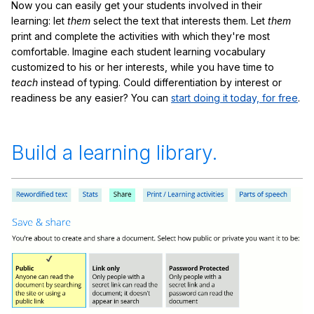
Now you can easily get your students involved in their
learning: let
them
select the text that interests them. Let
them
print and complete the activities with which they're most
comfortable. Imagine each student learning vocabulary
customized to his or her interests, while you have time to
teach
instead of typing. Could differentiation by interest or
readiness be any easier? You can
start doing it today, for free
.
Build a learning library.