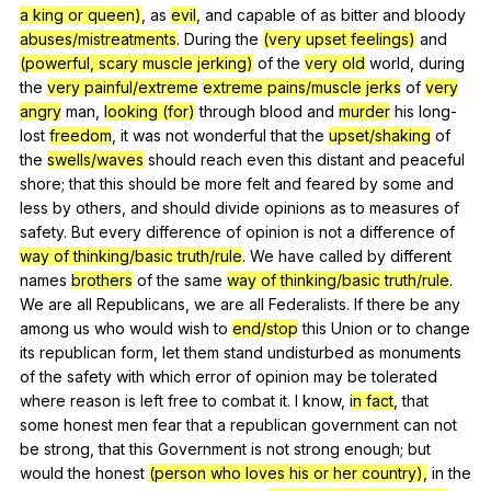
a king or queen)
,
as
evil
,
and
capable
of
as
bitter
and
bloody
abuses/mistreatments
.
During
the
(very upset feelings)
and
(powerful, scary muscle jerking)
of
the
very old
world
,
during
the
very painful/extreme
extreme pains/muscle jerks
of
very
angry
man
,
looking (for)
through
blood
and
murder
his
long-
lost
freedom
,
it
was
not
wonderful
that
the
upset/shaking
of
the
swells/waves
should
reach
even
this
distant
and
peaceful
shore
;
that
this
should
be
more
felt
and
feared
by
some
and
less
by
others
,
and
should
divide
opinions
as
to
measures
of
safety
.
But
every
difference
of
opinion
is
not
a
difference
of
way of thinking/basic truth/rule
.
We
have
called
by
different
names
brothers
of
the
same
way of thinking/basic truth/rule
.
We
are
all
Republicans
,
we
are
all
Federalists
.
If
there
be
any
among
us
who
would
wish
to
end/stop
this
Union
or
to
change
its
republican
form
,
let
them
stand
undisturbed
as
monuments
of
the
safety
with
which
error
of
opinion
may
be
tolerated
where
reason
is
left
free
to
combat
it
.
I
know
,
in fact
,
that
some
honest
men
fear
that
a
republican
government
can
not
be
strong
,
that
this
Government
is
not
strong
enough
;
but
would
the
honest
(person who loves his or her country),
in
the