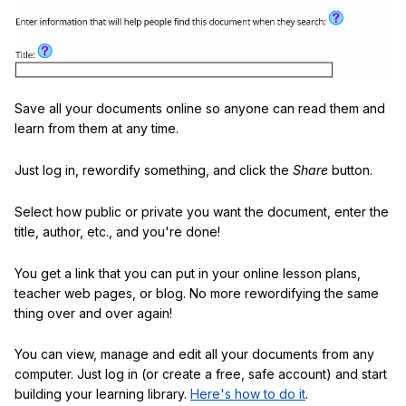
Save all your documents online so anyone can read them and
learn from them at any time.
Just log in, rewordify something, and click the
Share
button.
Select how public or private you want the document, enter the
title, author, etc., and you're done!
You get a link that you can put in your online lesson plans,
teacher web pages, or blog. No more rewordifying the same
thing over and over again!
You can view, manage and edit all your documents from any
computer. Just log in (or create a free, safe account) and start
building your learning library.
Here's how to do it
.