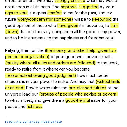
errors
of
others
,
who
may
strongly criticize
what
they
would
not
if
seen
in
all
its
parts
.
The
approval
suggested
by
your
right to vote
is
a
great
comfort
to
me
for
the
past
,
and
my
future
worry/concern (for someone)
will
be
to
keep/hold
the
good
opinion
of
those
who
have given
it
in
advance
,
to
calm
(down)
that
of
others
by
doing
them
all
the
good
in
my
power
,
and
to
be
instrumental
to
the
happiness
and
freedom
of
all
.
Relying,
then
,
on
the
(the money, and other help, given to a
person or organization)
of
your
good
will
,
I
advance
with
(quality where all rules and orders are followed)
to
the
work
,
ready
to
retire
from
it
whenever
you
become
(reasonable/showing good judgment)
how
much
better
choice
it
is
in
your
power
to
make
.
And
may
that
(without limits
or an end)
Power
which
rules
the
pre-planned futures
of
the
universe
lead
our
(groups of people who advise or govern)
to
what
is
best
,
and
give
them
a
good/helpful
issue
for
your
peace
and
richness
.
report this content as inappropriate