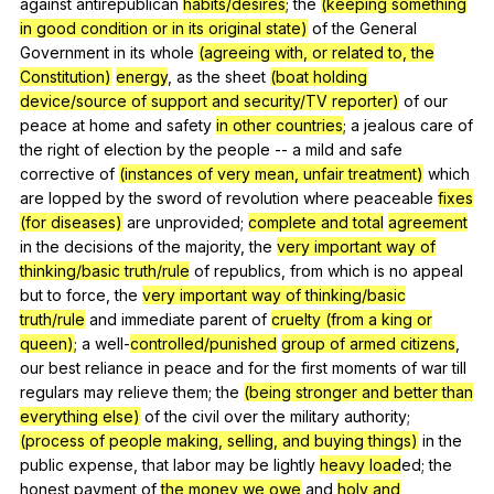
against
antirepublican
habits/desires
;
the
(keeping something
in good condition or in its original state)
of
the
General
Government
in
its
whole
(agreeing with, or related to, the
Constitution)
energy
,
as
the
sheet
(boat holding
device/source of support and security/TV reporter)
of
our
peace
at
home
and
safety
in other countries
;
a
jealous
care
of
the
right
of
election
by
the
people
--
a
mild
and
safe
corrective
of
(instances of very mean, unfair treatment)
which
are
lopped
by
the
sword
of
revolution
where
peaceable
fixes
(for diseases)
are
unprovided
;
complete and total
agreement
in
the
decisions
of
the
majority
,
the
very important
way of
thinking/basic truth/rule
of
republics
,
from
which
is
no
appeal
but
to
force
,
the
very important
way of thinking/basic
truth/rule
and
immediate
parent
of
cruelty (from a king or
queen)
;
a
well-
controlled/punished
group of armed citizens
,
our
best
reliance
in
peace
and
for
the
first
moments
of
war
till
regulars
may
relieve
them
;
the
(being stronger and better than
everything else)
of
the
civil
over
the
military
authority
;
(process of people making, selling, and buying things)
in
the
public
expense
,
that
labor
may
be
lightly
heavy load
ed;
the
honest
payment
of
the money we owe
and
holy and