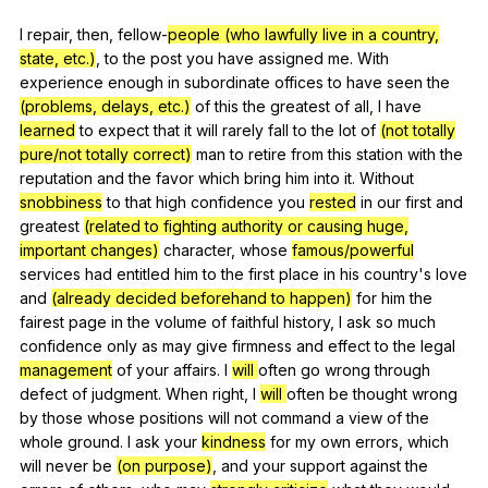
I
repair
,
then
,
fellow-
people (who lawfully live in a country,
state, etc.)
,
to
the
post
you
have
assigned
me
.
With
experience
enough
in
subordinate
offices
to
have
seen
the
(problems, delays, etc.)
of
this
the
greatest
of
all
,
I
have
learned
to
expect
that
it
will
rarely
fall
to
the
lot
of
(not totally
pure/not totally correct)
man
to
retire
from
this
station
with
the
reputation
and
the
favor
which
bring
him
into
it
.
Without
snobbiness
to
that
high
confidence
you
rested
in
our
first
and
greatest
(related to fighting authority or causing huge,
important changes)
character
,
whose
famous/powerful
services
had
entitled
him
to
the
first
place
in
his
country
's
love
and
(already decided beforehand to happen)
for
him
the
fairest
page
in
the
volume
of
faithful
history
,
I
ask
so
much
confidence
only
as
may
give
firmness
and
effect
to
the
legal
management
of
your
affairs
.
I
will
often
go
wrong
through
defect
of
judgment
.
When
right
,
I
will
often
be
thought
wrong
by
those
whose
positions
will
not
command
a
view
of
the
whole
ground
.
I
ask
your
kindness
for
my
own
errors
,
which
will
never
be
(on purpose)
,
and
your
support
against
the