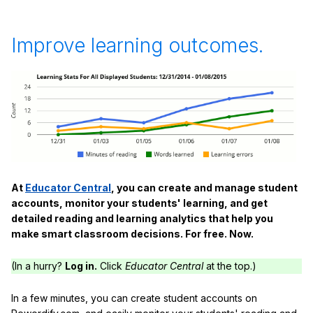
Improve learning outcomes.
At
Educator Central
, you can create and manage student
accounts, monitor your students' learning, and get
detailed reading and learning analytics that help you
make smart classroom decisions. For free. Now.
(In a hurry?
Log in.
Click
Educator Central
at the top.)
In a few minutes, you can create student accounts on