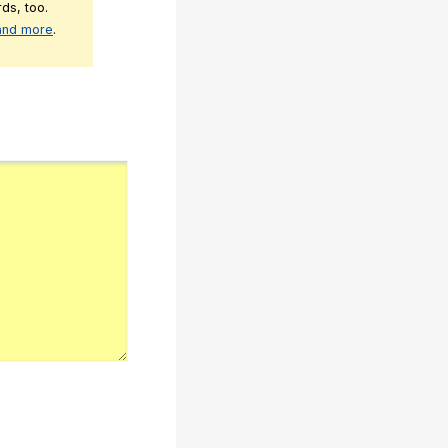
ds, too.
 and more
.