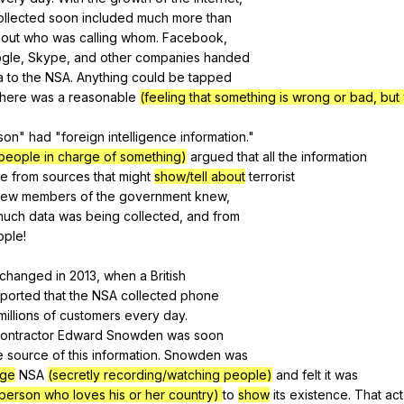
ollected
soon
included
much
more
than
out
who
was
calling
whom
.
Facebook
,
gle
,
Skype
,
and
other
companies
handed
a
to
the
NSA
.
Anything
could
be
tapped
there
was
a
reasonable
(feeling that something is wrong or bad, but
son
"
had
"
foreign
intelligence
information
."
people in charge of something)
argued
that
all
the
information
e
from
sources
that
might
show/tell about
terrorist
few
members
of
the
government
knew
,
much
data
was
being
collected
,
and
from
ople
!
changed
in
2013,
when
a
British
eported
that
the
NSA
collected
phone
millions
of
customers
every
day
.
ontractor
Edward
Snowden
was
soon
e
source
of
this
information
.
Snowden
was
ge
NSA
(secretly recording/watching people)
and
felt
it
was
person who loves his or her country)
to
show
its
existence
.
That
act