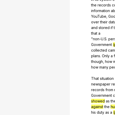
the
records
c
information
ab
YouTube,
Goo
over
their
dat
and
stored
if
that
a
"
non-U
.S.
per
Government
(
collected
cam
plans.
Only
a
though,
how
how
many
pe
That
situation
newspaper
r
records
from
Government
c
showed
as
th
against
the
hu
his
duty
as
a
(