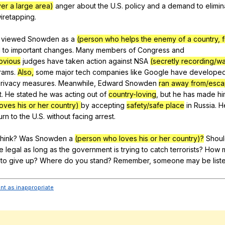
over a large area)
anger
about
the
U
.S.
policy
and
a
demand
to
elimin
iretapping
.
viewed
Snowden
as
a
(person who helps the enemy of a country, fr
d
to
important
changes
.
Many
members
of
Congress
and
bvious
judges
have
taken
action
against
NSA
(secretly recording/w
rams
.
Also,
some
major
tech
companies
like
Google
have
develope
rivacy
measures
.
Meanwhile
,
Edward
Snowden
ran away from/esca
t
.
He
stated
he
was
acting
out
of
country-loving
,
but
he
has
made
hi
oves his or her country)
by
accepting
safety/safe place
in
Russia
.
H
urn
to
the
U
.S.
without
facing
arrest
.
think
?
Was
Snowden
a
(person who loves his or her country)?
Shou
e
legal
as
long
as
the
government
is
trying
to
catch
terrorists
?
How
to
give
up
?
Where
do
you
stand
?
Remember
,
someone
may
be
list
ent as inappropriate