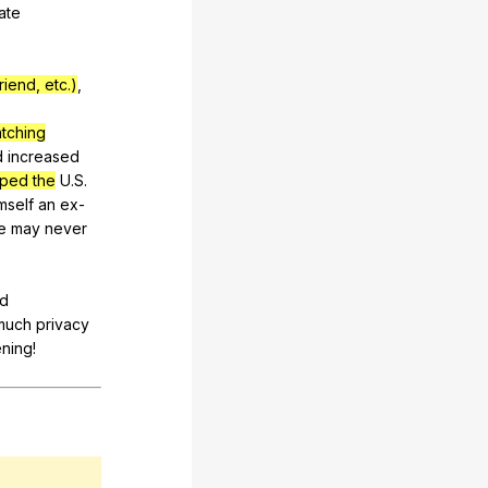
ate
iend, etc.)
,
atching
d
increased
ped the
U
.S.
mself
an
ex-
e
may
never
ld
much
privacy
ening
!