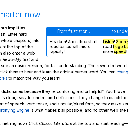
marter now.
m simplifies
From frustration...
...to unde
ish.
Enter hard
 whole chapters) into
Hearken! Anon thou shalt
Listen
!
Soon
read tomes with more
read
huge b
 at the top of the
rapidity!
more
speed
!
n also enter a web
ck
Rewordify text
and
ly see an easier version, for fast understanding. The reworded word
click them to hear and learn the original harder word. You can
chang
orks
to match the way you learn!
 dictionaries because they're confusing and unhelpful? You'll love
's clear, easy-to-understand definitions—they change to match the 
art of speech, verb tense, and singular/plural form, so they make se
rdifying Engine
is what makes it all possible, and no other web site h
something now? Click
Classic Literature
at the top and start reading—