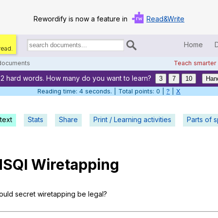
Rewordify is now a feature in
Read&Write
Home
read.
Search
for
 documents
Teach smarter
documents:
22 hard words. How many do you want to learn?
Home
3
7
10
Han
Reading time: 5 seconds. | Total points: 0 |
?
|
X
Log in
text
Stats
Share
Print / Learning activities
Help
Parts of 
Settings
SQI
Wiretapping
Demo
Teach smarter
ould
secret
wiretapping
be
legal
?
Search / browse classic literature