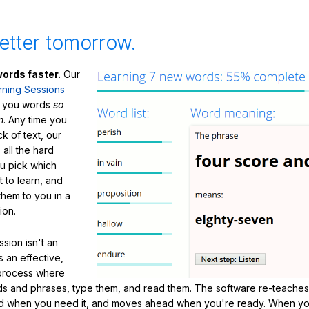
etter tomorrow.
ords faster.
Our
rning Sessions
h you words
so
m
. Any time you
ck of text, our
 all the hard
ou pick which
 to learn, and
them to you in a
ion.
sion isn't an
's an effective,
 process where
s and phrases, type them, and read them. The software re-teaches
d when you need it, and moves ahead when you're ready. When yo