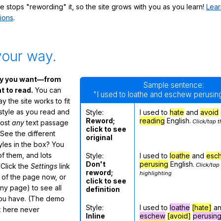
te stops "rewording" it, so the site grows with you as you learn!
Lear
ions
.
your way.
ay you want—from
Sample sentence:
 to read.
You can
"I used to loathe and eschew perusing
 the site works to fit
 style as you read and
Style:
I used to
hate
and
avoid
Reword;
reading
English.
Click/tap t
most
any
text passage
click to see
See the different
original
tyles in the box? You
f them, and lots
Style:
I used to
loathe
and
esc
Don't
perusing
English.
Click/tap
 Click the
Settings
link
reword;
highlighting
m of the page now, or
click to see
any page) to see all
definition
you have. (The demo
Style:
I used to
loathe
[hate]
a
ox here never
Inline
eschew
[avoid]
perusin