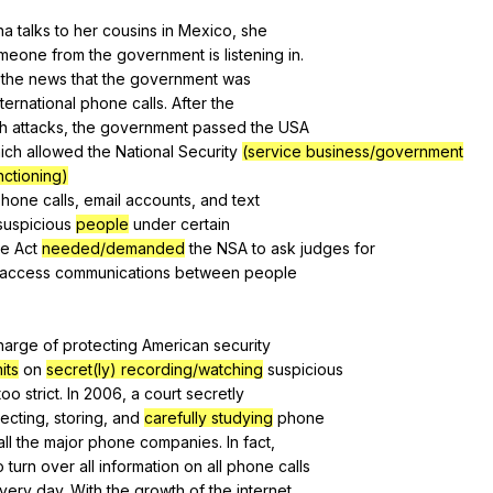
Search / browse public documents
na
talks
to
her
cousins
in
Mexico
,
she
meone
from
the
government
is
listening
in
.
Register safely
the
news
that
the
government
was
Close Menu
nternational
phone
calls
.
After
the
th
attacks
,
the
government
passed
the
USA
ich
allowed
the
National
Security
(service business/government
nctioning)
phone
calls
,
email
accounts
,
and
text
suspicious
people
under
certain
e
Act
needed/demanded
the
NSA
to
ask
judges
for
access
communications
between
people
harge
of
protecting
American
security
mits
on
secret(ly) recording/watching
suspicious
too
strict
.
In
2006,
a
court
secretly
lecting
,
storing
,
and
carefully studying
phone
all
the
major
phone
companies
.
In
fact
,
o
turn
over
all
information
on
all
phone
calls
very
day
.
With
the
growth
of
the
internet
,