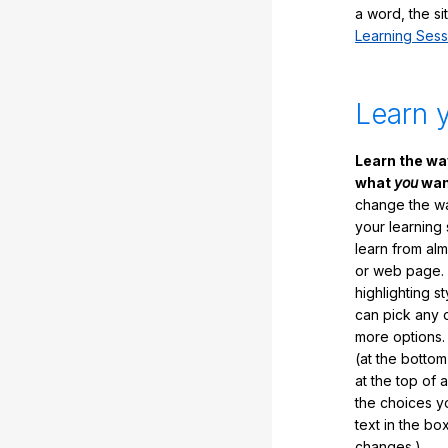
a word, the si
Learning Sess
Learn 
Learn the w
what
you
want
change the way
your learning
learn from al
or web page. 
highlighting s
can pick any o
more options.
(at the botto
at the top of 
the choices 
text in the b
changes.)