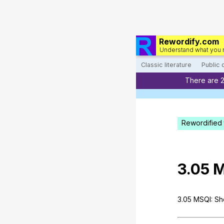
Rewordify.com
Understand what you 
Classic literature
Public
There are 
Rewordified 
3.05
M
3.05
MSQI
:
Sh