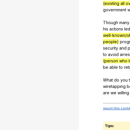
(existing all 
government
w
Though
many
his
actions
le
well-known/o
people)
prog
security
and
p
to
avoid
arres
(person who l
be
able
to
ret
What
do
you
wiretapping
b
are
we
willing
report this cont
Tips: