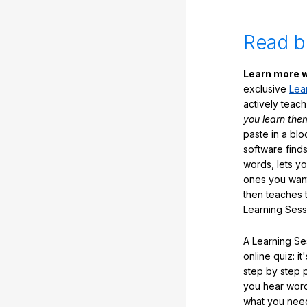
Read b
Learn more w
exclusive
Lea
actively teac
you learn the
paste in a blo
software finds
words, lets y
ones you want
then teaches 
Learning Sess
A Learning Ses
online quiz: it
step by step
you hear word
what you nee