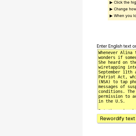
▶ Click the hi
▶ Change how
▶ When you lo
Enter English text o
Rewordify text