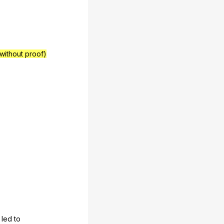
 without proof)
led
to