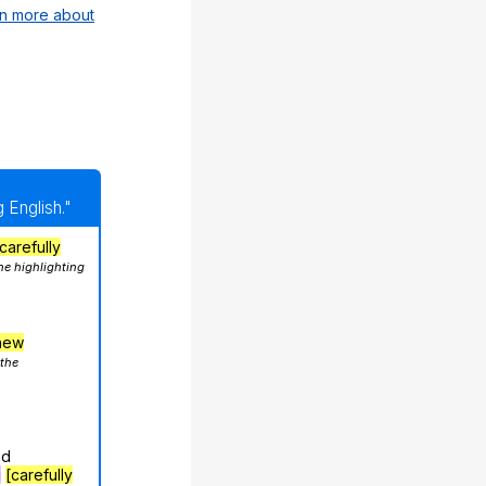
n more about
 English."
carefully
he highlighting
hew
 the
nd
g
[carefully