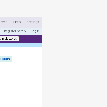
Demo
Help
Settings
Register safely
Log in
d-pick words
speech