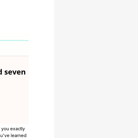
 you exactly
u've learned