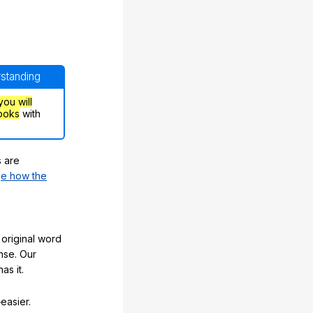
rstanding
you will
ooks
with
s are
e how the
original word
nse. Our
as it.
easier.