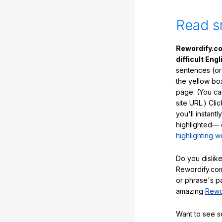
Read s
Rewordify.co
difficult Engl
sentences (or
the yellow box
page. (You ca
site URL.) Cli
you'll instant
highlighted— 
highlighting w
Do you dislike
Rewordify.com
or phrase's p
amazing
Rewo
Want to see 