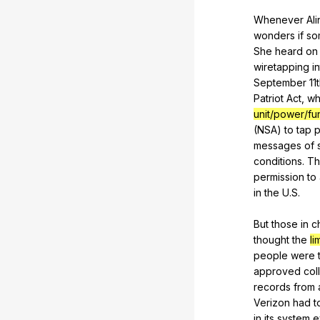
Whenever
Ali
wonders
if
so
She
heard
on
wiretapping
i
September 11
Patriot
Act
,
wh
unit/power/fu
(
NSA
)
to
tap
messages
of
conditions.
Th
permission
to
in
the
U
.S.
But
those
in
c
thought
the
li
people
were
approved
col
records
from
Verizon
had
t
in
its
system
e