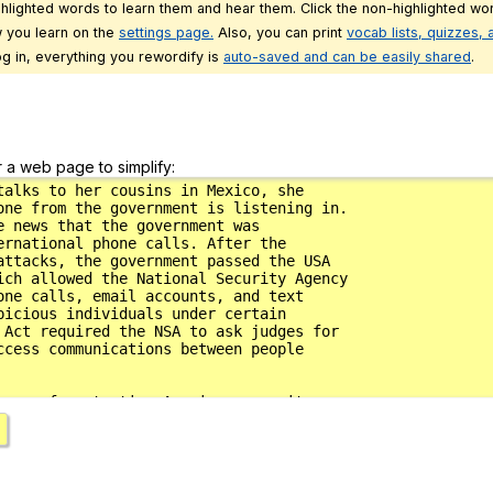
ghlighted words to learn them and hear them. Click the non-highlighted wor
 you learn on the
settings page.
Also, you can print
vocab lists, quizzes,
g in, everything you rewordify is
auto-saved and can be easily shared
.
r a web page to simplify: