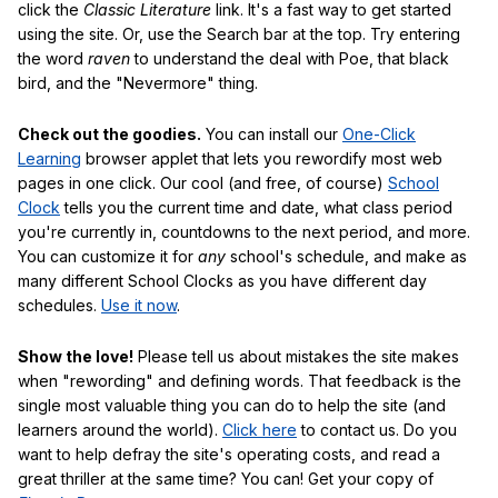
click the
Classic Literature
link. It's a fast way to get started
using the site. Or, use the Search bar at the top. Try entering
the word
raven
to understand the deal with Poe, that black
bird, and the "Nevermore" thing.
Check out the goodies.
You can install our
One-Click
Learning
browser applet that lets you rewordify most web
pages in one click. Our cool (and free, of course)
School
Clock
tells you the current time and date, what class period
you're currently in, countdowns to the next period, and more.
You can customize it for
any
school's schedule, and make as
many different School Clocks as you have different day
schedules.
Use it now
.
Show the love!
Please tell us about mistakes the site makes
when "rewording" and defining words. That feedback is the
single most valuable thing you can do to help the site (and
learners around the world).
Click here
to contact us. Do you
want to help defray the site's operating costs, and read a
great thriller at the same time? You can! Get your copy of