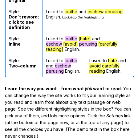
original
Style:
I used to
loathe
and
eschew
perusing
Don't reword;
English.
Click/tap the highlighting
click to see
definition
Style:
I used to
loathe
[hate]
and
Inline
eschew
[avoid]
perusing
[carefully
reading]
English.
Style:
I used to
loathe
I used to
hate
and
Two-column
and
eschew
avoid
carefully
perusing
English.
reading
English.
Learn the way you want—from what
you
want to read.
You
can change the way the site works to fit your learning style as
you read and learn from almost
any
text passage or web
page. See the different highlighting styles in the box? You can
pick any of them, and lots more options. Click the
Settings
link
(at the bottom of the page now, or at the top of any page) to
see all the choices you have. (The demo text in the box here
never changes.)