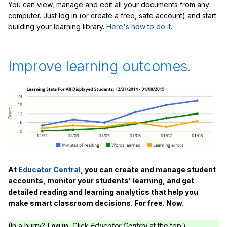
You can view, manage and edit all your documents from any
computer. Just log in (or create a free, safe account) and start
building your learning library.
Here's how to do it
.
Improve learning outcomes.
At
Educator Central
, you can create and manage student
accounts, monitor your students' learning, and get
detailed reading and learning analytics that help you
make smart classroom decisions. For free. Now.
(In a hurry?
Log in.
Click
Educator Central
at the top.)