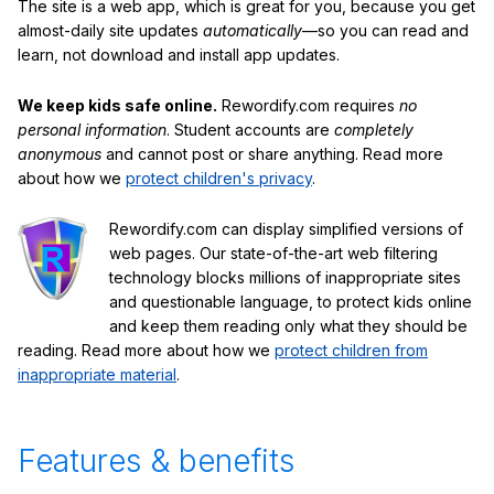
The site is a web app, which is great for you, because you get
almost-daily site updates
automatically
—so you can read and
learn, not download and install app updates.
We keep kids safe online.
Rewordify.com requires
no
personal information
. Student accounts are
completely
anonymous
and cannot post or share anything. Read more
about how we
protect children's privacy
.
Rewordify.com can display simplified versions of
web pages. Our state-of-the-art web filtering
technology blocks millions of inappropriate sites
and questionable language, to protect kids online
and keep them reading only what they should be
reading. Read more about how we
protect children from
inappropriate material
.
Features & benefits