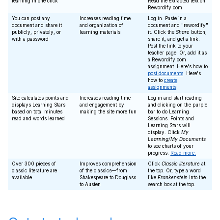
learning in one click
Read the extracted text on
Rewordify.com.
You can post any
Increases reading time
Log in. Paste in a
document and share it
and organization of
document and "rewordify"
publicly, privately, or
learning materials
it. Click the
Share
button,
with a password
share it, and get a link.
Post the link to your
teacher page. Or, add it as
a Rewordify.com
assignment. Here's how to
post documents
. Here's
how to
create
assignments
.
Site calculates points and
Increases reading time
Log in and start reading
displays Learning Stars
and engagement by
and clicking on the purple
based on total minutes
making the site more fun
bar to do Learning
read and words learned
Sessions. Points and
Learning Stars will
display. Click
My
Learning/My Documents
to see charts of your
progress.
Read more.
Over 300 pieces of
Improves comprehension
Click
Classic literature
at
classic literature are
of the classics—from
the top. Or, type a word
available
Shakespeare to Douglass
like
Frankenstein
into the
to Austen
search box at the top.