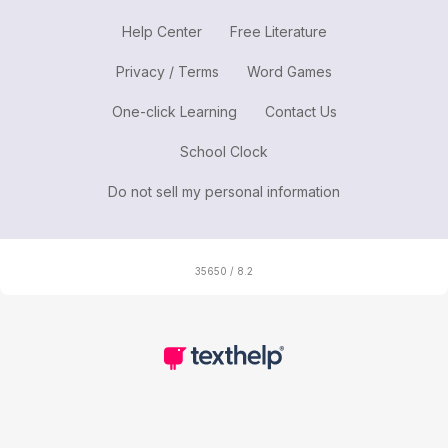
Help Center
Free Literature
Privacy / Terms
Word Games
One-click Learning
Contact Us
School Clock
Do not sell my personal information
35650 / 8.2