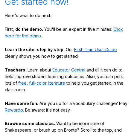
Get started now!
Here's what to do next:
First,
do the demo.
You'll be an expert in five minutes:
Click
here for the demo.
Learn the site, step by step.
Our
First-Time User Guide
clearly shows you how to get started.
Teachers:
Learn about
Educator Central
and all it can do to
help improve student learning outcomes. Also, you can print
lots of
free, full-color literature
to help you get started in the
classroom.
Have some fun.
Are you up for a vocabulary challenge? Play
Rewordo.
Be aware: it's not easy.
Browse some classics.
Want to be more sure of
Shakespeare, or brush up on Bronte? Scroll to the top, and