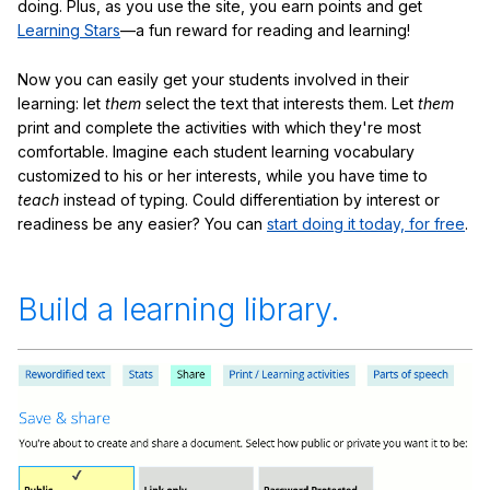
doing. Plus, as you use the site, you earn points and get
Learning Stars
—a fun reward for reading and learning!
Now you can easily get your students involved in their
learning: let
them
select the text that interests them. Let
them
print and complete the activities with which they're most
comfortable. Imagine each student learning vocabulary
customized to his or her interests, while you have time to
teach
instead of typing. Could differentiation by interest or
readiness be any easier? You can
start doing it today, for free
.
Build a learning library.