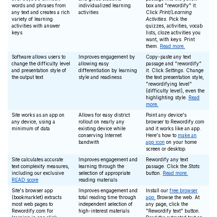
words and phrases from
individualized learning
box and "rewordify" it.
any text and creates a rich
activities
Click
Print/Learning
variety of learning
Activities
. Pick the
activities with answer
quizzes, activities, vocab
keys
lists, cloze activities you
want, with keys. Print
them.
Read more.
Software allows users to
Improves engagement by
Copy-paste any text
change the difficulty level
allowing easy
passage and "rewordify"
and presentation style of
differentiation by learning
it. Click
Settings
. Change
the output text
style and readiness
the text presentation style,
"rewordifying level"
(difficulty level), even the
highlighting style.
Read
more.
Site works as an app on
Allows for easy district
Point any device's
any device, using a
rollout on nearly any
browser to Rewordify.com
minimum of data
existing device while
and it works like an app.
conserving Internet
Here's how to
make an
bandwith
app icon
on your home
screen or desktop.
Site calculates accurate
Improves engagement and
Rewordify any text
text complexity measures,
learning through the
passage. Click the
Stats
including our exclusive
selection of appropriate
button.
Read more.
READ score
reading materials
Site's browser app
Improves engagement and
Install our
free browser
(bookmarklet) extracts
total reading time through
app.
Browse the web. At
most web pages to
independent selection of
any page, click the
Rewordify.com for
high-interest materials
"Rewordify text" button.