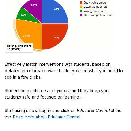
Effectively match interventions with students, based on
detailed error breakdowns that let you see what you need to
see in a few clicks.
Student accounts are anonymous, and they keep your
students safe and focused on learning.
Start using it now: Log in and click on
Educator Central
at the
top.
Read more about Educator Central.