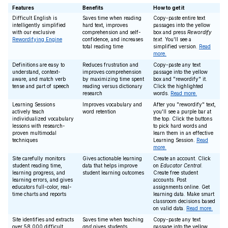
Features
Benefits
How to get it
Difficult English is
Saves time when reading
Copy-paste entire text
intelligently simplified
hard text, improves
passages into the yellow
with our exclusive
comprehension and self-
box and press
Rewordify
Rewordifying Engine
confidence, and increases
text
. You'll see a
total reading time
simplified version.
Read
more.
Definitions are easy to
Reduces frustration and
Copy-paste any text
understand, context-
improves comprehension
passage into the yellow
aware, and match verb
by maximizing time spent
box and "rewordify" it.
tense and part of speech
reading versus dictionary
Click the highlighted
research
words.
Read more.
Learning Sessions
Improves vocabulary and
After you "rewordify" text,
actively teach
word retention
you'll see a purple bar at
individualized vocabulary
the top. Click the buttons
lessons with research-
to pick hard words and
proven multimodal
learn them in an effective
techniques
Learning Session.
Read
more.
Site carefully monitors
Gives actionable learning
Create an account. Click
student reading time,
data that helps improve
on
Educator Central
.
learning progress, and
student learning outcomes
Create free student
learning errors, and gives
accounts. Post
educators full-color, real-
assignments online. Get
time charts and reports
learning data. Make smart
classroom decisions based
on valid data.
Read more.
Site identifies and extracts
Saves time when teaching
Copy-paste any text
over 58,000 difficult
and
gives students
passage into the yellow