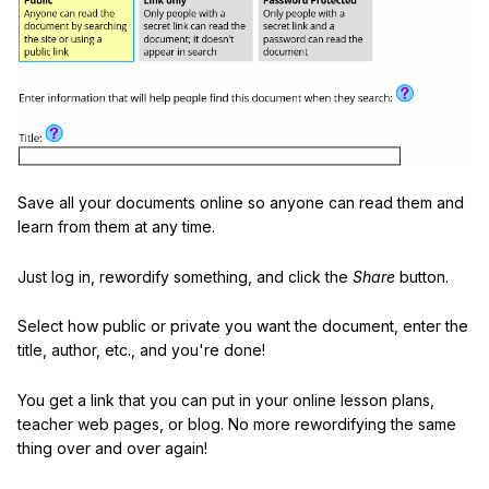
Save all your documents online so anyone can read them and
learn from them at any time.
Just log in, rewordify something, and click the
Share
button.
Select how public or private you want the document, enter the
title, author, etc., and you're done!
You get a link that you can put in your online lesson plans,
teacher web pages, or blog. No more rewordifying the same
thing over and over again!