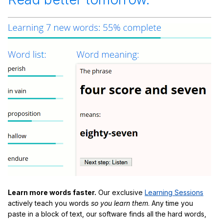
Learn more words faster.
Our exclusive
Learning Sessions
actively teach you words
so you learn them
. Any time you
paste in a block of text, our software finds all the hard words,