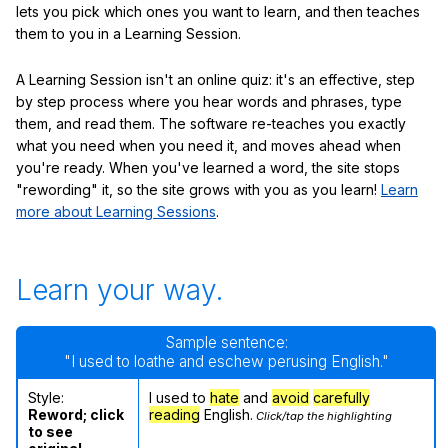
lets you pick which ones you want to learn, and then teaches
them to you in a Learning Session.
A Learning Session isn't an online quiz: it's an effective, step
by step process where you hear words and phrases, type
them, and read them. The software re-teaches you exactly
what you need when you need it, and moves ahead when
you're ready. When you've learned a word, the site stops
"rewording" it, so the site grows with you as you learn!
Learn
more about Learning Sessions
.
Learn your way.
Sample sentence:
"I used to loathe and eschew perusing English."
Style:
I used to
hate
and
avoid
carefully
Reword; click
reading
English.
Click/tap the highlighting
to see