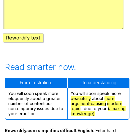
Register safely
Close Menu
Rewordify text
Read smarter now.
From frustration...
...to understanding
You will soon speak more
You will soon speak more
eloquently about a greater
beautifully
about
more
number of contentious
argument-causing
modern
contemporary issues due to
topic
s due to your
(amazing
your erudition.
knowledge)
.
Rewordify.com simplifies difficult English.
Enter hard