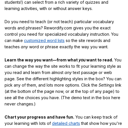
students!) can select from a rich variety of quizzes and
learning activities, with or without answer keys.
Do you need to teach (or not teach) particular vocabulary
words and phrases? Rewordify.com gives you the exact
control you need for specialized vocabulary instruction. You
can make
customized word lists
so the site rewords and
teaches
any
word or phrase exactly the way you want.
Learn the way you want—from what
you
want to read.
You
can change the way the site works to fit your learning style as
you read and learn from almost
any
text passage or web
page. See the different highlighting styles in the box? You can
pick any of them, and lots more options. Click the
Settings
link
(at the bottom of the page now, or at the top of any page) to
see all the choices you have. (The demo text in the box here
never changes.)
Chart your progress and have fun.
You can keep track of
your learning with lots of
detailed charts
that show how you're