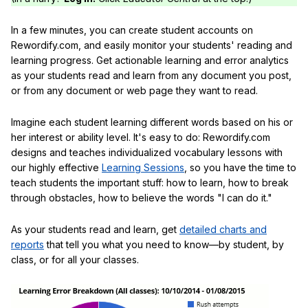
In a few minutes, you can create student accounts on
Rewordify.com, and easily monitor your students' reading and
learning progress. Get actionable learning and error analytics
as your students read and learn from any document you post,
or from any document or web page they want to read.
Imagine each student learning different words based on his or
her interest or ability level. It's easy to do: Rewordify.com
designs and teaches individualized vocabulary lessons with
our highly effective
Learning Sessions
, so you have the time to
teach students the important stuff: how to learn, how to break
through obstacles, how to believe the words "I can do it."
As your students read and learn, get
detailed charts and
reports
that tell you what you need to know—by student, by
class, or for all your classes.