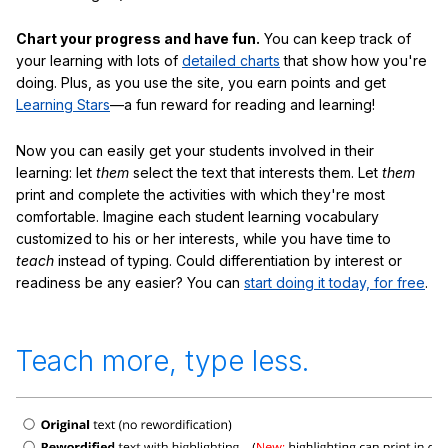
Chart your progress and have fun.
You can keep track of
your learning with lots of
detailed charts
that show how you're
doing. Plus, as you use the site, you earn points and get
Learning Stars
—a fun reward for reading and learning!
Now you can easily get your students involved in their
learning: let
them
select the text that interests them. Let
them
print and complete the activities with which they're most
comfortable. Imagine each student learning vocabulary
customized to his or her interests, while you have time to
teach
instead of typing. Could differentiation by interest or
readiness be any easier? You can
start doing it today, for free
.
Teach more, type less.