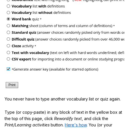
You never have to type another vocabulary list or quiz again.
Type (or copy-paste) in any block of text in the yellow box at
the top of this page, click
Rewordify text
, and click the
Print/Learning activities
button.
Here's how
. You (or your