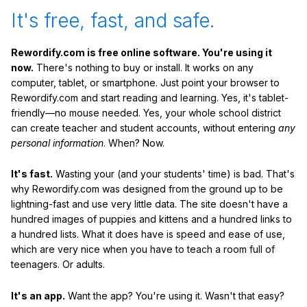
It's free, fast, and safe.
Rewordify.com is free online software. You're using it
now.
There's nothing to buy or install. It works on any
computer, tablet, or smartphone. Just point your browser to
Rewordify.com and start reading and learning. Yes, it's tablet-
friendly—no mouse needed. Yes, your whole school district
can create teacher and student accounts, without entering
any
personal information
. When? Now.
It's fast.
Wasting your (and your students' time) is bad. That's
why Rewordify.com was designed from the ground up to be
lightning-fast and use very little data. The site doesn't have a
hundred images of puppies and kittens and a hundred links to
a hundred lists. What it does have is speed and ease of use,
which are very nice when you have to teach a room full of
teenagers. Or adults.
It's an app.
Want the app? You're using it. Wasn't that easy?