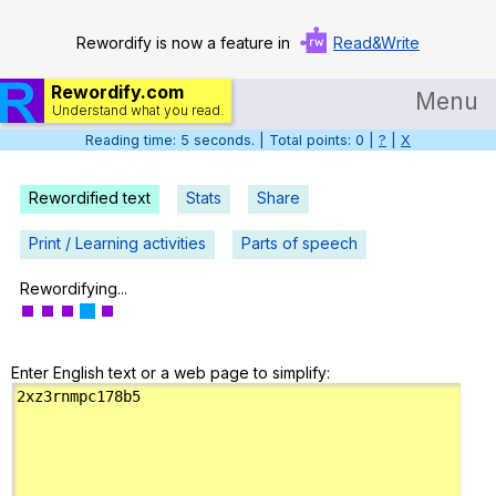
Rewordify is now a feature in
Read&Write
Rewordify.com
Menu
Understand what you read.
Reading time: 6 seconds. | Total points: 0 |
?
|
X
Home
Log in
Rewordified text
Stats
Share
Help
Print / Learning activities
Parts of speech
Settings
Rewordifying...
Demo
Enter English text or a web page to simplify:
Teach smarter
Search / browse classic literature
Search / browse public documents