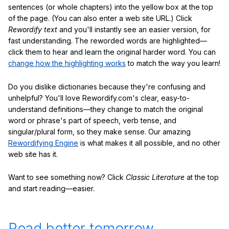
sentences (or whole chapters) into the yellow box at the top
of the page. (You can also enter a web site URL.) Click
Rewordify text
and you'll instantly see an easier version, for
fast understanding. The reworded words are highlighted—
click them to hear and learn the original harder word. You can
change how the highlighting works
to match the way you learn!
Do you dislike dictionaries because they're confusing and
unhelpful? You'll love Rewordify.com's clear, easy-to-
understand definitions—they change to match the original
word or phrase's part of speech, verb tense, and
singular/plural form, so they make sense. Our amazing
Rewordifying Engine
is what makes it all possible, and no other
web site has it.
Want to see something now? Click
Classic Literature
at the top
and start reading—easier.
Read better tomorrow.