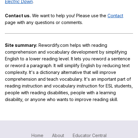
Electric Dawn
.
Contact us.
We want to help you! Please use the
Contact
page with any questions or comments.
Site summary:
Rewordify.com helps with reading
comprehension and vocabulary development by simplifying
English to a lower reading level. It lets you reword a sentence
or reword a paragraph. It will simplify English by reducing text
complexity. It's a dictionary alternative that will improve
comprehension and teach vocabulary. It's an important part of
reading instruction and vocabulary instruction for ESL students,
people with reading disabilities, people with a learning
disability, or anyone who wants to improve reading skill.
Home
About
Educator Central