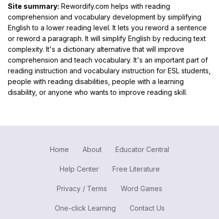
Site summary:
Rewordify.com helps with reading
comprehension and vocabulary development by simplifying
English to a lower reading level. It lets you reword a sentence
or reword a paragraph. It will simplify English by reducing text
complexity. It's a dictionary alternative that will improve
comprehension and teach vocabulary. It's an important part of
reading instruction and vocabulary instruction for ESL students,
people with reading disabilities, people with a learning
disability, or anyone who wants to improve reading skill.
Home
About
Educator Central
Help Center
Free Literature
Privacy / Terms
Word Games
One-click Learning
Contact Us