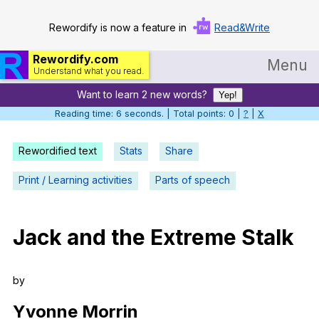
Rewordify is now a feature in
Read&Write
Rewordify.com
Menu
Understand what you read.
Want to learn 2 new words?
Home
Yep!
Reading time: 6 seconds. | Total points: 0 |
?
|
X
Log in
Rewordified text
Stats
Share
Help
Print / Learning activities
Parts of speech
Settings
Demo
Jack
and
the
Extreme
Stalk
Teach smarter
Search / browse classic literature
by
Search / browse public documents
Yvonne
Morrin