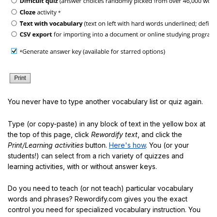
You never have to type another vocabulary list or quiz again.
Type (or copy-paste) in any block of text in the yellow box at
the top of this page, click
Rewordify text
, and click the
Print/Learning activities
button.
Here's how
. You (or your
students!) can select from a rich variety of quizzes and
learning activities, with or without answer keys.
Do you need to teach (or not teach) particular vocabulary
words and phrases? Rewordify.com gives you the exact
control you need for specialized vocabulary instruction. You