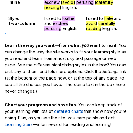
Inline
eschew
[avoid]
perusing
[carefully
reading]
English.
Style:
I used to
loathe
I used to
hate
and
Two-column
and
eschew
avoid
carefully
perusing
English.
reading
English.
Learn the way you want—from what
you
want to read.
You
can change the way the site works to fit your learning style as
you read and learn from almost
any
text passage or web
page. See the different highlighting styles in the box? You can
pick any of them, and lots more options. Click the
Settings
link
(at the bottom of the page now, or at the top of any page) to
see all the choices you have. (The demo text in the box here
never changes.)
Chart your progress and have fun.
You can keep track of
your learning with lots of
detailed charts
that show how you're
doing. Plus, as you use the site, you earn points and get
Learning Stars
—a fun reward for reading and learning!