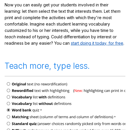
Now you can easily get your students involved in their
learning: let
them
select the text that interests them. Let
them
print and complete the activities with which they're most
comfortable. Imagine each student learning vocabulary
customized to his or her interests, while you have time to
teach
instead of typing. Could differentiation by interest or
readiness be any easier? You can
start doing it today, for free
.
Teach more, type less.