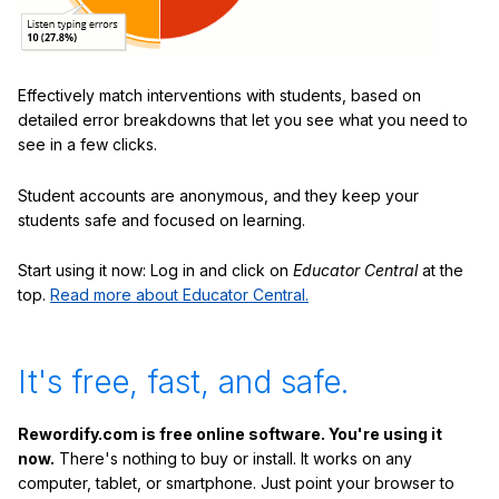
Effectively match interventions with students, based on
detailed error breakdowns that let you see what you need to
see in a few clicks.
Student accounts are anonymous, and they keep your
students safe and focused on learning.
Start using it now: Log in and click on
Educator Central
at the
top.
Read more about Educator Central.
It's free, fast, and safe.
Rewordify.com is free online software. You're using it
now.
There's nothing to buy or install. It works on any
computer, tablet, or smartphone. Just point your browser to