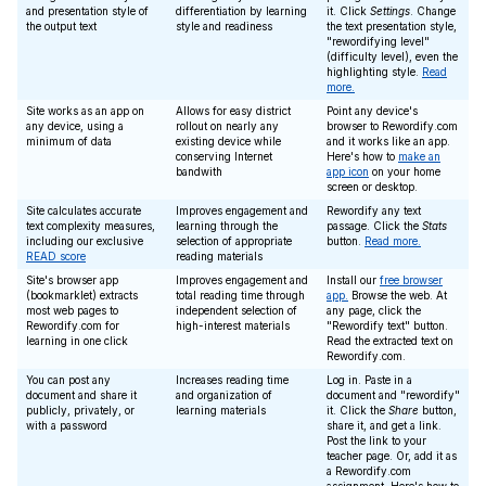
and presentation style of
differentiation by learning
it. Click
Settings
. Change
the output text
style and readiness
the text presentation style,
"rewordifying level"
(difficulty level), even the
highlighting style.
Read
more.
Site works as an app on
Allows for easy district
Point any device's
any device, using a
rollout on nearly any
browser to Rewordify.com
minimum of data
existing device while
and it works like an app.
conserving Internet
Here's how to
make an
bandwith
app icon
on your home
screen or desktop.
Site calculates accurate
Improves engagement and
Rewordify any text
text complexity measures,
learning through the
passage. Click the
Stats
including our exclusive
selection of appropriate
button.
Read more.
READ score
reading materials
Site's browser app
Improves engagement and
Install our
free browser
(bookmarklet) extracts
total reading time through
app.
Browse the web. At
most web pages to
independent selection of
any page, click the
Rewordify.com for
high-interest materials
"Rewordify text" button.
learning in one click
Read the extracted text on
Rewordify.com.
You can post any
Increases reading time
Log in. Paste in a
document and share it
and organization of
document and "rewordify"
publicly, privately, or
learning materials
it. Click the
Share
button,
with a password
share it, and get a link.
Post the link to your
teacher page. Or, add it as
a Rewordify.com