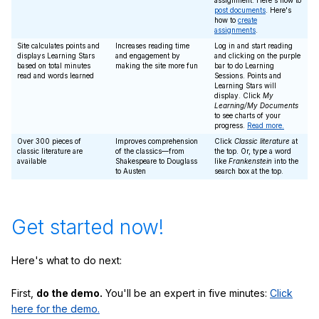
assignment. Here's how to
post documents
. Here's
how to
create
assignments
.
Site calculates points and
Increases reading time
Log in and start reading
displays Learning Stars
and engagement by
and clicking on the purple
based on total minutes
making the site more fun
bar to do Learning
read and words learned
Sessions. Points and
Learning Stars will
display. Click
My
Learning/My Documents
to see charts of your
progress.
Read more.
Over 300 pieces of
Improves comprehension
Click
Classic literature
at
classic literature are
of the classics—from
the top. Or, type a word
available
Shakespeare to Douglass
like
Frankenstein
into the
to Austen
search box at the top.
Get started now!
Here's what to do next:
First,
do the demo.
You'll be an expert in five minutes:
Click
here for the demo.