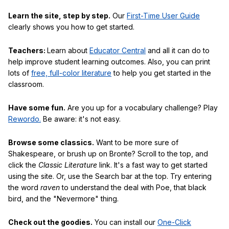
Learn the site, step by step.
Our
First-Time User Guide
clearly shows you how to get started.
Teachers:
Learn about
Educator Central
and all it can do to
help improve student learning outcomes. Also, you can print
lots of
free, full-color literature
to help you get started in the
classroom.
Have some fun.
Are you up for a vocabulary challenge? Play
Rewordo.
Be aware: it's not easy.
Browse some classics.
Want to be more sure of
Shakespeare, or brush up on Bronte? Scroll to the top, and
click the
Classic Literature
link. It's a fast way to get started
using the site. Or, use the Search bar at the top. Try entering
the word
raven
to understand the deal with Poe, that black
bird, and the "Nevermore" thing.
Check out the goodies.
You can install our
One-Click