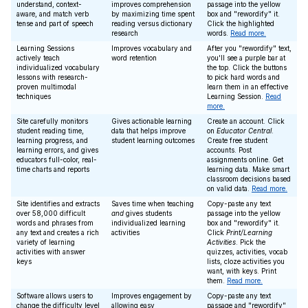
understand, context-
improves comprehension
passage into the yellow
aware, and match verb
by maximizing time spent
box and "rewordify" it.
tense and part of speech
reading versus dictionary
Click the highlighted
research
words.
Read more.
Learning Sessions
Improves vocabulary and
After you "rewordify" text,
actively teach
word retention
you'll see a purple bar at
individualized vocabulary
the top. Click the buttons
lessons with research-
to pick hard words and
proven multimodal
learn them in an effective
techniques
Learning Session.
Read
more.
Site carefully monitors
Gives actionable learning
Create an account. Click
student reading time,
data that helps improve
on
Educator Central
.
learning progress, and
student learning outcomes
Create free student
learning errors, and gives
accounts. Post
educators full-color, real-
assignments online. Get
time charts and reports
learning data. Make smart
classroom decisions based
on valid data.
Read more.
Site identifies and extracts
Saves time when teaching
Copy-paste any text
over 58,000 difficult
and
gives students
passage into the yellow
words and phrases from
individualized learning
box and "rewordify" it.
any text and creates a rich
activities
Click
Print/Learning
variety of learning
Activities
. Pick the
activities with answer
quizzes, activities, vocab
keys
lists, cloze activities you
want, with keys. Print
them.
Read more.
Software allows users to
Improves engagement by
Copy-paste any text
change the difficulty level
allowing easy
passage and "rewordify"