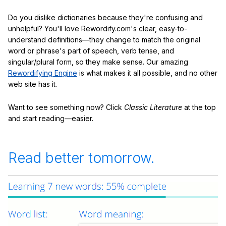
Do you dislike dictionaries because they're confusing and
unhelpful? You'll love Rewordify.com's clear, easy-to-
understand definitions—they change to match the original
word or phrase's part of speech, verb tense, and
singular/plural form, so they make sense. Our amazing
Rewordifying Engine
is what makes it all possible, and no other
web site has it.
Want to see something now? Click
Classic Literature
at the top
and start reading—easier.
Read better tomorrow.