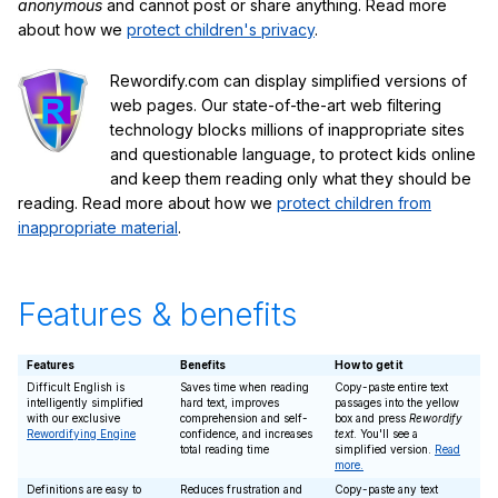
anonymous
and cannot post or share anything. Read more
about how we
protect children's privacy
.
Rewordify.com can display simplified versions of
web pages. Our state-of-the-art web filtering
technology blocks millions of inappropriate sites
and questionable language, to protect kids online
and keep them reading only what they should be
reading. Read more about how we
protect children from
inappropriate material
.
Features & benefits
Features
Benefits
How to get it
Difficult English is
Saves time when reading
Copy-paste entire text
intelligently simplified
hard text, improves
passages into the yellow
with our exclusive
comprehension and self-
box and press
Rewordify
Rewordifying Engine
confidence, and increases
text
. You'll see a
total reading time
simplified version.
Read
more.
Definitions are easy to
Reduces frustration and
Copy-paste any text