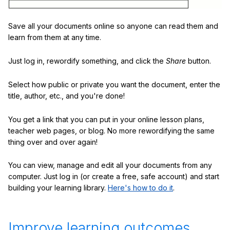
Save all your documents online so anyone can read them and
learn from them at any time.
Just log in, rewordify something, and click the
Share
button.
Select how public or private you want the document, enter the
title, author, etc., and you're done!
You get a link that you can put in your online lesson plans,
teacher web pages, or blog. No more rewordifying the same
thing over and over again!
You can view, manage and edit all your documents from any
computer. Just log in (or create a free, safe account) and start
building your learning library.
Here's how to do it
.
Improve learning outcomes.