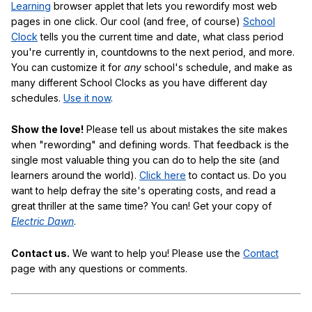
Learning
browser applet that lets you rewordify most web
pages in one click. Our cool (and free, of course)
School
Clock
tells you the current time and date, what class period
you're currently in, countdowns to the next period, and more.
You can customize it for
any
school's schedule, and make as
many different School Clocks as you have different day
schedules.
Use it now
.
Show the love!
Please tell us about mistakes the site makes
when "rewording" and defining words. That feedback is the
single most valuable thing you can do to help the site (and
learners around the world).
Click here
to contact us. Do you
want to help defray the site's operating costs, and read a
great thriller at the same time? You can! Get your copy of
Electric Dawn
.
Contact us.
We want to help you! Please use the
Contact
page with any questions or comments.