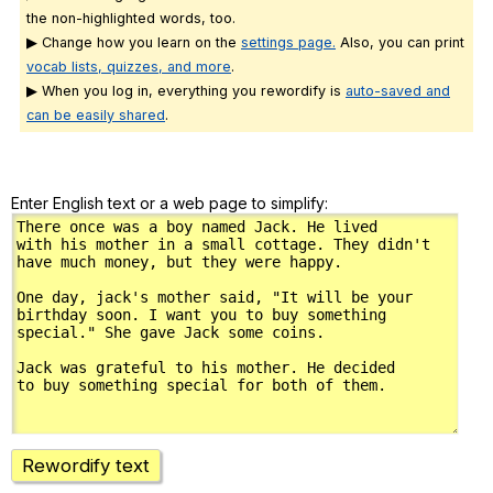
the non-highlighted words, too.
▶ Change how you learn on the
settings page.
Also, you can print
vocab lists, quizzes, and more
.
▶ When you log in, everything you rewordify is
auto-saved and
can be easily shared
.
Enter English text or a web page to simplify:
Rewordify text