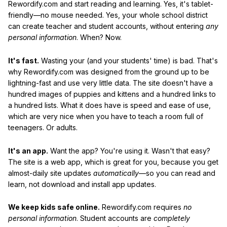
Rewordify.com and start reading and learning. Yes, it's tablet-
friendly—no mouse needed. Yes, your whole school district
can create teacher and student accounts, without entering
any
personal information
. When? Now.
It's fast.
Wasting your (and your students' time) is bad. That's
why Rewordify.com was designed from the ground up to be
lightning-fast and use very little data. The site doesn't have a
hundred images of puppies and kittens and a hundred links to
a hundred lists. What it does have is speed and ease of use,
which are very nice when you have to teach a room full of
teenagers. Or adults.
It's an app.
Want the app? You're using it. Wasn't that easy?
The site is a web app, which is great for you, because you get
almost-daily site updates
automatically
—so you can read and
learn, not download and install app updates.
We keep kids safe online.
Rewordify.com requires
no
personal information
. Student accounts are
completely