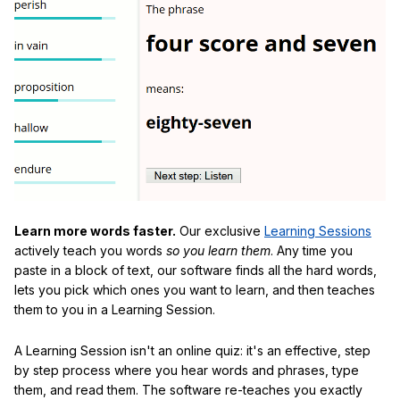
Learn more words faster.
Our exclusive
Learning Sessions
actively teach you words
so you learn them
. Any time you
paste in a block of text, our software finds all the hard words,
lets you pick which ones you want to learn, and then teaches
them to you in a Learning Session.
A Learning Session isn't an online quiz: it's an effective, step
by step process where you hear words and phrases, type
them, and read them. The software re-teaches you exactly