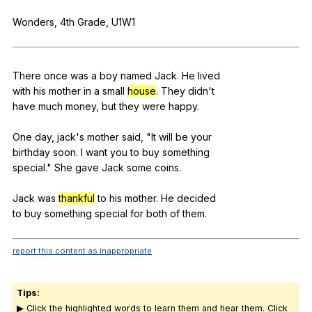
Register safely
Wonders
, 4th
Grade
,
U
1W1
Close Menu
There
once
was
a
boy
named
Jack
.
He
lived
with
his
mother
in
a
small
house
.
They
didn
't
have
much
money
,
but
they
were
happy
.
One
day
,
jack
's
mother
said
, "
It
will
be
your
birthday
soon
.
I
want
you
to
buy
something
special."
She
gave
Jack
some
coins
.
Jack
was
thankful
to
his
mother
.
He
decided
to
buy
something
special
for
both
of
them
.
report this content as inappropriate
Tips:
▶ Click the highlighted words to learn them and hear them. Click