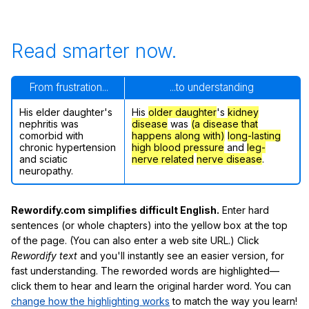
Read smarter now.
From frustration...
...to understanding
His elder daughter's
His
older daughter
's
kidney
nephritis was
disease
was
(a disease that
comorbid with
happens along with)
long-lasting
chronic hypertension
high blood pressure
and
leg-
and sciatic
nerve related
nerve disease
.
neuropathy.
Rewordify.com simplifies difficult English.
Enter hard
sentences (or whole chapters) into the yellow box at the top
of the page. (You can also enter a web site URL.) Click
Rewordify text
and you'll instantly see an easier version, for
fast understanding. The reworded words are highlighted—
click them to hear and learn the original harder word. You can
change how the highlighting works
to match the way you learn!