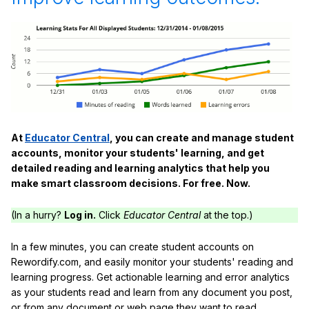
At
Educator Central
, you can create and manage student
accounts, monitor your students' learning, and get
detailed reading and learning analytics that help you
make smart classroom decisions. For free. Now.
(In a hurry?
Log in.
Click
Educator Central
at the top.)
In a few minutes, you can create student accounts on
Rewordify.com, and easily monitor your students' reading and
learning progress. Get actionable learning and error analytics
as your students read and learn from any document you post,
or from any document or web page they want to read.