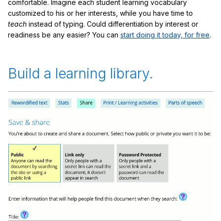
comfortable. Imagine each student learning vocabulary
customized to his or her interests, while you have time to
teach
instead of typing. Could differentiation by interest or
readiness be any easier? You can
start doing it today, for free
.
Build a learning library.