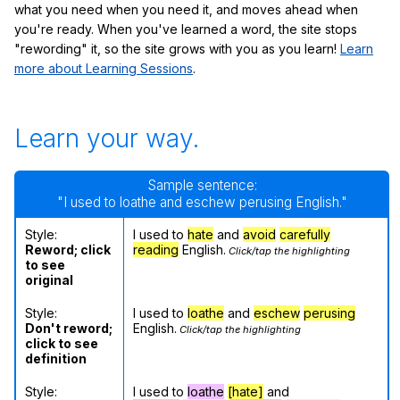
what you need when you need it, and moves ahead when
you're ready. When you've learned a word, the site stops
"rewording" it, so the site grows with you as you learn!
Learn
more about Learning Sessions
.
Learn your way.
Sample sentence:
"I used to loathe and eschew perusing English."
Style:
I used to
hate
and
avoid
carefully
Reword; click
reading
English.
Click/tap the highlighting
to see
original
Style:
I used to
loathe
and
eschew
perusing
Don't reword;
English.
Click/tap the highlighting
click to see
definition
Style:
I used to
loathe
[hate]
and