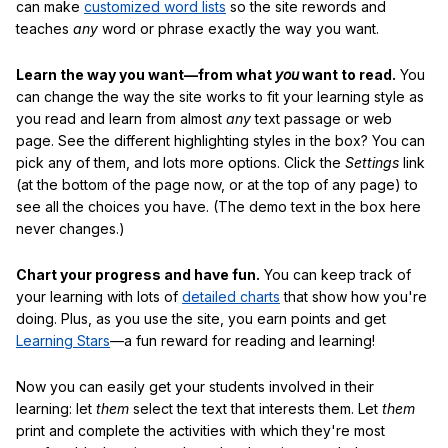
can make
customized word lists
so the site rewords and
teaches
any
word or phrase exactly the way you want.
Learn the way you want—from what
you
want to read.
You
can change the way the site works to fit your learning style as
you read and learn from almost
any
text passage or web
page. See the different highlighting styles in the box? You can
pick any of them, and lots more options. Click the
Settings
link
(at the bottom of the page now, or at the top of any page) to
see all the choices you have. (The demo text in the box here
never changes.)
Chart your progress and have fun.
You can keep track of
your learning with lots of
detailed charts
that show how you're
doing. Plus, as you use the site, you earn points and get
Learning Stars
—a fun reward for reading and learning!
Now you can easily get your students involved in their
learning: let
them
select the text that interests them. Let
them
print and complete the activities with which they're most