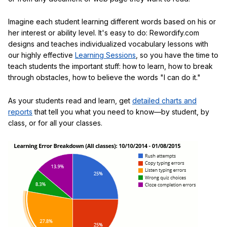
Imagine each student learning different words based on his or
her interest or ability level. It's easy to do: Rewordify.com
designs and teaches individualized vocabulary lessons with
our highly effective
Learning Sessions
, so you have the time to
teach students the important stuff: how to learn, how to break
through obstacles, how to believe the words "I can do it."
As your students read and learn, get
detailed charts and
reports
that tell you what you need to know—by student, by
class, or for all your classes.