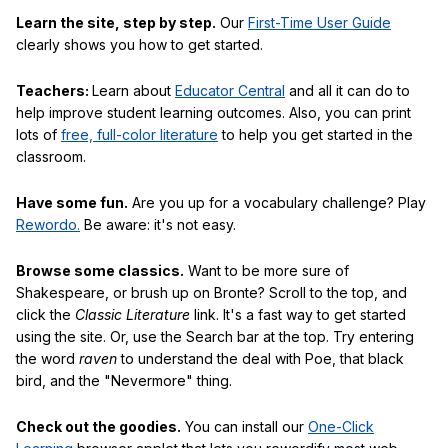
Learn the site, step by step.
Our
First-Time User Guide
clearly shows you how to get started.
Teachers:
Learn about
Educator Central
and all it can do to
help improve student learning outcomes. Also, you can print
lots of
free, full-color literature
to help you get started in the
classroom.
Have some fun.
Are you up for a vocabulary challenge? Play
Rewordo.
Be aware: it's not easy.
Browse some classics.
Want to be more sure of
Shakespeare, or brush up on Bronte? Scroll to the top, and
click the
Classic Literature
link. It's a fast way to get started
using the site. Or, use the Search bar at the top. Try entering
the word
raven
to understand the deal with Poe, that black
bird, and the "Nevermore" thing.
Check out the goodies.
You can install our
One-Click