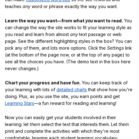
teaches
any
word or phrase exactly the way you want.
Learn the way you want—from what
you
want to read.
You
can change the way the site works to fit your learning style as
you read and learn from almost
any
text passage or web
page. See the different highlighting styles in the box? You can
pick any of them, and lots more options. Click the
Settings
link
(at the bottom of the page now, or at the top of any page) to
see all the choices you have. (The demo text in the box here
never changes.)
Chart your progress and have fun.
You can keep track of
your learning with lots of
detailed charts
that show how you're
doing. Plus, as you use the site, you earn points and get
Learning Stars
—a fun reward for reading and learning!
Now you can easily get your students involved in their
learning: let
them
select the text that interests them. Let
them
print and complete the activities with which they're most
comfortable. Imagine each student learning vocabulary