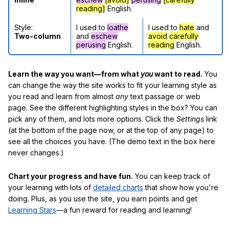
reading]
English.
Style:
I used to
loathe
I used to
hate
and
Two-column
and
eschew
avoid
carefully
perusing
English.
reading
English.
Learn the way you want—from what
you
want to read.
You
can change the way the site works to fit your learning style as
you read and learn from almost
any
text passage or web
page. See the different highlighting styles in the box? You can
pick any of them, and lots more options. Click the
Settings
link
(at the bottom of the page now, or at the top of any page) to
see all the choices you have. (The demo text in the box here
never changes.)
Chart your progress and have fun.
You can keep track of
your learning with lots of
detailed charts
that show how you're
doing. Plus, as you use the site, you earn points and get
Learning Stars
—a fun reward for reading and learning!