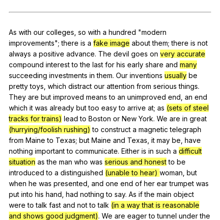
Register safely
Close Menu
As
with
our
colleges
,
so
with
a
hundred
"
modern
improvements
";
there
is
a
fake image
about
them
;
there
is
not
always
a
positive
advance
.
The
devil
goes
on
very accurate
compound
interest
to
the
last
for
his
early
share
and
many
succeeding
investments
in
them
.
Our
inventions
usually
be
pretty
toys
,
which
distract
our
attention
from
serious
things
.
They
are
but
improved
means
to
an
unimproved
end
,
an
end
which
it
was
already
but
too
easy
to
arrive
at
;
as
(sets of steel
tracks for trains)
lead
to
Boston
or
New
York
.
We
are
in
great
(hurrying/foolish rushing)
to
construct
a
magnetic
telegraph
from
Maine
to
Texas
;
but
Maine
and
Texas
,
it
may
be
,
have
nothing
important
to
communicate
.
Either
is
in
such
a
difficult
situation
as
the
man
who
was
serious and honest
to
be
introduced
to
a
distinguished
(unable to hear)
woman
,
but
when
he
was
presented
,
and
one
end
of
her
ear
trumpet
was
put
into
his
hand
,
had
nothing
to
say
.
As
if
the
main
object
were
to
talk
fast
and
not
to
talk
(in a way that is reasonable
and shows good judgment)
.
We
are
eager
to
tunnel
under
the