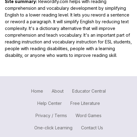
Site summary:
Rewordify.com helps with reading
comprehension and vocabulary development by simplifying
English to a lower reading level. It lets you reword a sentence
or reword a paragraph. It will simplify English by reducing text
complexity. It's a dictionary alternative that will improve
comprehension and teach vocabulary. It's an important part of
reading instruction and vocabulary instruction for ESL students,
people with reading disabilities, people with a learning
disability, or anyone who wants to improve reading skill.
Home
About
Educator Central
Help Center
Free Literature
Privacy / Terms
Word Games
One-click Learning
Contact Us