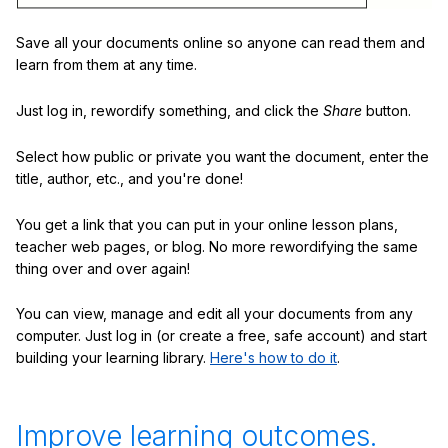
Save all your documents online so anyone can read them and
learn from them at any time.
Just log in, rewordify something, and click the
Share
button.
Select how public or private you want the document, enter the
title, author, etc., and you're done!
You get a link that you can put in your online lesson plans,
teacher web pages, or blog. No more rewordifying the same
thing over and over again!
You can view, manage and edit all your documents from any
computer. Just log in (or create a free, safe account) and start
building your learning library.
Here's how to do it
.
Improve learning outcomes.