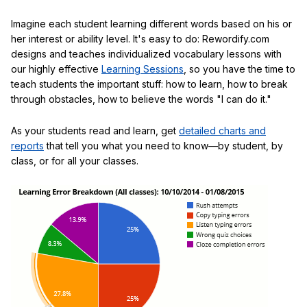
Imagine each student learning different words based on his or
her interest or ability level. It's easy to do: Rewordify.com
designs and teaches individualized vocabulary lessons with
our highly effective
Learning Sessions
, so you have the time to
teach students the important stuff: how to learn, how to break
through obstacles, how to believe the words "I can do it."
As your students read and learn, get
detailed charts and
reports
that tell you what you need to know—by student, by
class, or for all your classes.