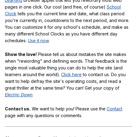
Learning
browser applet that lets you rewordify most web
pages in one click. Our cool (and free, of course)
School
Clock
tells you the current time and date, what class period
you're currently in, countdowns to the next period, and more.
You can customize it for
any
school's schedule, and make as
many different School Clocks as you have different day
schedules.
Use it now
.
Show the love!
Please tell us about mistakes the site makes
when "rewording" and defining words. That feedback is the
single most valuable thing you can do to help the site (and
learners around the world).
Click here
to contact us. Do you
want to help defray the site's operating costs, and read a
great thriller at the same time? You can! Get your copy of
Electric Dawn
.
Contact us.
We want to help you! Please use the
Contact
page with any questions or comments.