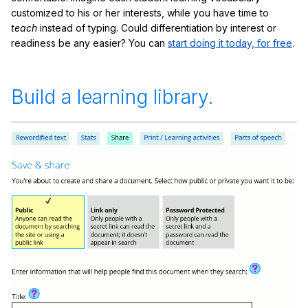
customized to his or her interests, while you have time to
teach
instead of typing. Could differentiation by interest or
readiness be any easier? You can
start doing it today, for free
.
Build a learning library.