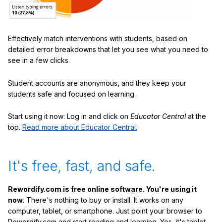
Effectively match interventions with students, based on
detailed error breakdowns that let you see what you need to
see in a few clicks.
Student accounts are anonymous, and they keep your
students safe and focused on learning.
Start using it now: Log in and click on
Educator Central
at the
top.
Read more about Educator Central.
It's free, fast, and safe.
Rewordify.com is free online software. You're using it
now.
There's nothing to buy or install. It works on any
computer, tablet, or smartphone. Just point your browser to
Rewordify.com and start reading and learning. Yes, it's tablet-