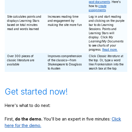
post documents
. Here's
how to
create
assignments
.
Site calculates points and
Increases reading time
Log in and start reading
displays Learning Stars
and engagement by
and clicking on the purple
based on total minutes
making the site more fun
bar to do Learning
read and words learned
Sessions. Points and
Learning Stars will
display. Click
My
Learning/My Documents
to see charts of your
progress.
Read more.
Over 300 pieces of
Improves comprehension
Click
Classic literature
at
classic literature are
of the classics—from
the top. Or, type a word
available
Shakespeare to Douglass
like
Frankenstein
into the
to Austen
search box at the top.
Get started now!
Here's what to do next:
First,
do the demo.
You'll be an expert in five minutes:
Click
here for the demo.