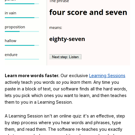
Learn more words faster.
Our exclusive
Learning Sessions
actively teach you words
so you learn them
. Any time you
paste in a block of text, our software finds all the hard words,
lets you pick which ones you want to learn, and then teaches
them to you in a Learning Session.
A Learning Session isn't an online quiz: it's an effective, step
by step process where you hear words and phrases, type
them, and read them. The software re-teaches you exactly