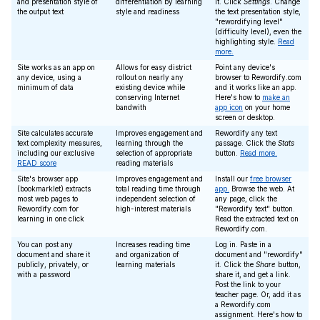
and presentation style of
differentiation by learning
it. Click
Settings
. Change
the output text
style and readiness
the text presentation style,
"rewordifying level"
(difficulty level), even the
highlighting style.
Read
more.
Site works as an app on
Allows for easy district
Point any device's
any device, using a
rollout on nearly any
browser to Rewordify.com
minimum of data
existing device while
and it works like an app.
conserving Internet
Here's how to
make an
bandwith
app icon
on your home
screen or desktop.
Site calculates accurate
Improves engagement and
Rewordify any text
text complexity measures,
learning through the
passage. Click the
Stats
including our exclusive
selection of appropriate
button.
Read more.
READ score
reading materials
Site's browser app
Improves engagement and
Install our
free browser
(bookmarklet) extracts
total reading time through
app.
Browse the web. At
most web pages to
independent selection of
any page, click the
Rewordify.com for
high-interest materials
"Rewordify text" button.
learning in one click
Read the extracted text on
Rewordify.com.
You can post any
Increases reading time
Log in. Paste in a
document and share it
and organization of
document and "rewordify"
publicly, privately, or
learning materials
it. Click the
Share
button,
with a password
share it, and get a link.
Post the link to your
teacher page. Or, add it as
a Rewordify.com
assignment. Here's how to