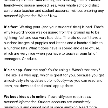
friendly—no mouse needed. Yes, your whole school district
can create teacher and student accounts, without entering
any
personal information
. When? Now.
It's fast.
Wasting your (and your students' time) is bad. That's
why Rewordify.com was designed from the ground up to be
lightning-fast and use very little data. The site doesn't have a
hundred images of puppies and kittens and a hundred links to
a hundred lists. What it does have is speed and ease of use,
which are very nice when you have to teach a room full of
teenagers. Or adults.
It's an app.
Want the app? You're using it. Wasn't that easy?
The site is a web app, which is great for you, because you get
almost-daily site updates
automatically
—so you can read and
learn, not download and install app updates.
We keep kids safe online.
Rewordify.com requires
no
personal information
. Student accounts are
completely
anonymous
and cannot post or share anything. Read more