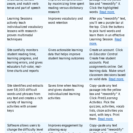
aware, and match verb
by maximizing time spent
box and "rewordify" it.
tense and part of speech
reading versus dictionary
Click the highlighted
research
words.
Read more.
Learning Sessions
Improves vocabulary and
After you "rewordify" text,
actively teach
word retention
you'll see a purple bar at
individualized vocabulary
the top. Click the buttons
lessons with research-
to pick hard words and
proven multimodal
learn them in an effective
techniques
Learning Session.
Read
more.
Site carefully monitors
Gives actionable learning
Create an account. Click
student reading time,
data that helps improve
on
Educator Central
.
learning progress, and
student learning outcomes
Create free student
learning errors, and gives
accounts. Post
educators full-color, real-
assignments online. Get
time charts and reports
learning data. Make smart
classroom decisions based
on valid data.
Read more.
Site identifies and extracts
Saves time when teaching
Copy-paste any text
over 58,000 difficult
and
gives students
passage into the yellow
words and phrases from
individualized learning
box and "rewordify" it.
any text and creates a rich
activities
Click
Print/Learning
variety of learning
Activities
. Pick the
activities with answer
quizzes, activities, vocab
keys
lists, cloze activities you
want, with keys. Print
them.
Read more.
Software allows users to
Improves engagement by
Copy-paste any text
change the difficulty level
allowing easy
passage and "rewordify"