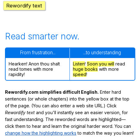
Rewordify text
Read smarter now.
From frustration...
...to understanding
Hearken! Anon thou shalt
Listen
!
Soon
you will
read
read tomes with more
huge books
with more
rapidity!
speed
!
Rewordify.com simplifies difficult English.
Enter hard
sentences (or whole chapters) into the yellow box at the top
of the page. (You can also enter a web site URL.) Click
Rewordify text
and you'll instantly see an easier version, for
fast understanding. The reworded words are highlighted—
click them to hear and learn the original harder word. You can
change how the highlighting works
to match the way you learn!