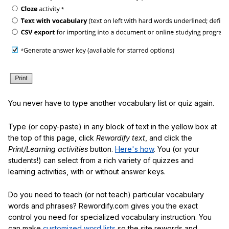
You never have to type another vocabulary list or quiz again.
Type (or copy-paste) in any block of text in the yellow box at
the top of this page, click
Rewordify text
, and click the
Print/Learning activities
button.
Here's how
. You (or your
students!) can select from a rich variety of quizzes and
learning activities, with or without answer keys.
Do you need to teach (or not teach) particular vocabulary
words and phrases? Rewordify.com gives you the exact
control you need for specialized vocabulary instruction. You
can make
customized word lists
so the site rewords and