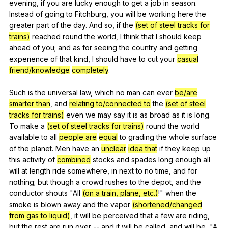
evening
,
if
you
are
lucky
enough
to
get
a
job
in
season
.
Instead
of
going
to
Fitchburg
,
you
will
be
working
here
the
greater
part
of
the
day
.
And
so
,
if
the
(set of steel tracks for
trains)
reached
round
the
world
,
I
think
that
I
should
keep
ahead
of
you
;
and
as
for
seeing
the
country
and
getting
experience
of
that
kind
,
I
should
have
to
cut
your
casual
friend/knowledge
completely
.
Such
is
the
universal
law
,
which
no
man
can
ever
be/are
smarter than
,
and
relating to/connected to
the
(set of steel
tracks for trains)
even
we
may
say
it
is
as
broad
as
it
is
long
.
To
make
a
(set of steel tracks for trains)
round
the
world
available
to
all
people are
equal
to
grading
the
whole
surface
of
the
planet
.
Men
have
an
unclear
idea that
if
they
keep
up
this
activity
of
combined
stocks
and
spades
long
enough
all
will
at
length
ride
somewhere
,
in
next
to
no
time
,
and
for
nothing
;
but
though
a
crowd
rushes
to
the
depot
,
and
the
conductor
shouts
"
All
(on a train, plane, etc.)
!"
when
the
smoke
is
blown
away
and
the
vapor
(shortened/changed
from gas to liquid)
,
it
will
be
perceived
that
a
few
are
riding
,
but
the
rest
are
run
over
--
and
it
will
be
called
,
and
will
be
, "
A