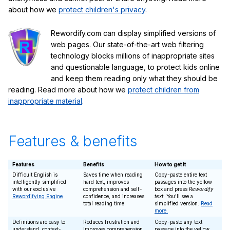
about how we
protect children's privacy
.
Rewordify.com can display simplified versions of
web pages. Our state-of-the-art web filtering
technology blocks millions of inappropriate sites
and questionable language, to protect kids online
and keep them reading only what they should be
reading. Read more about how we
protect children from
inappropriate material
.
Features & benefits
Features
Benefits
How to get it
Difficult English is
Saves time when reading
Copy-paste entire text
intelligently simplified
hard text, improves
passages into the yellow
with our exclusive
comprehension and self-
box and press
Rewordify
Rewordifying Engine
confidence, and increases
text
. You'll see a
total reading time
simplified version.
Read
more.
Definitions are easy to
Reduces frustration and
Copy-paste any text
understand, context-
improves comprehension
passage into the yellow