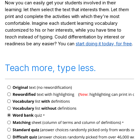
Now you can easily get your students involved in their
learning: let
them
select the text that interests them. Let
them
print and complete the activities with which they're most
comfortable. Imagine each student learning vocabulary
customized to his or her interests, while you have time to
teach
instead of typing. Could differentiation by interest or
readiness be any easier? You can
start doing it today, for free
.
Teach more, type less.