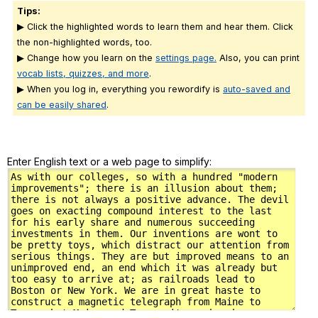
Tips:
▶ Click the highlighted words to learn them and hear them. Click
the non-highlighted words, too.
▶ Change how you learn on the
settings page.
Also, you can print
vocab lists, quizzes, and more
.
▶ When you log in, everything you rewordify is
auto-saved and
can be easily shared
.
Enter English text or a web page to simplify: