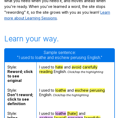
what you need when you need it, and moves ahead when
you're ready. When you've learned a word, the site stops
"rewording" it, so the site grows with you as you learn!
Learn
more about Learning Sessions
.
Learn your way.
Sample sentence:
"I used to loathe and eschew perusing English."
Style:
I used to
hate
and
avoid
carefully
Reword; click
reading
English.
Click/tap the highlighting
to see
original
Style:
I used to
loathe
and
eschew
perusing
Don't reword;
English.
Click/tap the highlighting
click to see
definition
Style:
I used to
loathe
[hate]
and
Inline
eschew
[avoid]
perusing
[carefully