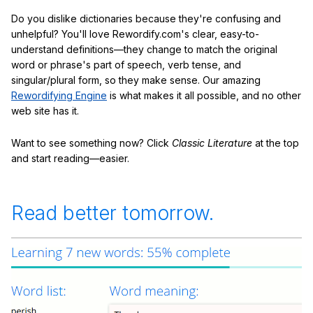
Do you dislike dictionaries because they're confusing and
unhelpful? You'll love Rewordify.com's clear, easy-to-
understand definitions—they change to match the original
word or phrase's part of speech, verb tense, and
singular/plural form, so they make sense. Our amazing
Rewordifying Engine
is what makes it all possible, and no other
web site has it.
Want to see something now? Click
Classic Literature
at the top
and start reading—easier.
Read better tomorrow.