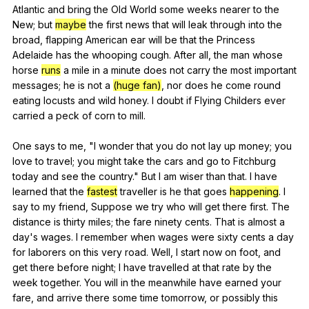
Atlantic
and
bring
the
Old
World
some
weeks
nearer
to
the
New
;
but
maybe
the
first
news
that
will
leak
through
into
the
broad
,
flapping
American
ear
will
be
that
the
Princess
Adelaide
has
the
whooping
cough
.
After
all
,
the
man
whose
horse
runs
a
mile
in
a
minute
does
not
carry
the
most
important
messages
;
he
is
not
a
(huge fan)
,
nor
does
he
come
round
eating
locusts
and
wild
honey
.
I
doubt
if
Flying
Childers
ever
carried
a
peck
of
corn
to
mill
.
One
says
to
me
, "
I
wonder
that
you
do
not
lay
up
money
;
you
love
to
travel
;
you
might
take
the
cars
and
go
to
Fitchburg
today
and
see
the
country
."
But
I
am
wiser
than
that
.
I
have
learned
that
the
fastest
traveller
is
he
that
goes
happening
.
I
say
to
my
friend
,
Suppose
we
try
who
will
get
there
first
.
The
distance
is
thirty
miles
;
the
fare
ninety
cents
.
That
is
almost
a
day
's
wages
.
I
remember
when
wages
were
sixty
cents
a
day
for
laborers
on
this
very
road
.
Well
,
I
start
now
on
foot
,
and
get
there
before
night
;
I
have
travelled
at
that
rate
by
the
week
together
.
You
will
in
the
meanwhile
have
earned
your
fare
,
and
arrive
there
some
time
tomorrow
,
or
possibly
this