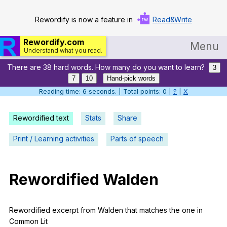
Rewordify is now a feature in
Read&Write
Rewordify.com
Menu
Understand what you read.
There are 38 hard words. How many do you want to learn?
Home
3
7
10
Hand-pick words
Log in
Reading time: 7 seconds. | Total points: 0 |
?
|
X
Help
Rewordified text
Stats
Share
Settings
Print / Learning activities
Parts of speech
Demo
Teach smarter
Rewordified
Walden
Search / browse classic literature
Rewordified
excerpt
from
Walden
that
matches
the
one
in
Search / browse public documents
Common
Lit