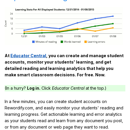
At
Educator Central
, you can create and manage student
accounts, monitor your students' learning, and get
detailed reading and learning analytics that help you
make smart classroom decisions. For free. Now.
(In a hurry?
Log in.
Click
Educator Central
at the top.)
In a few minutes, you can create student accounts on
Rewordify.com, and easily monitor your students' reading and
learning progress. Get actionable learning and error analytics
as your students read and learn from any document you post,
or from any document or web page they want to read.