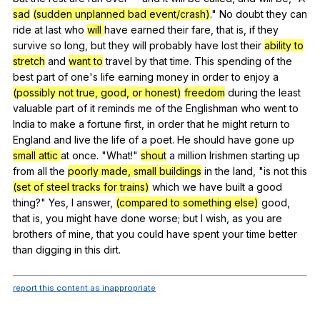
sad
(sudden unplanned bad event/crash)
."
No
doubt
they
can
ride
at
last
who
will
have
earned
their
fare
,
that
is
,
if
they
survive
so
long
,
but
they
will
probably
have
lost
their
ability to
stretch
and
want to
travel
by
that
time
.
This
spending
of
the
best
part
of
one
's
life
earning
money
in
order
to
enjoy
a
(possibly not true, good, or honest)
freedom
during
the
least
valuable
part
of
it
reminds
me
of
the
Englishman
who
went
to
India
to
make
a
fortune
first
,
in
order
that
he
might
return
to
England
and
live
the
life
of
a
poet
.
He
should
have
gone
up
small attic
at
once
. "
What
!"
shout
a
million
Irishmen
starting
up
from
all
the
poorly made, small buildings
in
the
land
, "
is
not
this
(set of steel tracks for trains)
which
we
have
built
a
good
thing
?"
Yes
,
I
answer
,
(compared to something else)
good
,
that
is
,
you
might
have
done
worse
;
but
I
wish
,
as
you
are
brothers
of
mine
,
that
you
could
have
spent
your
time
better
than
digging
in
this
dirt
.
report this content as inappropriate