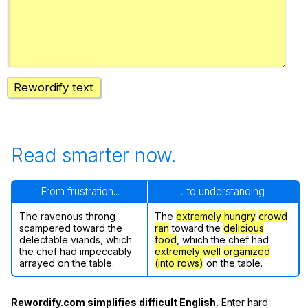
Register safely
Close Menu
Rewordify text
Read smarter now.
From frustration...
...to understanding
The ravenous throng
The
extremely hungry
crowd
scampered toward the
ran
toward the
delicious
delectable viands, which
food
, which the chef had
the chef had impeccably
extremely well
organized
arrayed on the table.
(into rows)
on the table.
Rewordify.com simplifies difficult English.
Enter hard