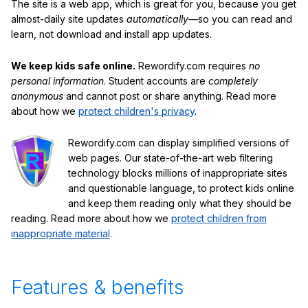
The site is a web app, which is great for you, because you get
almost-daily site updates
automatically
—so you can read and
learn, not download and install app updates.
We keep kids safe online.
Rewordify.com requires
no
personal information
. Student accounts are
completely
anonymous
and cannot post or share anything. Read more
about how we
protect children's privacy
.
Rewordify.com can display simplified versions of
web pages. Our state-of-the-art web filtering
technology blocks millions of inappropriate sites
and questionable language, to protect kids online
and keep them reading only what they should be
reading. Read more about how we
protect children from
inappropriate material
.
Features & benefits