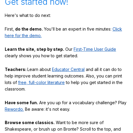
Get started now!
Here's what to do next:
First,
do the demo.
You'll be an expert in five minutes:
Click
here for the demo.
Learn the site, step by step.
Our
First-Time User Guide
clearly shows you how to get started.
Teachers:
Learn about
Educator Central
and all it can do to
help improve student learning outcomes. Also, you can print
lots of
free, full-color literature
to help you get started in the
classroom.
Have some fun.
Are you up for a vocabulary challenge? Play
Rewordo.
Be aware: it's not easy.
Browse some classics.
Want to be more sure of
Shakespeare, or brush up on Bronte? Scroll to the top, and