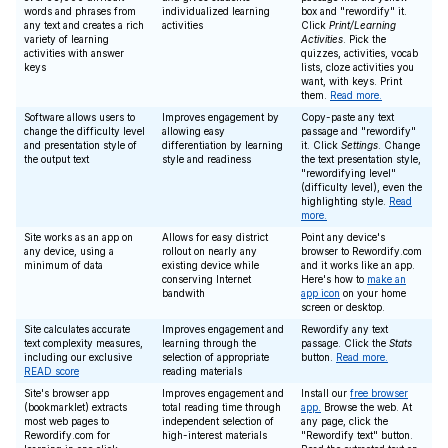
words and phrases from
individualized learning
box and "rewordify" it.
any text and creates a rich
activities
Click
Print/Learning
variety of learning
Activities
. Pick the
activities with answer
quizzes, activities, vocab
keys
lists, cloze activities you
want, with keys. Print
them.
Read more.
Software allows users to
Improves engagement by
Copy-paste any text
change the difficulty level
allowing easy
passage and "rewordify"
and presentation style of
differentiation by learning
it. Click
Settings
. Change
the output text
style and readiness
the text presentation style,
"rewordifying level"
(difficulty level), even the
highlighting style.
Read
more.
Site works as an app on
Allows for easy district
Point any device's
any device, using a
rollout on nearly any
browser to Rewordify.com
minimum of data
existing device while
and it works like an app.
conserving Internet
Here's how to
make an
bandwith
app icon
on your home
screen or desktop.
Site calculates accurate
Improves engagement and
Rewordify any text
text complexity measures,
learning through the
passage. Click the
Stats
including our exclusive
selection of appropriate
button.
Read more.
READ score
reading materials
Site's browser app
Improves engagement and
Install our
free browser
(bookmarklet) extracts
total reading time through
app.
Browse the web. At
most web pages to
independent selection of
any page, click the
Rewordify.com for
high-interest materials
"Rewordify text" button.