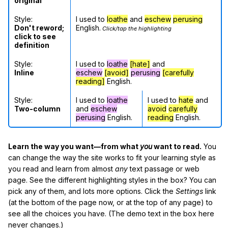
original
Style:
I used to
loathe
and
eschew
perusing
Don't reword;
English.
Click/tap the highlighting
click to see
definition
Style:
I used to
loathe
[hate]
and
Inline
eschew
[avoid]
perusing
[carefully
reading]
English.
Style:
I used to
loathe
I used to
hate
and
Two-column
and
eschew
avoid
carefully
perusing
English.
reading
English.
Learn the way you want—from what
you
want to read.
You
can change the way the site works to fit your learning style as
you read and learn from almost
any
text passage or web
page. See the different highlighting styles in the box? You can
pick any of them, and lots more options. Click the
Settings
link
(at the bottom of the page now, or at the top of any page) to
see all the choices you have. (The demo text in the box here
never changes.)