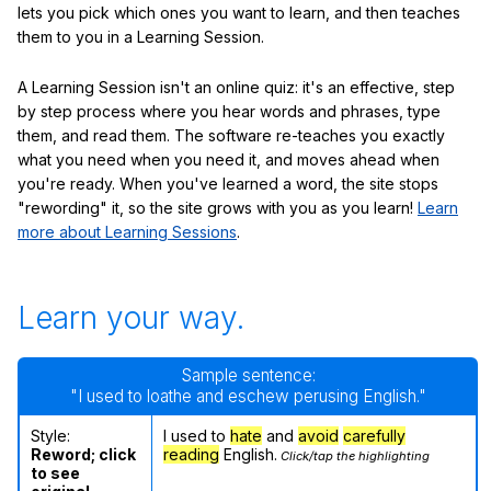
lets you pick which ones you want to learn, and then teaches
them to you in a Learning Session.
A Learning Session isn't an online quiz: it's an effective, step
by step process where you hear words and phrases, type
them, and read them. The software re-teaches you exactly
what you need when you need it, and moves ahead when
you're ready. When you've learned a word, the site stops
"rewording" it, so the site grows with you as you learn!
Learn
more about Learning Sessions
.
Learn your way.
Sample sentence:
"I used to loathe and eschew perusing English."
Style:
I used to
hate
and
avoid
carefully
Reword; click
reading
English.
Click/tap the highlighting
to see