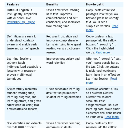
Features
Benefits
How to get it
Difficult English is
Saves time when reading
Copy-paste entire text
intelligently simplified
hard text, improves
passages into the yellow
with our exclusive
comprehension and self-
box and press
Rewordify
Rewordifying Engine
confidence, and increases
text
. You'll see a
total reading time
simplified version.
Read
more.
Definitions are easy to
Reduces frustration and
Copy-paste any text
understand, context-
improves comprehension
passage into the yellow
aware, and match verb
by maximizing time spent
box and "rewordify" it.
tense and part of speech
reading versus dictionary
Click the highlighted
research
words.
Read more.
Learning Sessions
Improves vocabulary and
After you "rewordify" text,
actively teach
word retention
you'll see a purple bar at
individualized vocabulary
the top. Click the buttons
lessons with research-
to pick hard words and
proven multimodal
learn them in an effective
techniques
Learning Session.
Read
more.
Site carefully monitors
Gives actionable learning
Create an account. Click
student reading time,
data that helps improve
on
Educator Central
.
learning progress, and
student learning outcomes
Create free student
learning errors, and gives
accounts. Post
educators full-color, real-
assignments online. Get
time charts and reports
learning data. Make smart
classroom decisions based
on valid data.
Read more.
Site identifies and extracts
Saves time when teaching
Copy-paste any text
over 58,000 difficult
and
gives students
passage into the yellow