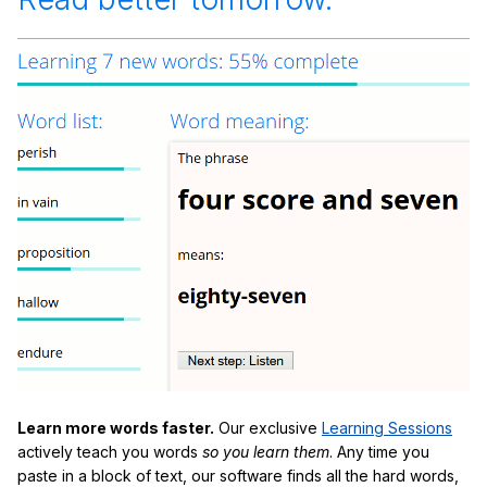
Learn more words faster.
Our exclusive
Learning Sessions
actively teach you words
so you learn them
. Any time you
paste in a block of text, our software finds all the hard words,