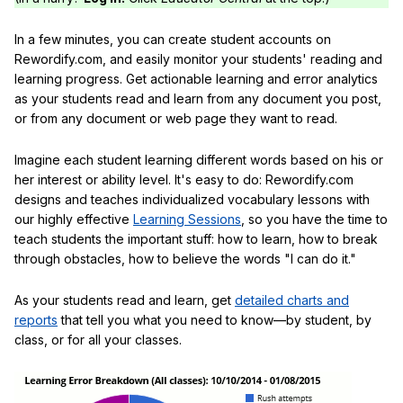
In a few minutes, you can create student accounts on
Rewordify.com, and easily monitor your students' reading and
learning progress. Get actionable learning and error analytics
as your students read and learn from any document you post,
or from any document or web page they want to read.
Imagine each student learning different words based on his or
her interest or ability level. It's easy to do: Rewordify.com
designs and teaches individualized vocabulary lessons with
our highly effective
Learning Sessions
, so you have the time to
teach students the important stuff: how to learn, how to break
through obstacles, how to believe the words "I can do it."
As your students read and learn, get
detailed charts and
reports
that tell you what you need to know—by student, by
class, or for all your classes.