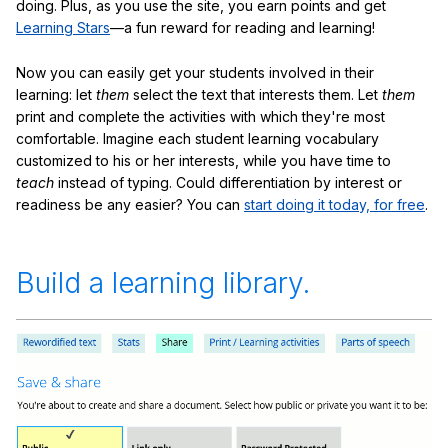
doing. Plus, as you use the site, you earn points and get
Learning Stars
—a fun reward for reading and learning!
Now you can easily get your students involved in their
learning: let
them
select the text that interests them. Let
them
print and complete the activities with which they're most
comfortable. Imagine each student learning vocabulary
customized to his or her interests, while you have time to
teach
instead of typing. Could differentiation by interest or
readiness be any easier? You can
start doing it today, for free
.
Build a learning library.