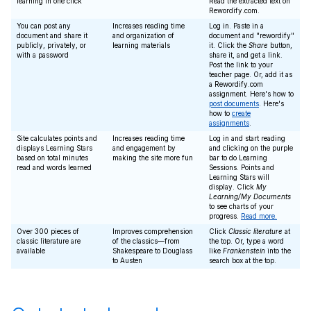
learning in one click
Read the extracted text on
Rewordify.com.
You can post any
Increases reading time
Log in. Paste in a
document and share it
and organization of
document and "rewordify"
publicly, privately, or
learning materials
it. Click the
Share
button,
with a password
share it, and get a link.
Post the link to your
teacher page. Or, add it as
a Rewordify.com
assignment. Here's how to
post documents
. Here's
how to
create
assignments
.
Site calculates points and
Increases reading time
Log in and start reading
displays Learning Stars
and engagement by
and clicking on the purple
based on total minutes
making the site more fun
bar to do Learning
read and words learned
Sessions. Points and
Learning Stars will
display. Click
My
Learning/My Documents
to see charts of your
progress.
Read more.
Over 300 pieces of
Improves comprehension
Click
Classic literature
at
classic literature are
of the classics—from
the top. Or, type a word
available
Shakespeare to Douglass
like
Frankenstein
into the
to Austen
search box at the top.