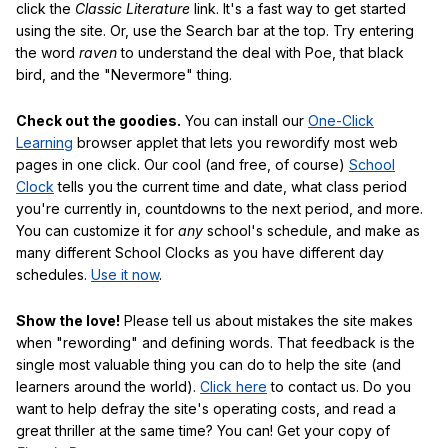
click the
Classic Literature
link. It's a fast way to get started
using the site. Or, use the Search bar at the top. Try entering
the word
raven
to understand the deal with Poe, that black
bird, and the "Nevermore" thing.
Check out the goodies.
You can install our
One-Click
Learning
browser applet that lets you rewordify most web
pages in one click. Our cool (and free, of course)
School
Clock
tells you the current time and date, what class period
you're currently in, countdowns to the next period, and more.
You can customize it for
any
school's schedule, and make as
many different School Clocks as you have different day
schedules.
Use it now
.
Show the love!
Please tell us about mistakes the site makes
when "rewording" and defining words. That feedback is the
single most valuable thing you can do to help the site (and
learners around the world).
Click here
to contact us. Do you
want to help defray the site's operating costs, and read a
great thriller at the same time? You can! Get your copy of