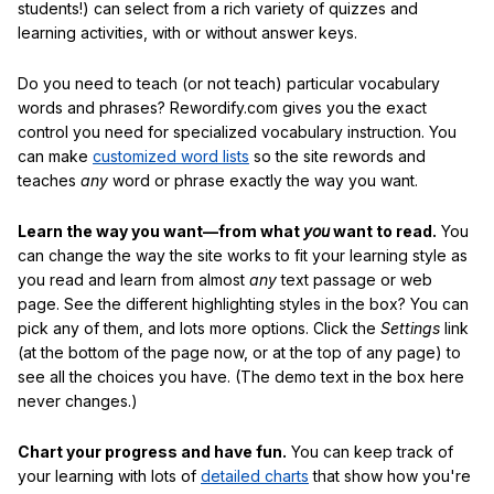
students!) can select from a rich variety of quizzes and
learning activities, with or without answer keys.
Do you need to teach (or not teach) particular vocabulary
words and phrases? Rewordify.com gives you the exact
control you need for specialized vocabulary instruction. You
can make
customized word lists
so the site rewords and
teaches
any
word or phrase exactly the way you want.
Learn the way you want—from what
you
want to read.
You
can change the way the site works to fit your learning style as
you read and learn from almost
any
text passage or web
page. See the different highlighting styles in the box? You can
pick any of them, and lots more options. Click the
Settings
link
(at the bottom of the page now, or at the top of any page) to
see all the choices you have. (The demo text in the box here
never changes.)
Chart your progress and have fun.
You can keep track of
your learning with lots of
detailed charts
that show how you're