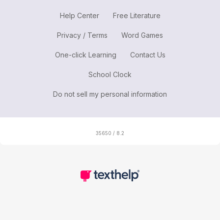
Help Center
Free Literature
Privacy / Terms
Word Games
One-click Learning
Contact Us
School Clock
Do not sell my personal information
35650 / 8.2