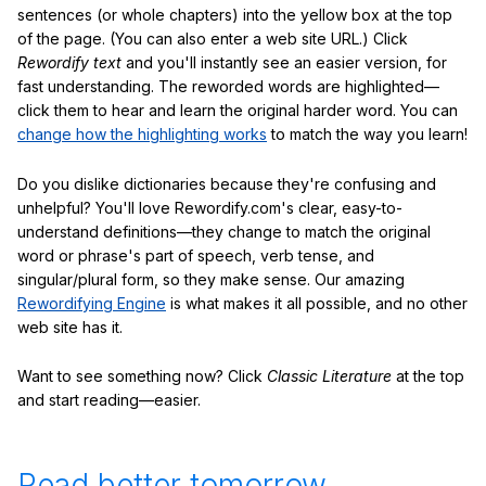
sentences (or whole chapters) into the yellow box at the top
of the page. (You can also enter a web site URL.) Click
Rewordify text
and you'll instantly see an easier version, for
fast understanding. The reworded words are highlighted—
click them to hear and learn the original harder word. You can
change how the highlighting works
to match the way you learn!
Do you dislike dictionaries because they're confusing and
unhelpful? You'll love Rewordify.com's clear, easy-to-
understand definitions—they change to match the original
word or phrase's part of speech, verb tense, and
singular/plural form, so they make sense. Our amazing
Rewordifying Engine
is what makes it all possible, and no other
web site has it.
Want to see something now? Click
Classic Literature
at the top
and start reading—easier.
Read better tomorrow.