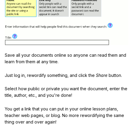
Save all your documents online so anyone can read them and
learn from them at any time.
Just log in, rewordify something, and click the
Share
button.
Select how public or private you want the document, enter the
title, author, etc., and you're done!
You get a link that you can put in your online lesson plans,
teacher web pages, or blog. No more rewordifying the same
thing over and over again!