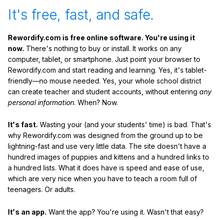
It's free, fast, and safe.
Rewordify.com is free online software. You're using it
now.
There's nothing to buy or install. It works on any
computer, tablet, or smartphone. Just point your browser to
Rewordify.com and start reading and learning. Yes, it's tablet-
friendly—no mouse needed. Yes, your whole school district
can create teacher and student accounts, without entering
any
personal information
. When? Now.
It's fast.
Wasting your (and your students' time) is bad. That's
why Rewordify.com was designed from the ground up to be
lightning-fast and use very little data. The site doesn't have a
hundred images of puppies and kittens and a hundred links to
a hundred lists. What it does have is speed and ease of use,
which are very nice when you have to teach a room full of
teenagers. Or adults.
It's an app.
Want the app? You're using it. Wasn't that easy?