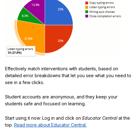
Effectively match interventions with students, based on
detailed error breakdowns that let you see what you need to
see in a few clicks.
Student accounts are anonymous, and they keep your
students safe and focused on learning.
Start using it now: Log in and click on
Educator Central
at the
top.
Read more about Educator Central.