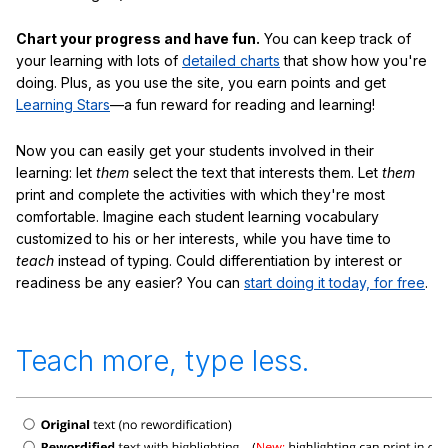
Chart your progress and have fun.
You can keep track of
your learning with lots of
detailed charts
that show how you're
doing. Plus, as you use the site, you earn points and get
Learning Stars
—a fun reward for reading and learning!
Now you can easily get your students involved in their
learning: let
them
select the text that interests them. Let
them
print and complete the activities with which they're most
comfortable. Imagine each student learning vocabulary
customized to his or her interests, while you have time to
teach
instead of typing. Could differentiation by interest or
readiness be any easier? You can
start doing it today, for free
.
Teach more, type less.