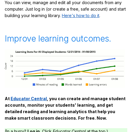
You can view, manage and edit all your documents from any
computer. Just log in (or create a free, safe account) and start
building your learning library.
Here's how to do it
.
Improve learning outcomes.
At
Educator Central
, you can create and manage student
accounts, monitor your students' learning, and get
detailed reading and learning analytics that help you
make smart classroom decisions. For free. Now.
(In a hurry?
Log in.
Click
Educator Central
at the top.)