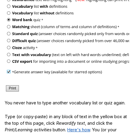
You never have to type another vocabulary list or quiz again.
Type (or copy-paste) in any block of text in the yellow box at
the top of this page, click
Rewordify text
, and click the
Print/Learning activities
button.
Here's how
. You (or your