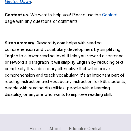
Electric Dawn
.
Contact us.
We want to help you! Please use the
Contact
page with any questions or comments.
Site summary:
Rewordify.com helps with reading
comprehension and vocabulary development by simplifying
English to a lower reading level. It lets you reword a sentence
or reword a paragraph. It will simplify English by reducing text
complexity. It's a dictionary alternative that will improve
comprehension and teach vocabulary. It's an important part of
reading instruction and vocabulary instruction for ESL students,
people with reading disabilities, people with a learning
disability, or anyone who wants to improve reading skill.
Home
About
Educator Central