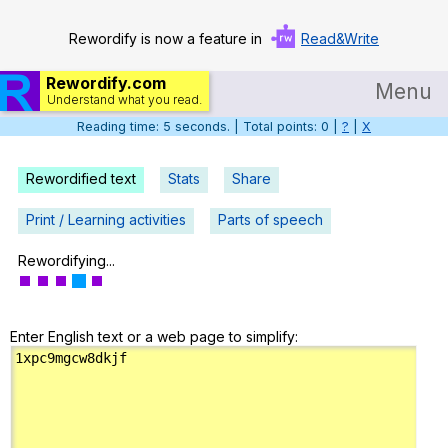
Rewordify is now a feature in
Read&Write
Rewordify.com
Menu
Understand what you read.
Reading time: 6 seconds. | Total points: 0 |
?
|
X
Home
Log in
Rewordified text
Stats
Share
Help
Print / Learning activities
Parts of speech
Settings
Rewordifying...
Demo
Enter English text or a web page to simplify:
Teach smarter
Search / browse classic literature
Search / browse public documents