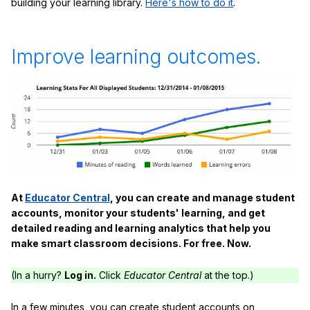
building your learning library.
Here's how to do it
.
Improve learning outcomes.
At
Educator Central
, you can create and manage student
accounts, monitor your students' learning, and get
detailed reading and learning analytics that help you
make smart classroom decisions. For free. Now.
(In a hurry?
Log in.
Click
Educator Central
at the top.)
In a few minutes, you can create student accounts on