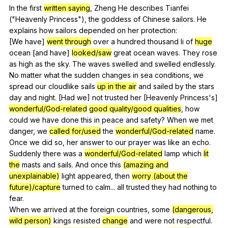
In
the
first
written saying
,
Zheng
He
describes
Tianfei
("
Heavenly
Princess
"),
the
goddess
of
Chinese
sailors
.
He
explains
how
sailors
depended
on
her
protection
:
[We
have
]
went through
over
a
hundred
thousand
li
of
huge
ocean
[and
have
]
looked/saw
great
ocean
waves
.
They
rose
as
high
as
the
sky
.
The
waves
swelled
and
swelled
endlessly
.
No
matter
what
the
sudden
changes
in
sea
conditions
,
we
spread
our
cloudlike
sails
up in the air
and
sailed
by
the
stars
day
and
night
. [Had
we
]
not
trusted
her
[Heavenly
Princess
's]
wonderful/God-related
good quality/good qualities
,
how
could
we
have
done
this
in
peace
and
safety
?
When
we
met
danger
,
we
called for/used
the
wonderful/God-related
name
.
Once
we
did
so
,
her
answer
to
our
prayer
was
like
an
echo
.
Suddenly
there
was
a
wonderful/God-related
lamp
which
lit
the
masts
and
sails
.
And
once
this
(amazing and
unexplainable)
light
appeared
,
then
worry (about the
future)/capture
turned
to
calm
...
all
trusted
they
had
nothing
to
fear
.
When
we
arrived
at
the
foreign
countries
,
some
(dangerous,
wild person)
kings
resisted
change
and
were
not
respectful
.