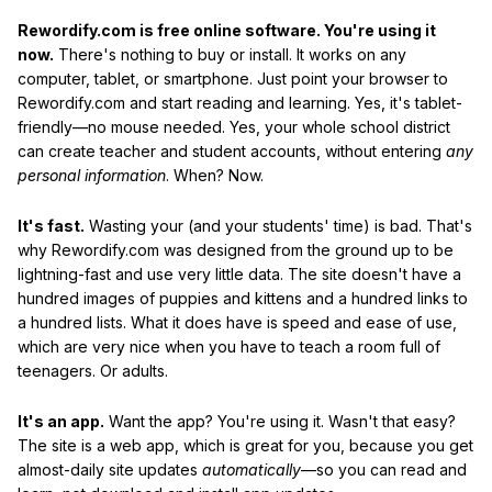
Rewordify.com is free online software. You're using it
now.
There's nothing to buy or install. It works on any
computer, tablet, or smartphone. Just point your browser to
Rewordify.com and start reading and learning. Yes, it's tablet-
friendly—no mouse needed. Yes, your whole school district
can create teacher and student accounts, without entering
any
personal information
. When? Now.
It's fast.
Wasting your (and your students' time) is bad. That's
why Rewordify.com was designed from the ground up to be
lightning-fast and use very little data. The site doesn't have a
hundred images of puppies and kittens and a hundred links to
a hundred lists. What it does have is speed and ease of use,
which are very nice when you have to teach a room full of
teenagers. Or adults.
It's an app.
Want the app? You're using it. Wasn't that easy?
The site is a web app, which is great for you, because you get
almost-daily site updates
automatically
—so you can read and