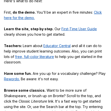
Here's what to do next:
First,
do the demo.
You'll be an expert in five minutes:
Click
here for the demo.
Learn the site, step by step.
Our
First-Time User Guide
clearly shows you how to get started.
Teachers:
Learn about
Educator Central
and all it can do to
help improve student learning outcomes. Also, you can print
lots of
free, full-color literature
to help you get started in the
classroom.
Have some fun.
Are you up for a vocabulary challenge? Play
Rewordo.
Be aware: it's not easy.
Browse some classics.
Want to be more sure of
Shakespeare, or brush up on Bronte? Scroll to the top, and
click the
Classic Literature
link. It's a fast way to get started
using the site. Or, use the Search bar at the top. Try entering