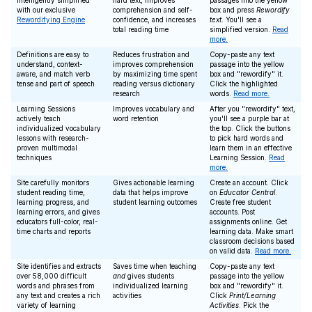
intelligently simplified
hard text, improves
passages into the yellow
with our exclusive
comprehension and self-
box and press
Rewordify
Rewordifying Engine
confidence, and increases
text
. You'll see a
total reading time
simplified version.
Read
more.
Definitions are easy to
Reduces frustration and
Copy-paste any text
understand, context-
improves comprehension
passage into the yellow
aware, and match verb
by maximizing time spent
box and "rewordify" it.
tense and part of speech
reading versus dictionary
Click the highlighted
research
words.
Read more.
Learning Sessions
Improves vocabulary and
After you "rewordify" text,
actively teach
word retention
you'll see a purple bar at
individualized vocabulary
the top. Click the buttons
lessons with research-
to pick hard words and
proven multimodal
learn them in an effective
techniques
Learning Session.
Read
more.
Site carefully monitors
Gives actionable learning
Create an account. Click
student reading time,
data that helps improve
on
Educator Central
.
learning progress, and
student learning outcomes
Create free student
learning errors, and gives
accounts. Post
educators full-color, real-
assignments online. Get
time charts and reports
learning data. Make smart
classroom decisions based
on valid data.
Read more.
Site identifies and extracts
Saves time when teaching
Copy-paste any text
over 58,000 difficult
and
gives students
passage into the yellow
words and phrases from
individualized learning
box and "rewordify" it.
any text and creates a rich
activities
Click
Print/Learning
variety of learning
Activities
. Pick the