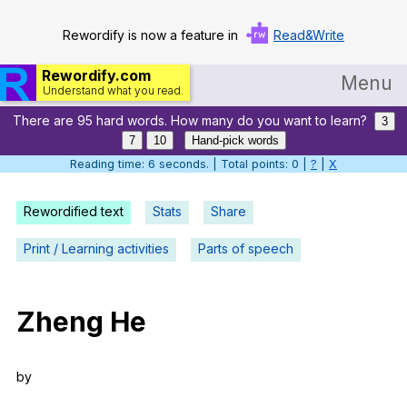
Rewordify is now a feature in
Read&Write
Rewordify.com
Menu
Understand what you read.
There are 95 hard words. How many do you want to learn?
Home
3
7
10
Hand-pick words
Log in
Reading time: 7 seconds. | Total points: 0 |
?
|
X
Help
Rewordified text
Stats
Share
Settings
Print / Learning activities
Parts of speech
Demo
Teach smarter
Zheng
He
Search / browse classic literature
by
Search / browse public documents