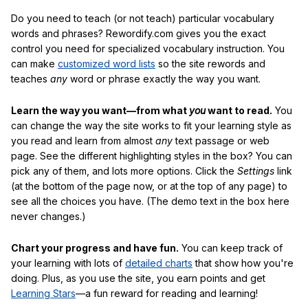
Do you need to teach (or not teach) particular vocabulary
words and phrases? Rewordify.com gives you the exact
control you need for specialized vocabulary instruction. You
can make
customized word lists
so the site rewords and
teaches
any
word or phrase exactly the way you want.
Learn the way you want—from what
you
want to read.
You
can change the way the site works to fit your learning style as
you read and learn from almost
any
text passage or web
page. See the different highlighting styles in the box? You can
pick any of them, and lots more options. Click the
Settings
link
(at the bottom of the page now, or at the top of any page) to
see all the choices you have. (The demo text in the box here
never changes.)
Chart your progress and have fun.
You can keep track of
your learning with lots of
detailed charts
that show how you're
doing. Plus, as you use the site, you earn points and get
Learning Stars
—a fun reward for reading and learning!