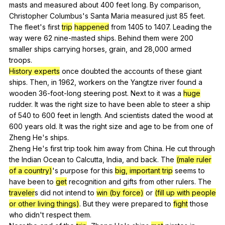
masts
and
measured
about
400
feet
long
.
By
comparison
,
Christopher
Columbus
's
Santa
Maria
measured
just
85
feet
.
The
fleet
's
first
trip
happened
from
1405
to
1407.
Leading
the
way
were
62
nine-masted
ships
.
Behind
them
were
200
smaller
ships
carrying
horses
,
grain
,
and
28,000
armed
troops
.
History experts
once
doubted
the
accounts
of
these
giant
ships
.
Then
,
in
1962,
workers
on
the
Yangtze
river
found
a
wooden
36-foot-long
steering
post
.
Next
to
it
was
a
huge
rudder
.
It
was
the
right
size
to
have
been
able
to
steer
a
ship
of
540
to
600
feet
in
length
.
And
scientists
dated
the
wood
at
600
years
old
.
It
was
the
right
size
and
age
to
be
from
one
of
Zheng
He
's
ships
.
Zheng
He
's
first
trip
took
him
away
from
China
.
He
cut
through
the
Indian
Ocean
to
Calcutta
,
India
,
and
back
.
The
(male ruler
of a country)
's
purpose
for
this
big, important trip
seems
to
have
been
to
get
recognition
and
gifts
from
other
rulers
.
The
traveler
s
did
not
intend
to
win (by force)
or
(fill up with people
or other living things)
.
But
they
were
prepared
to
fight
those
who
didn
't
respect
them
.