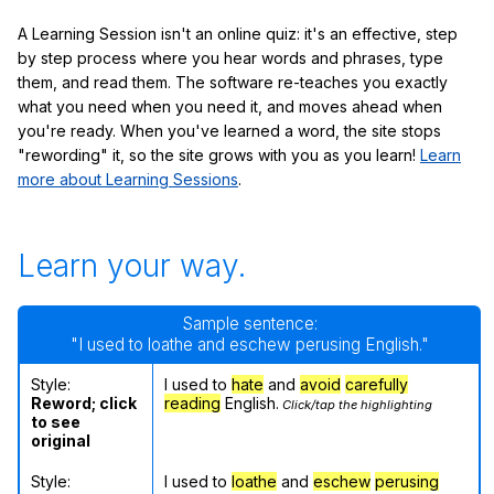
A Learning Session isn't an online quiz: it's an effective, step
by step process where you hear words and phrases, type
them, and read them. The software re-teaches you exactly
what you need when you need it, and moves ahead when
you're ready. When you've learned a word, the site stops
"rewording" it, so the site grows with you as you learn!
Learn
more about Learning Sessions
.
Learn your way.
Sample sentence:
"I used to loathe and eschew perusing English."
Style:
I used to
hate
and
avoid
carefully
Reword; click
reading
English.
Click/tap the highlighting
to see
original
Style:
I used to
loathe
and
eschew
perusing