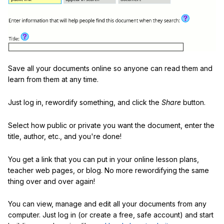
Save all your documents online so anyone can read them and
learn from them at any time.
Just log in, rewordify something, and click the
Share
button.
Select how public or private you want the document, enter the
title, author, etc., and you're done!
You get a link that you can put in your online lesson plans,
teacher web pages, or blog. No more rewordifying the same
thing over and over again!
You can view, manage and edit all your documents from any
computer. Just log in (or create a free, safe account) and start