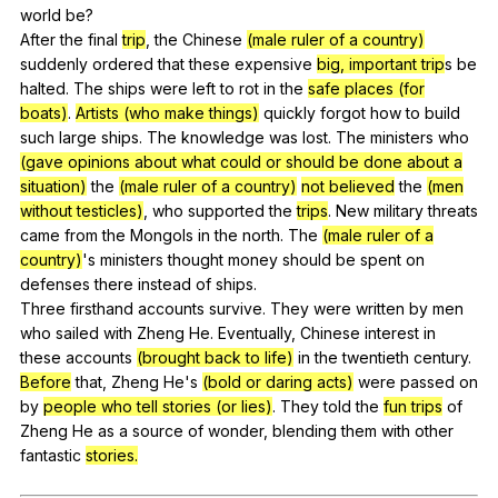
world
be
?
After
the
final
trip
,
the
Chinese
(male ruler of a country)
suddenly
ordered
that
these
expensive
big, important trip
s
be
halted
.
The
ships
were
left
to
rot
in
the
safe places (for
boats)
.
Artists (who make things)
quickly
forgot
how
to
build
such
large
ships
.
The
knowledge
was
lost
.
The
ministers
who
(gave opinions about what could or should be done about a
situation)
the
(male ruler of a country)
not believed
the
(men
without testicles)
,
who
supported
the
trips
.
New
military
threats
came
from
the
Mongols
in
the
north
.
The
(male ruler of a
country)
's
ministers
thought
money
should
be
spent
on
defenses
there
instead
of
ships
.
Three
firsthand
accounts
survive
.
They
were
written
by
men
who
sailed
with
Zheng
He
.
Eventually
,
Chinese
interest
in
these
accounts
(brought back to life)
in
the
twentieth
century
.
Before
that
,
Zheng
He
's
(bold or daring acts)
were
passed
on
by
people who tell stories (or lies)
.
They
told
the
fun trips
of
Zheng
He
as
a
source
of
wonder
,
blending
them
with
other
fantastic
stories.