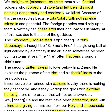
We
took/taken (prisoners) by force
them
alive
.
Criminal
soldiers
who
robbed
and
stole (and left behind almost
nothing)
dangerously and carelessly
we
killed
.
Because
of
this
the
sea
routes
became
total/totally/with nothing else
mixed in
and
peaceful
.
The
foreign
peoples
could
rely
upon
them
.
Now
they
can
chase after
their
occupations
in
safety
.
All
of
this
was
due
to
the
aid
of
the
goddess
.
The "
wonderful/God-related
lamp
"
Zheng
He
talks
about/says
is
thought
be
"
St
.
Elmo
's
Fire
."
It
's
a
glowing
ball
of
light
caused
by
electricity
in
the
air
.
It
can
sometimes
be
seen
during
storms
at
sea
.
The
"
fire
"
often
happen
s
around
a
ship
's
mast
.
The
second
written saying
follows
below
.
In
it
,
Zheng
He
explains
the
purpose
of
the
trips
and
his
thankfulness
to
the
sea
goddess
:
If
men
serve
their
prince
with
extreme
loyalty
,
there
is
nothing
they
cannot
do
.
And
if
they
worship
the
gods
with
extreme
honesty
there
is
no
prayer
that
will
not
be
answered
...
We, [Zheng]
He
and
the
rest
,
have
been
preferred/liked
with
a
kind and giving
commission
from
our
Holy and untouchable
Prince
.
He
's
asked
us
to
bring across
to
the
distant