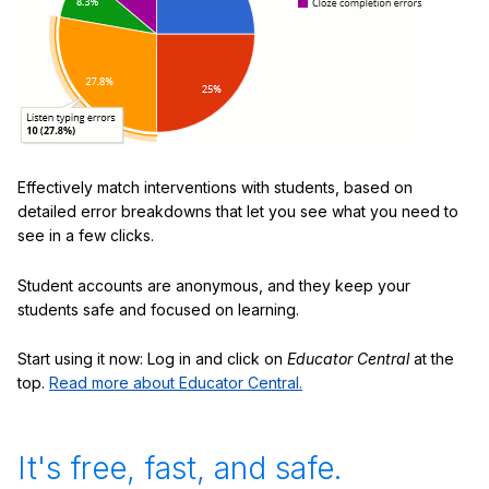
Effectively match interventions with students, based on
detailed error breakdowns that let you see what you need to
see in a few clicks.
Student accounts are anonymous, and they keep your
students safe and focused on learning.
Start using it now: Log in and click on
Educator Central
at the
top.
Read more about Educator Central.
It's free, fast, and safe.