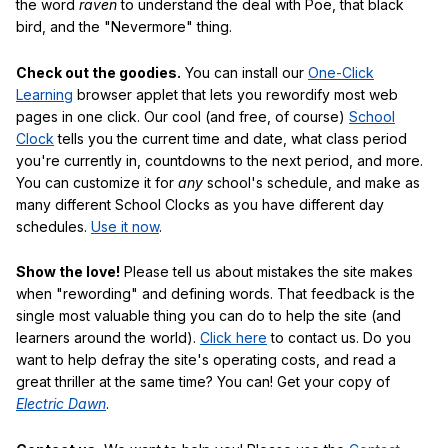
the word
raven
to understand the deal with Poe, that black
bird, and the "Nevermore" thing.
Check out the goodies.
You can install our
One-Click
Learning
browser applet that lets you rewordify most web
pages in one click. Our cool (and free, of course)
School
Clock
tells you the current time and date, what class period
you're currently in, countdowns to the next period, and more.
You can customize it for
any
school's schedule, and make as
many different School Clocks as you have different day
schedules.
Use it now
.
Show the love!
Please tell us about mistakes the site makes
when "rewording" and defining words. That feedback is the
single most valuable thing you can do to help the site (and
learners around the world).
Click here
to contact us. Do you
want to help defray the site's operating costs, and read a
great thriller at the same time? You can! Get your copy of
Electric Dawn
.