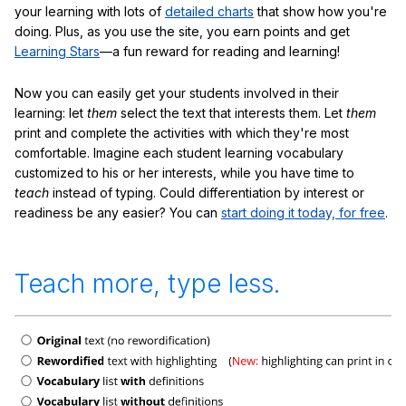
your learning with lots of
detailed charts
that show how you're
doing. Plus, as you use the site, you earn points and get
Learning Stars
—a fun reward for reading and learning!
Now you can easily get your students involved in their
learning: let
them
select the text that interests them. Let
them
print and complete the activities with which they're most
comfortable. Imagine each student learning vocabulary
customized to his or her interests, while you have time to
teach
instead of typing. Could differentiation by interest or
readiness be any easier? You can
start doing it today, for free
.
Teach more, type less.