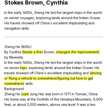
Stokes
Brown
,
Cynthia
Register safely
In
the
early
1400s,
Zheng
He
led
the
largest
ships
in
the
world
Close Menu
on
seven
voyages
,
exploring
lands
around
the
Indian
Ocean
.
His
travels
showed
off
China
's
excellent
shipbuilding
and
navigation
skills
.
Zheng
He
(800L)
By
Cynthia
(feeds a fire)
Brown
,
changed (for improvement)
by
Newsela
In
the
early
1400s,
Zheng
He
led
the
largest
ships
in
the
world
on
seven
trips
,
exploring
lands
around
the
Indian
Ocean
.
His
travels
showed
off
China
's
excellent
shipbuilding
and
(driving
or flying a vehicle to somewhere/figuring out how to get
somewhere)
skills
.
Background
Zheng
He
(
said
Jung
Ha
)
was
born
in
1371
in
Yunnan
,
China
.
His
home
was
at
the
foothills
of
the
Himalaya
Mountains
, 6,000
feet
,
or
about
2,000
meters
,
above
sea
level
.
It
was
a
two