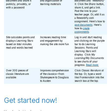
document and share it
and organization of
document and "rewordify"
publicly, privately, or
learning materials
it. Click the
Share
button,
with a password
share it, and get a link.
Post the link to your
teacher page. Or, add it as
a Rewordify.com
assignment. Here's how to
post documents
. Here's
how to
create
assignments
.
Site calculates points and
Increases reading time
Log in and start reading
displays Learning Stars
and engagement by
and clicking on the purple
based on total minutes
making the site more fun
bar to do Learning
read and words learned
Sessions. Points and
Learning Stars will
display. Click
My
Learning/My Documents
to see charts of your
progress.
Read more.
Over 300 pieces of
Improves comprehension
Click
Classic literature
at
classic literature are
of the classics—from
the top. Or, type a word
available
Shakespeare to Douglass
like
Frankenstein
into the
to Austen
search box at the top.
Get started now!