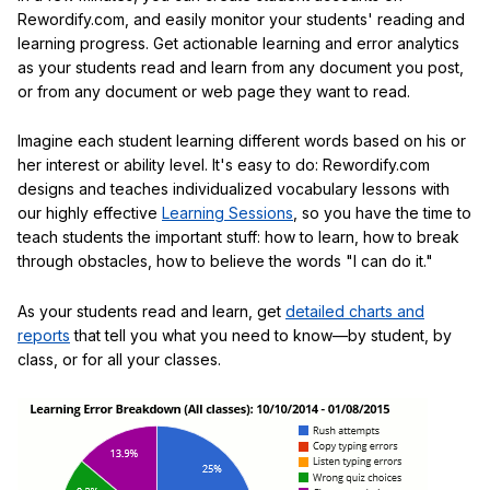
Rewordify.com, and easily monitor your students' reading and
learning progress. Get actionable learning and error analytics
as your students read and learn from any document you post,
or from any document or web page they want to read.
Imagine each student learning different words based on his or
her interest or ability level. It's easy to do: Rewordify.com
designs and teaches individualized vocabulary lessons with
our highly effective
Learning Sessions
, so you have the time to
teach students the important stuff: how to learn, how to break
through obstacles, how to believe the words "I can do it."
As your students read and learn, get
detailed charts and
reports
that tell you what you need to know—by student, by
class, or for all your classes.