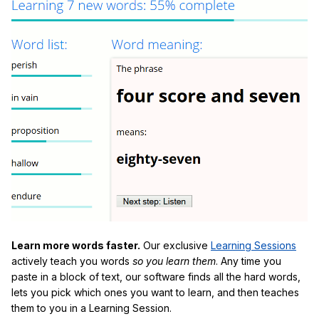
Learn more words faster.
Our exclusive
Learning Sessions
actively teach you words
so you learn them
. Any time you
paste in a block of text, our software finds all the hard words,
lets you pick which ones you want to learn, and then teaches
them to you in a Learning Session.