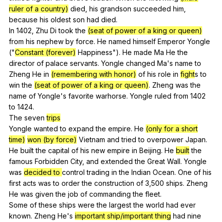
ruler of a country)
died
,
his
grandson
succeeded
him
,
because
his
oldest
son
had
died
.
In 1402,
Zhu
Di
took
the
(seat of power of a king or queen)
from
his
nephew
by
force
.
He
named
himself
Emperor
Yongle
("
Constant (forever)
Happiness
").
He
made
Ma
He
the
director
of
palace
servants
.
Yongle
changed
Ma
's
name
to
Zheng
He
in
(remembering with honor)
of
his
role
in
fight
s
to
win
the
(seat of power of a king or queen)
.
Zheng
was
the
name
of
Yongle
's
favorite
warhorse
.
Yongle
ruled
from
1402
to
1424.
The
seven
trips
Yongle
wanted
to
expand
the
empire
.
He
(only for a short
time)
won (by force)
Vietnam
and
tried
to
overpower
Japan
.
He
built
the
capital
of
his
new
empire
in
Beijing
.
He
built
the
famous
Forbidden
City
,
and
extended
the
Great
Wall
.
Yongle
was
decided to
control
trading
in
the
Indian
Ocean
.
One
of
his
first
acts
was
to
order
the
construction
of
3,500
ships
.
Zheng
He
was
given
the
job
of
commanding
the
fleet
.
Some
of
these
ships
were
the
largest
the
world
had
ever
known
.
Zheng
He
's
important ship/important thing
had
nine