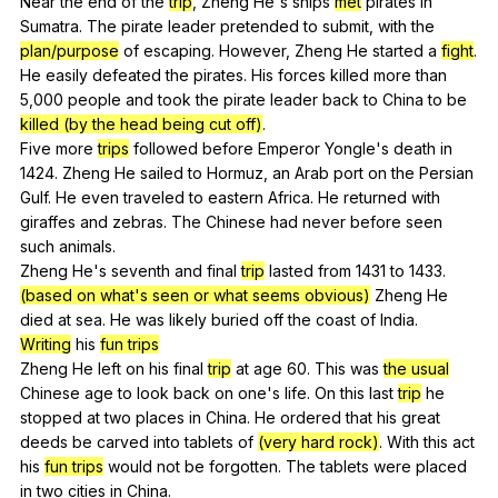
Near
the
end
of
the
trip
,
Zheng
He
's
ships
met
pirates
in
Sumatra
.
The
pirate
leader
pretended
to
submit
,
with
the
plan/purpose
of
escaping
.
However
,
Zheng
He
started
a
fight
.
He
easily
defeated
the
pirates
.
His
forces
killed
more
than
5,000
people
and
took
the
pirate
leader
back
to
China
to
be
killed (by the head being cut off)
.
Five
more
trips
followed
before
Emperor
Yongle
's
death
in
1424.
Zheng
He
sailed
to
Hormuz
,
an
Arab
port
on
the
Persian
Gulf
.
He
even
traveled
to
eastern
Africa
.
He
returned
with
giraffes
and
zebras
.
The
Chinese
had
never
before
seen
such
animals
.
Zheng
He
's
seventh
and
final
trip
lasted
from
1431
to
1433.
(based on what's seen or what seems obvious)
Zheng
He
died
at
sea
.
He
was
likely
buried
off
the
coast
of
India
.
Writing
his
fun trips
Zheng
He
left
on
his
final
trip
at
age
60.
This
was
the usual
Chinese
age
to
look
back
on
one
's
life
.
On
this
last
trip
he
stopped
at
two
places
in
China
.
He
ordered
that
his
great
deeds
be
carved
into
tablets
of
(very hard rock)
.
With
this
act
his
fun trips
would
not
be
forgotten
.
The
tablets
were
placed
in
two
cities
in
China
.