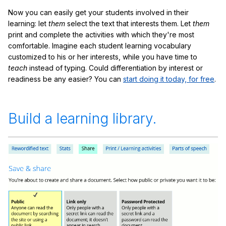
Now you can easily get your students involved in their
learning: let
them
select the text that interests them. Let
them
print and complete the activities with which they're most
comfortable. Imagine each student learning vocabulary
customized to his or her interests, while you have time to
teach
instead of typing. Could differentiation by interest or
readiness be any easier? You can
start doing it today, for free
.
Build a learning library.