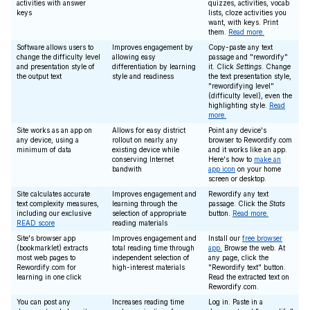
activities with answer
quizzes, activities, vocab
keys
lists, cloze activities you
want, with keys. Print
them.
Read more.
Software allows users to
Improves engagement by
Copy-paste any text
change the difficulty level
allowing easy
passage and "rewordify"
and presentation style of
differentiation by learning
it. Click
Settings
. Change
the output text
style and readiness
the text presentation style,
"rewordifying level"
(difficulty level), even the
highlighting style.
Read
more.
Site works as an app on
Allows for easy district
Point any device's
any device, using a
rollout on nearly any
browser to Rewordify.com
minimum of data
existing device while
and it works like an app.
conserving Internet
Here's how to
make an
bandwith
app icon
on your home
screen or desktop.
Site calculates accurate
Improves engagement and
Rewordify any text
text complexity measures,
learning through the
passage. Click the
Stats
including our exclusive
selection of appropriate
button.
Read more.
READ score
reading materials
Site's browser app
Improves engagement and
Install our
free browser
(bookmarklet) extracts
total reading time through
app.
Browse the web. At
most web pages to
independent selection of
any page, click the
Rewordify.com for
high-interest materials
"Rewordify text" button.
learning in one click
Read the extracted text on
Rewordify.com.
You can post any
Increases reading time
Log in. Paste in a