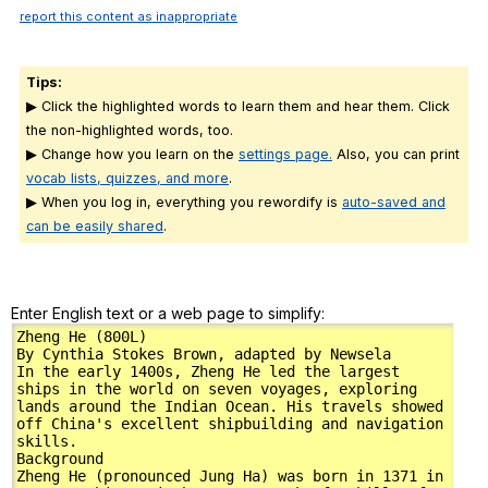
report this content as inappropriate
Tips:
▶ Click the highlighted words to learn them and hear them. Click
the non-highlighted words, too.
▶ Change how you learn on the
settings page.
Also, you can print
vocab lists, quizzes, and more
.
▶ When you log in, everything you rewordify is
auto-saved and
can be easily shared
.
Enter English text or a web page to simplify: