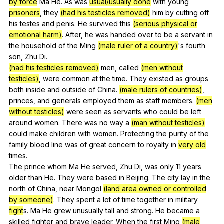
by force
Ma
He
.
As
was
usual/usually done
with
young
prisoners
,
they
(had his testicles removed)
him
by
cutting
off
his
testes
and
penis
.
He
survived
this
(serious physical or
emotional harm)
.
After
,
he
was
handed
over
to
be
a
servant
in
the
household
of
the
Ming
(male ruler of a country)
's
fourth
son
,
Zhu
Di
.
(had his testicles removed)
men
,
called
(men without
testicles)
,
were
common
at
the
time
.
They
existed
as
groups
both
inside
and
outside
of
China
.
(male rulers of countries)
,
princes
,
and
generals
employed
them
as
staff
members
.
(men
without testicles)
were
seen
as
servants
who
could
be
left
around
women
.
There
was
no
way
a
(man without testicles)
could
make
children
with
women
.
Protecting
the
purity
of
the
family
blood
line
was
of
great
concern
to
royalty
in
very old
times
.
The
prince
whom
Ma
He
served
,
Zhu
Di
,
was
only
11
years
older
than
He
.
They
were
based
in
Beijing
.
The
city
lay
in
the
north
of
China
,
near
Mongol
(land area owned or controlled
by someone)
.
They
spent
a
lot
of
time
together
in
military
fight
s.
Ma
He
grew
unusually
tall
and
strong
.
He
became
a
skilled
fighter
and
brave
leader
.
When
the
first
Ming
(male