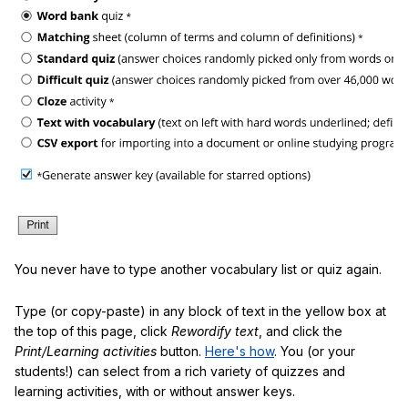
You never have to type another vocabulary list or quiz again.
Type (or copy-paste) in any block of text in the yellow box at
the top of this page, click
Rewordify text
, and click the
Print/Learning activities
button.
Here's how
. You (or your
students!) can select from a rich variety of quizzes and
learning activities, with or without answer keys.