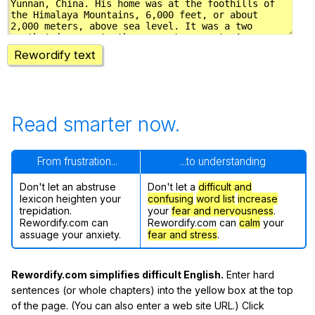
Rewordify text
Read smarter now.
From frustration...
...to understanding
Don't let an abstruse
Don't let a
difficult and
lexicon heighten your
confusing
word list
increase
trepidation.
your
fear and nervousness
.
Rewordify.com can
Rewordify.com can
calm
your
assuage your anxiety.
fear and stress
.
Rewordify.com simplifies difficult English.
Enter hard
sentences (or whole chapters) into the yellow box at the top
of the page. (You can also enter a web site URL.) Click