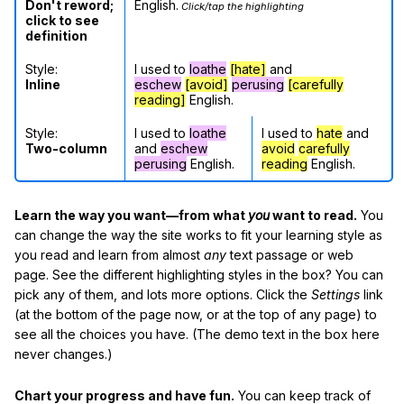
Don't reword;
English.
Click/tap the highlighting
click to see
definition
Style:
I used to
loathe
[hate]
and
Inline
eschew
[avoid]
perusing
[carefully
reading]
English.
Style:
I used to
loathe
I used to
hate
and
Two-column
and
eschew
avoid
carefully
perusing
English.
reading
English.
Learn the way you want—from what
you
want to read.
You
can change the way the site works to fit your learning style as
you read and learn from almost
any
text passage or web
page. See the different highlighting styles in the box? You can
pick any of them, and lots more options. Click the
Settings
link
(at the bottom of the page now, or at the top of any page) to
see all the choices you have. (The demo text in the box here
never changes.)
Chart your progress and have fun.
You can keep track of