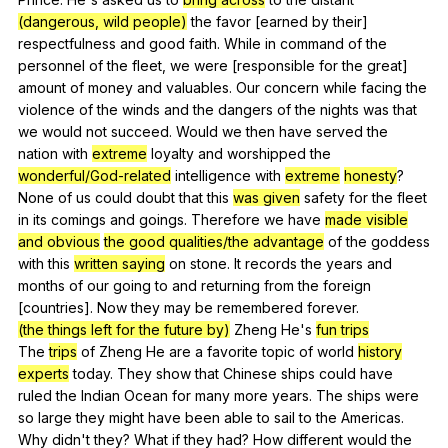
(dangerous, wild people)
the
favor
[earned
by
their
]
respectfulness
and
good
faith
.
While
in
command
of
the
personnel
of
the
fleet
,
we
were
[responsible
for
the
great
]
amount
of
money
and
valuables
.
Our
concern
while
facing
the
violence
of
the
winds
and
the
dangers
of
the
nights
was
that
we
would
not
succeed
.
Would
we
then
have
served
the
nation
with
extreme
loyalty
and
worshipped
the
wonderful/God-related
intelligence
with
extreme
honesty
?
None
of
us
could
doubt
that
this
was given
safety
for
the
fleet
in
its
comings
and
goings
.
Therefore
we
have
made visible
and obvious
the good qualities/the advantage
of
the
goddess
with
this
written saying
on
stone
.
It
records
the
years
and
months
of
our
going
to
and
returning
from
the
foreign
[countries].
Now
they
may
be
remembered
forever
.
(the things left for the future by)
Zheng
He
's
fun trips
The
trips
of
Zheng
He
are
a
favorite
topic
of
world
history
experts
today
.
They
show
that
Chinese
ships
could
have
ruled
the
Indian
Ocean
for
many
more
years
.
The
ships
were
so
large
they
might
have
been
able
to
sail
to
the
Americas
.
Why
didn
't
they
?
What
if
they
had
?
How
different
would
the