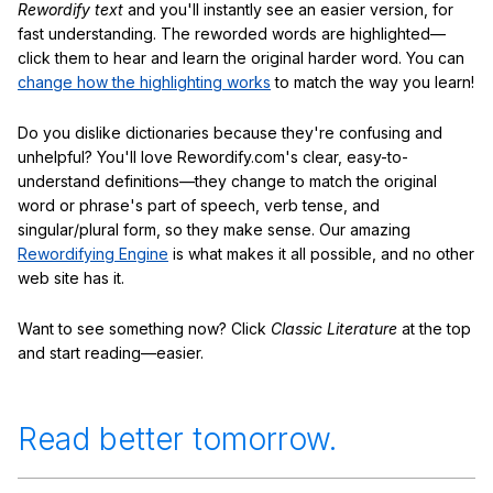
Rewordify text
and you'll instantly see an easier version, for
fast understanding. The reworded words are highlighted—
click them to hear and learn the original harder word. You can
change how the highlighting works
to match the way you learn!
Do you dislike dictionaries because they're confusing and
unhelpful? You'll love Rewordify.com's clear, easy-to-
understand definitions—they change to match the original
word or phrase's part of speech, verb tense, and
singular/plural form, so they make sense. Our amazing
Rewordifying Engine
is what makes it all possible, and no other
web site has it.
Want to see something now? Click
Classic Literature
at the top
and start reading—easier.
Read better tomorrow.