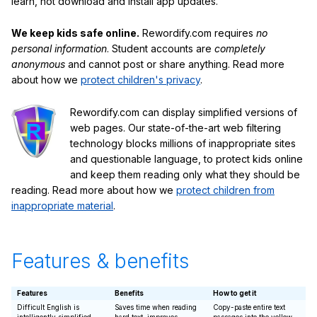
learn, not download and install app updates.
We keep kids safe online.
Rewordify.com requires
no
personal information
. Student accounts are
completely
anonymous
and cannot post or share anything. Read more
about how we
protect children's privacy
.
Rewordify.com can display simplified versions of
web pages. Our state-of-the-art web filtering
technology blocks millions of inappropriate sites
and questionable language, to protect kids online
and keep them reading only what they should be
reading. Read more about how we
protect children from
inappropriate material
.
Features & benefits
Features
Benefits
How to get it
Difficult English is
Saves time when reading
Copy-paste entire text