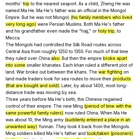
months
'
trip
to
the
nearest
seaport
.
As
a
child
,
Zheng
He
was
named
Ma
He
.
Ma
He
's
father
was
an
official
in
the
Mongol
Empire
.
But
he
was
not
Mongol
;
(his family members who lived
very long ago)
were
Persian
Muslims
.
Both
Ma
He
's
father
and
his
grandfather
even
made
the
"
hajj
,"
or
holy trip
,
to
Mecca
.
The
Mongols
had
controlled
the
Silk
Road
routes
across
Central
Asia
from
roughly
1250
to
1350.
For
much
of
that
time
they
ruled
over
China
also.
But
then
the
empire
broke apart
into
some
smaller
khanates
.
Each
khan
ruled
a
different
plot
of
land
.
War
broke
out
between
the
khans
.
The
war fighting
on
land
made
traders
look
for
sea
routes
to
move
their
products
(that are bought and sold).
Later
,
by
about
1400,
most
long-
distance
trade
was
moving
by
sea
.
Three
years
before
Ma
He
's
birth
,
the
Chinese
regained
control
of
their
empire
.
The
new
Ming
(period of time with the
same powerful family rulers)
now
ruled
China
.
When
Ma
He
was
about
10,
the
Ming
army
(suddenly entered a place in an
unwanted way)
Yunnan
.
They
took
it
back
from
the
Mongols
.
Ming
soldiers
killed
Ma
He
's
father
and
took/taken (prisoners)