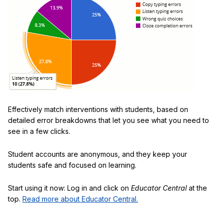
Effectively match interventions with students, based on
detailed error breakdowns that let you see what you need to
see in a few clicks.
Student accounts are anonymous, and they keep your
students safe and focused on learning.
Start using it now: Log in and click on
Educator Central
at the
top.
Read more about Educator Central.