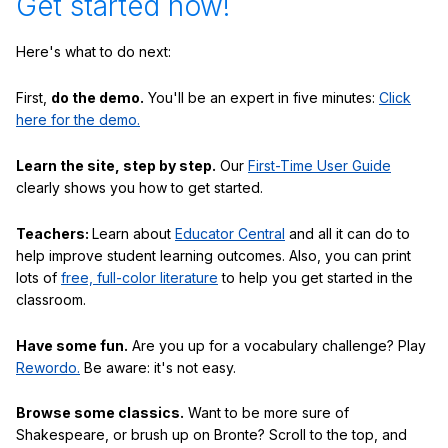
Get started now!
Here's what to do next:
First,
do the demo.
You'll be an expert in five minutes:
Click
here for the demo.
Learn the site, step by step.
Our
First-Time User Guide
clearly shows you how to get started.
Teachers:
Learn about
Educator Central
and all it can do to
help improve student learning outcomes. Also, you can print
lots of
free, full-color literature
to help you get started in the
classroom.
Have some fun.
Are you up for a vocabulary challenge? Play
Rewordo.
Be aware: it's not easy.
Browse some classics.
Want to be more sure of
Shakespeare, or brush up on Bronte? Scroll to the top, and