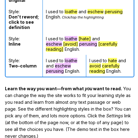
original
Style:
I used to
loathe
and
eschew
perusing
Don't reword;
English.
Click/tap the highlighting
click to see
definition
Style:
I used to
loathe
[hate]
and
Inline
eschew
[avoid]
perusing
[carefully
reading]
English.
Style:
I used to
loathe
I used to
hate
and
Two-column
and
eschew
avoid
carefully
perusing
English.
reading
English.
Learn the way you want—from what
you
want to read.
You
can change the way the site works to fit your learning style as
you read and learn from almost
any
text passage or web
page. See the different highlighting styles in the box? You can
pick any of them, and lots more options. Click the
Settings
link
(at the bottom of the page now, or at the top of any page) to
see all the choices you have. (The demo text in the box here
never changes.)