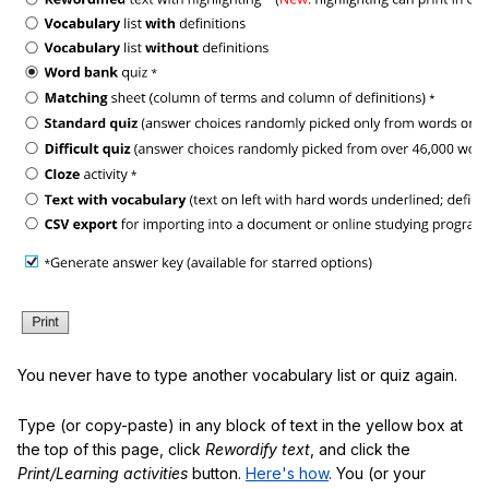
You never have to type another vocabulary list or quiz again.
Type (or copy-paste) in any block of text in the yellow box at
the top of this page, click
Rewordify text
, and click the
Print/Learning activities
button.
Here's how
. You (or your