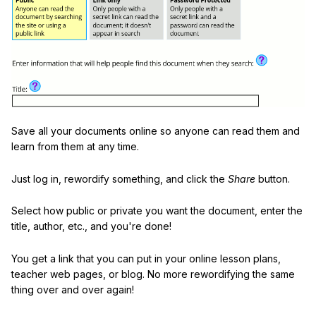
Save all your documents online so anyone can read them and
learn from them at any time.
Just log in, rewordify something, and click the
Share
button.
Select how public or private you want the document, enter the
title, author, etc., and you're done!
You get a link that you can put in your online lesson plans,
teacher web pages, or blog. No more rewordifying the same
thing over and over again!