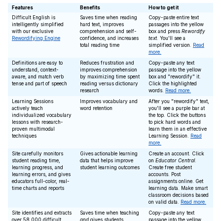
Features
Benefits
How to get it
Difficult English is
Saves time when reading
Copy-paste entire text
intelligently simplified
hard text, improves
passages into the yellow
with our exclusive
comprehension and self-
box and press
Rewordify
Rewordifying Engine
confidence, and increases
text
. You'll see a
total reading time
simplified version.
Read
more.
Definitions are easy to
Reduces frustration and
Copy-paste any text
understand, context-
improves comprehension
passage into the yellow
aware, and match verb
by maximizing time spent
box and "rewordify" it.
tense and part of speech
reading versus dictionary
Click the highlighted
research
words.
Read more.
Learning Sessions
Improves vocabulary and
After you "rewordify" text,
actively teach
word retention
you'll see a purple bar at
individualized vocabulary
the top. Click the buttons
lessons with research-
to pick hard words and
proven multimodal
learn them in an effective
techniques
Learning Session.
Read
more.
Site carefully monitors
Gives actionable learning
Create an account. Click
student reading time,
data that helps improve
on
Educator Central
.
learning progress, and
student learning outcomes
Create free student
learning errors, and gives
accounts. Post
educators full-color, real-
assignments online. Get
time charts and reports
learning data. Make smart
classroom decisions based
on valid data.
Read more.
Site identifies and extracts
Saves time when teaching
Copy-paste any text
over 58,000 difficult
and
gives students
passage into the yellow