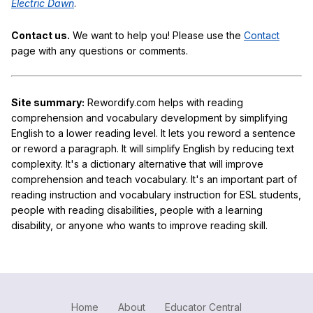
Electric Dawn
.
Contact us.
We want to help you! Please use the
Contact
page with any questions or comments.
Site summary:
Rewordify.com helps with reading
comprehension and vocabulary development by simplifying
English to a lower reading level. It lets you reword a sentence
or reword a paragraph. It will simplify English by reducing text
complexity. It's a dictionary alternative that will improve
comprehension and teach vocabulary. It's an important part of
reading instruction and vocabulary instruction for ESL students,
people with reading disabilities, people with a learning
disability, or anyone who wants to improve reading skill.
Home
About
Educator Central