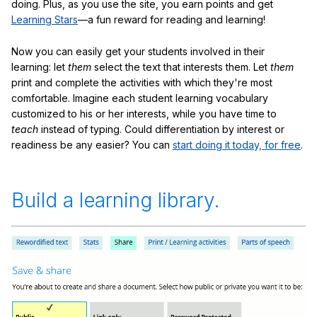
doing. Plus, as you use the site, you earn points and get
Learning Stars
—a fun reward for reading and learning!
Now you can easily get your students involved in their
learning: let
them
select the text that interests them. Let
them
print and complete the activities with which they're most
comfortable. Imagine each student learning vocabulary
customized to his or her interests, while you have time to
teach
instead of typing. Could differentiation by interest or
readiness be any easier? You can
start doing it today, for free
.
Build a learning library.