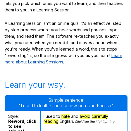
lets you pick which ones you want to learn, and then teaches
them to you in a Learning Session.
A Learning Session isn't an online quiz: it's an effective, step
by step process where you hear words and phrases, type
them, and read them. The software re-teaches you exactly
what you need when you need it, and moves ahead when
you're ready. When you've learned a word, the site stops
"rewording" it, so the site grows with you as you learn!
Learn
more about Learning Sessions
.
Learn your way.
Sample sentence:
"I used to loathe and eschew perusing English."
Style:
I used to
hate
and
avoid
carefully
Reword; click
reading
English.
Click/tap the highlighting
to see