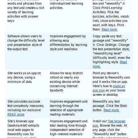
words and phrases from
individualized learning
box and "rewordify" it.
any text and creates a rich
activities
Click
Print/Learning
variety of learning
Activities
. Pick the
activities with answer
quizzes, activities, vocab
keys
lists, cloze activities you
want, with keys. Print
them.
Read more.
Software allows users to
Improves engagement by
Copy-paste any text
change the difficulty level
allowing easy
passage and "rewordify"
and presentation style of
differentiation by learning
it. Click
Settings
. Change
the output text
style and readiness
the text presentation style,
"rewordifying level"
(difficulty level), even the
highlighting style.
Read
more.
Site works as an app on
Allows for easy district
Point any device's
any device, using a
rollout on nearly any
browser to Rewordify.com
minimum of data
existing device while
and it works like an app.
conserving Internet
Here's how to
make an
bandwith
app icon
on your home
screen or desktop.
Site calculates accurate
Improves engagement and
Rewordify any text
text complexity measures,
learning through the
passage. Click the
Stats
including our exclusive
selection of appropriate
button.
Read more.
READ score
reading materials
Site's browser app
Improves engagement and
Install our
free browser
(bookmarklet) extracts
total reading time through
app.
Browse the web. At
most web pages to
independent selection of
any page, click the
Rewordify.com for
high-interest materials
"Rewordify text" button.