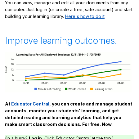
You can view, manage and edit all your documents from any
computer. Just log in (or create a free, safe account) and start
building your learning library.
Here's how to do it
.
Improve learning outcomes.
At
Educator Central
, you can create and manage student
accounts, monitor your students' learning, and get
detailed reading and learning analytics that help you
make smart classroom decisions. For free. Now.
(In a hurry?
Log in.
Click
Educator Central
at the top.)