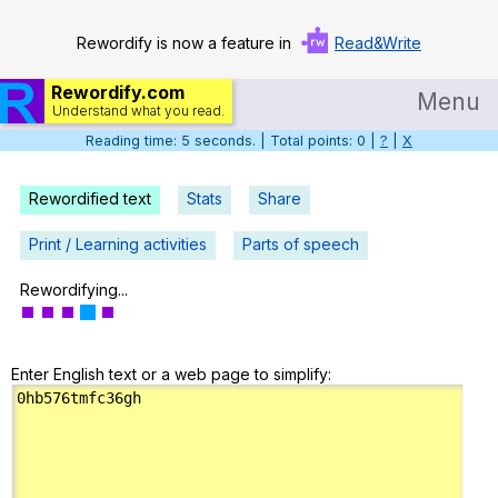
Rewordify is now a feature in
Read&Write
Rewordify.com
Menu
Understand what you read.
Reading time: 6 seconds. | Total points: 0 |
?
|
X
Home
Log in
Rewordified text
Stats
Share
Help
Print / Learning activities
Parts of speech
Settings
Rewordifying...
Demo
Enter English text or a web page to simplify:
Teach smarter
Search / browse classic literature
Search / browse public documents