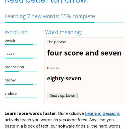
Learn more words faster.
Our exclusive
Learning Sessions
actively teach you words
so you learn them
. Any time you
paste in a block of text, our software finds all the hard words,