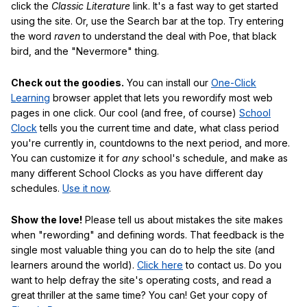
click the
Classic Literature
link. It's a fast way to get started
using the site. Or, use the Search bar at the top. Try entering
the word
raven
to understand the deal with Poe, that black
bird, and the "Nevermore" thing.
Check out the goodies.
You can install our
One-Click
Learning
browser applet that lets you rewordify most web
pages in one click. Our cool (and free, of course)
School
Clock
tells you the current time and date, what class period
you're currently in, countdowns to the next period, and more.
You can customize it for
any
school's schedule, and make as
many different School Clocks as you have different day
schedules.
Use it now
.
Show the love!
Please tell us about mistakes the site makes
when "rewording" and defining words. That feedback is the
single most valuable thing you can do to help the site (and
learners around the world).
Click here
to contact us. Do you
want to help defray the site's operating costs, and read a
great thriller at the same time? You can! Get your copy of