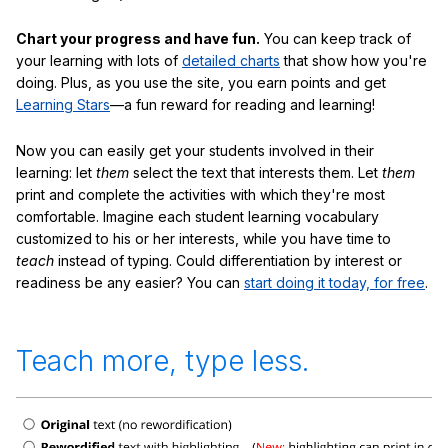
Chart your progress and have fun.
You can keep track of
your learning with lots of
detailed charts
that show how you're
doing. Plus, as you use the site, you earn points and get
Learning Stars
—a fun reward for reading and learning!
Now you can easily get your students involved in their
learning: let
them
select the text that interests them. Let
them
print and complete the activities with which they're most
comfortable. Imagine each student learning vocabulary
customized to his or her interests, while you have time to
teach
instead of typing. Could differentiation by interest or
readiness be any easier? You can
start doing it today, for free
.
Teach more, type less.