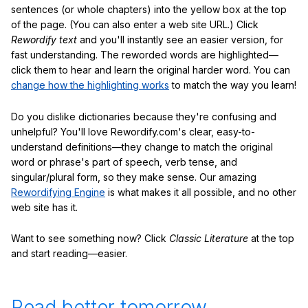
sentences (or whole chapters) into the yellow box at the top
of the page. (You can also enter a web site URL.) Click
Rewordify text
and you'll instantly see an easier version, for
fast understanding. The reworded words are highlighted—
click them to hear and learn the original harder word. You can
change how the highlighting works
to match the way you learn!
Do you dislike dictionaries because they're confusing and
unhelpful? You'll love Rewordify.com's clear, easy-to-
understand definitions—they change to match the original
word or phrase's part of speech, verb tense, and
singular/plural form, so they make sense. Our amazing
Rewordifying Engine
is what makes it all possible, and no other
web site has it.
Want to see something now? Click
Classic Literature
at the top
and start reading—easier.
Read better tomorrow.