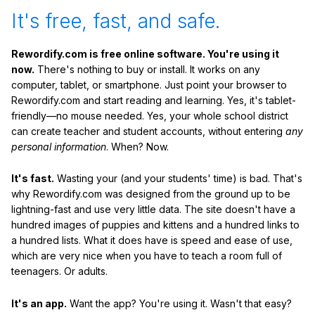
It's free, fast, and safe.
Rewordify.com is free online software. You're using it
now.
There's nothing to buy or install. It works on any
computer, tablet, or smartphone. Just point your browser to
Rewordify.com and start reading and learning. Yes, it's tablet-
friendly—no mouse needed. Yes, your whole school district
can create teacher and student accounts, without entering
any
personal information
. When? Now.
It's fast.
Wasting your (and your students' time) is bad. That's
why Rewordify.com was designed from the ground up to be
lightning-fast and use very little data. The site doesn't have a
hundred images of puppies and kittens and a hundred links to
a hundred lists. What it does have is speed and ease of use,
which are very nice when you have to teach a room full of
teenagers. Or adults.
It's an app.
Want the app? You're using it. Wasn't that easy?