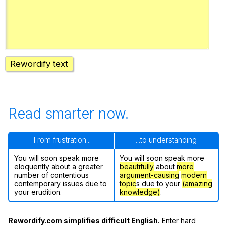
Register safely
Close Menu
Rewordify text
Read smarter now.
From frustration...
...to understanding
You will soon speak more
You will soon speak more
eloquently about a greater
beautifully
about
more
number of contentious
argument-causing
modern
contemporary issues due to
topic
s due to your
(amazing
your erudition.
knowledge)
.
Rewordify.com simplifies difficult English.
Enter hard