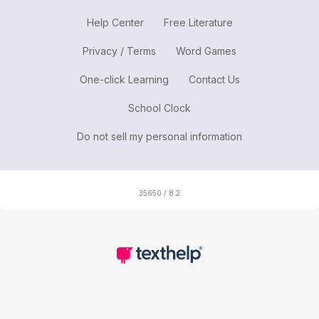
Help Center
Free Literature
Privacy / Terms
Word Games
One-click Learning
Contact Us
School Clock
Do not sell my personal information
35650 / 8.2