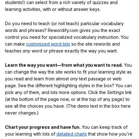
students!) can select from a rich variety of quizzes and
learning activities, with or without answer keys.
Do you need to teach (or not teach) particular vocabulary
words and phrases? Rewordify.com gives you the exact
control you need for specialized vocabulary instruction. You
can make
customized word lists
so the site rewords and
teaches
any
word or phrase exactly the way you want.
Learn the way you want—from what
you
want to read.
You
can change the way the site works to fit your learning style as
you read and learn from almost
any
text passage or web
page. See the different highlighting styles in the box? You can
pick any of them, and lots more options. Click the
Settings
link
(at the bottom of the page now, or at the top of any page) to
see all the choices you have. (The demo text in the box here
never changes.)
Chart your progress and have fun.
You can keep track of
your learning with lots of
detailed charts
that show how you're