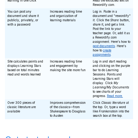
learning in one click
Read the extracted text on
Rewordify.com.
You can post any
Increases reading time
Log in. Paste in a
document and share it
and organization of
document and "rewordify"
publicly, privately, or
learning materials
it. Click the
Share
button,
with a password
share it, and get a link.
Post the link to your
teacher page. Or, add it as
a Rewordify.com
assignment. Here's how to
post documents
. Here's
how to
create
assignments
.
Site calculates points and
Increases reading time
Log in and start reading
displays Learning Stars
and engagement by
and clicking on the purple
based on total minutes
making the site more fun
bar to do Learning
read and words learned
Sessions. Points and
Learning Stars will
display. Click
My
Learning/My Documents
to see charts of your
progress.
Read more.
Over 300 pieces of
Improves comprehension
Click
Classic literature
at
classic literature are
of the classics—from
the top. Or, type a word
available
Shakespeare to Douglass
like
Frankenstein
into the
to Austen
search box at the top.