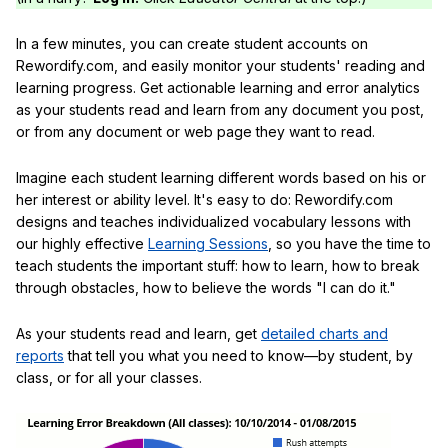
In a few minutes, you can create student accounts on
Rewordify.com, and easily monitor your students' reading and
learning progress. Get actionable learning and error analytics
as your students read and learn from any document you post,
or from any document or web page they want to read.
Imagine each student learning different words based on his or
her interest or ability level. It's easy to do: Rewordify.com
designs and teaches individualized vocabulary lessons with
our highly effective
Learning Sessions
, so you have the time to
teach students the important stuff: how to learn, how to break
through obstacles, how to believe the words "I can do it."
As your students read and learn, get
detailed charts and
reports
that tell you what you need to know—by student, by
class, or for all your classes.