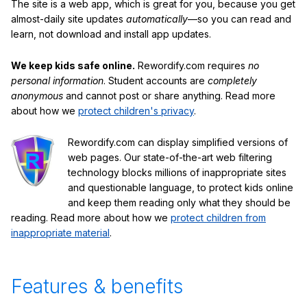
The site is a web app, which is great for you, because you get
almost-daily site updates
automatically
—so you can read and
learn, not download and install app updates.
We keep kids safe online.
Rewordify.com requires
no
personal information
. Student accounts are
completely
anonymous
and cannot post or share anything. Read more
about how we
protect children's privacy
.
Rewordify.com can display simplified versions of
web pages. Our state-of-the-art web filtering
technology blocks millions of inappropriate sites
and questionable language, to protect kids online
and keep them reading only what they should be
reading. Read more about how we
protect children from
inappropriate material
.
Features & benefits