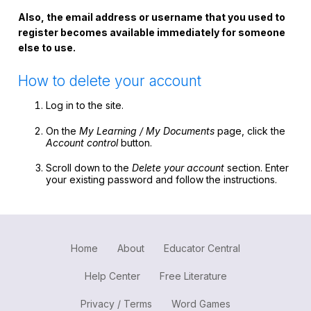
Register safely
Also, the email address or username that you used to
register becomes available immediately for someone
Close Menu
else to use.
How to delete your account
Log in to the site.
On the
My Learning / My Documents
page, click the
Account control
button.
Scroll down to the
Delete your account
section. Enter
your existing password and follow the instructions.
Home
About
Educator Central
Help Center
Free Literature
Privacy / Terms
Word Games