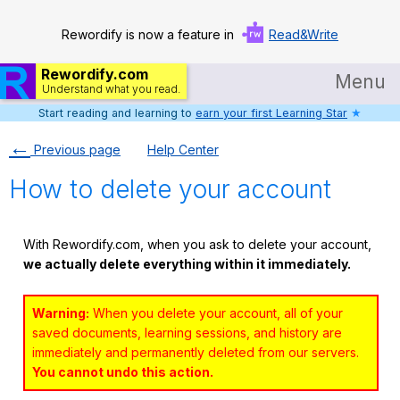
Rewordify is now a feature in
Read&Write
Rewordify.com
Menu
Understand what you read.
Start reading and learning to
earn your first Learning Star
★
Home
←
Previous page
Help Center
Log in
How to delete your account
Help
Settings
With Rewordify.com, when you ask to delete your account,
we actually delete everything within it immediately.
Demo
Teach smarter
Warning:
When you delete your account, all of your
saved documents, learning sessions, and history are
Search / browse classic literature
immediately and permanently deleted from our servers.
You cannot undo this action.
Search / browse public documents