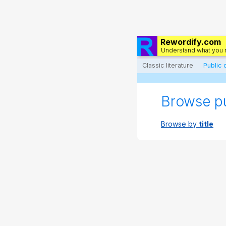
Rewordify.com
Understand what you 
Classic literature
Public
Browse p
Browse by
title