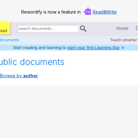
Rewordify is now a feature in
Read&Write
Home
read.
Search
for
 documents
Teach smarter
documents:
Start reading and learning to
earn your first Learning Star
★
Home
ublic documents
Log in
Browse by
author
Help
Settings
Demo
Teach smarter
Search / browse classic literature