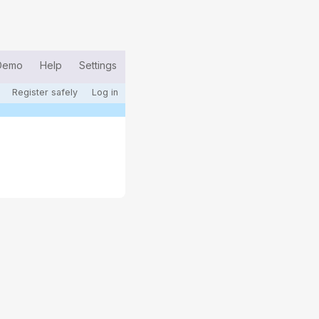
Demo
Help
Settings
Register safely
Log in