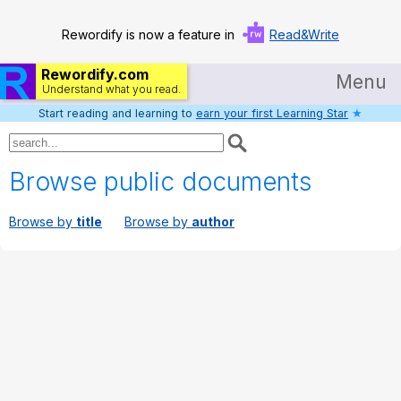
Rewordify is now a feature in
Read&Write
Rewordify.com
Menu
Understand what you read.
Start reading and learning to
earn your first Learning Star
★
Home
Log in
Browse public documents
Help
Browse by
title
Browse by
author
Settings
Demo
Teach smarter
Search / browse classic literature
Search / browse public documents