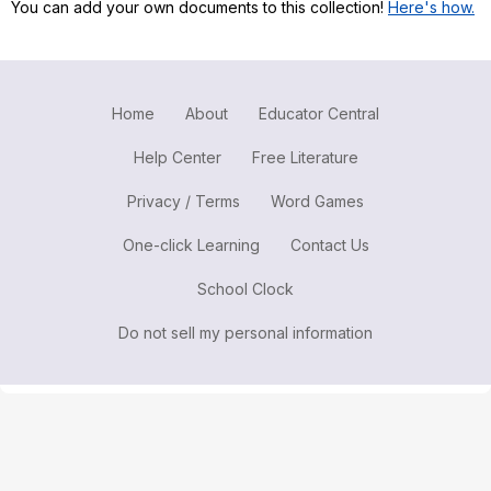
You can add your own documents to this collection!
Here's how.
Register safely
Close Menu
Home
About
Educator Central
Help Center
Free Literature
Privacy / Terms
Word Games
One-click Learning
Contact Us
School Clock
Do not sell my personal information