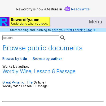
Rewordify is now a feature in
Read&Write
Rewordify.com
Menu
Understand what you read.
Start reading and learning to
earn your first Learning Star
★
Home
Log in
Browse public documents
Help
Browse by
title
Browse by
author
Settings
Works by author:
Wordly Wise, Lesson 8 Passage
Demo
Teach smarter
Great Pyramid, The
(Article)
Wordly Wise Lesson 8 Passage
Search / browse classic literature
Search / browse public documents