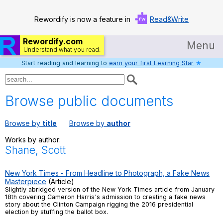
Rewordify is now a feature in
Read&Write
Rewordify.com
Menu
Understand what you read.
Start reading and learning to
earn your first Learning Star
★
Home
Log in
Browse public documents
Help
Browse by
title
Browse by
author
Settings
Works by author:
Shane, Scott
Demo
Teach smarter
New York Times - From Headline to Photograph, a Fake News
Masterpiece
(Article)
Slightly abridged version of the New York Times article from January
Search / browse classic literature
18th covering Cameron Harris's admission to creating a fake news
story about the Clinton Campaign rigging the 2016 presidential
election by stuffing the ballot box.
Search / browse public documents