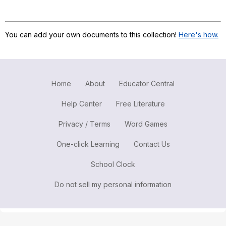
Register safely
Close Menu
You can add your own documents to this collection!
Here's how.
Home
About
Educator Central
Help Center
Free Literature
Privacy / Terms
Word Games
One-click Learning
Contact Us
School Clock
Do not sell my personal information