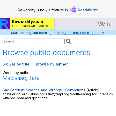
Rewordify is now a feature in
Read&Write
Rewordify.com
Menu
Understand what you read.
Start reading and learning to
earn your first Learning Star
★
Home
Log in
Browse public documents
Help
Browse by
title
Browse by
author
Settings
Works by author:
MacIsaac, Tara
Demo
Teach smarter
Bad Forensic Science and Wrongful Convictions
(Article)
f.pibiri@idpl.org Fabios.gonzalez@idpl.org ScottReading for Forensics
with pre-read and questions
Search / browse classic literature
Search / browse public documents