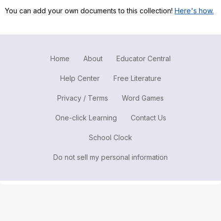
You can add your own documents to this collection!
Here's how.
Register safely
Close Menu
Home
About
Educator Central
Help Center
Free Literature
Privacy / Terms
Word Games
One-click Learning
Contact Us
School Clock
Do not sell my personal information