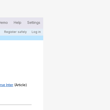
Demo
Help
Settings
Register safely
Log in
rse Inter
(Article)