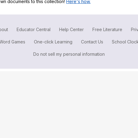
wn documents to this collection!
Here's how.
Search / browse public documents
Register safely
Close Menu
bout
Educator Central
Help Center
Free Literature
Pri
Word Games
One-click Learning
Contact Us
School Cloc
Do not sell my personal information