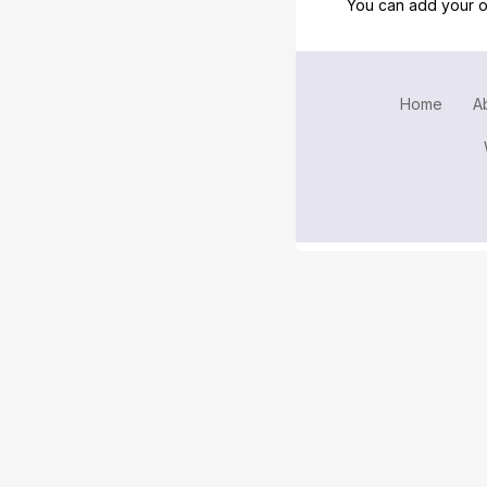
You can add your o
Home
A