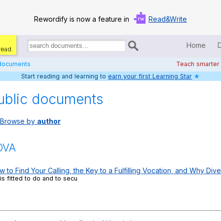
Rewordify is now a feature in
Read&Write
Home
read.
Search
for
 documents
Teach smarter
documents:
Start reading and learning to
earn your first Learning Star
★
Home
ublic documents
Log in
Browse by
author
Help
Settings
OVA
Demo
o Find Your Calling, the Key to a Fulfilling Vocation, and Why Dive
is fitted to do and to secu
Teach smarter
Search / browse classic literature