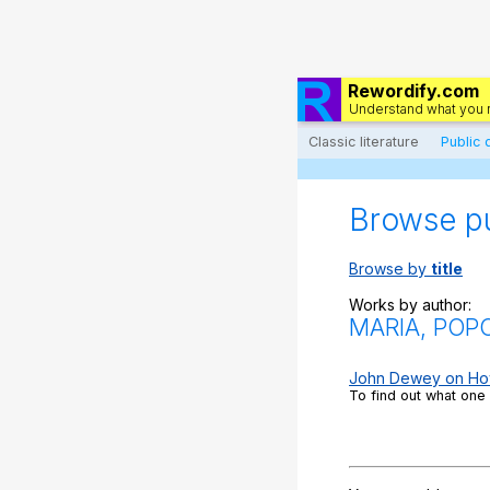
Rewordify.com
Understand what you 
Classic literature
Public
Browse p
Browse by
title
Works by author:
MARIA, POP
John Dewey on How t
To find out what one 