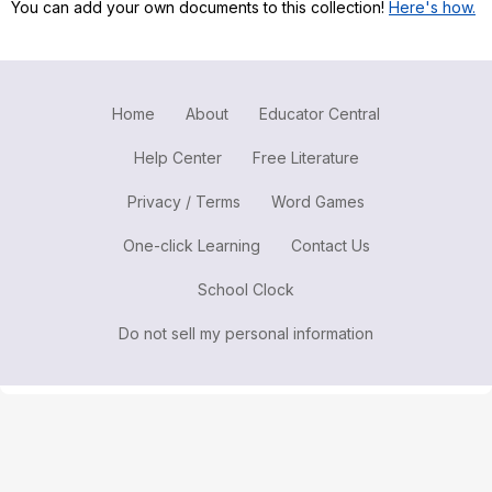
You can add your own documents to this collection!
Here's how.
Register safely
Close Menu
Home
About
Educator Central
Help Center
Free Literature
Privacy / Terms
Word Games
One-click Learning
Contact Us
School Clock
Do not sell my personal information