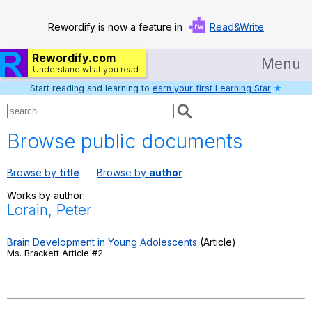
Rewordify is now a feature in
Read&Write
Rewordify.com
Menu
Understand what you read.
Start reading and learning to
earn your first Learning Star
★
Home
Log in
Browse public documents
Help
Browse by
title
Browse by
author
Settings
Works by author:
Lorain, Peter
Demo
Teach smarter
Brain Development in Young Adolescents
(Article)
Ms. Brackett Article #2
Search / browse classic literature
Search / browse public documents