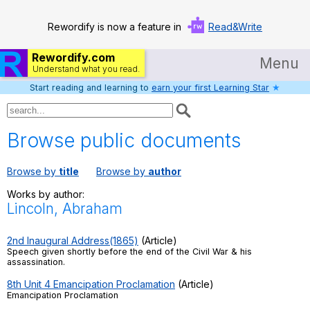
Rewordify is now a feature in
Read&Write
Rewordify.com
Menu
Understand what you read.
Start reading and learning to
earn your first Learning Star
★
Home
Log in
Browse public documents
Help
Browse by
title
Browse by
author
Settings
Works by author:
Lincoln, Abraham
Demo
Teach smarter
2nd Inaugural Address(1865)
(Article)
Speech given shortly before the end of the Civil War & his
assassination.
Search / browse classic literature
8th Unit 4 Emancipation Proclamation
(Article)
Emancipation Proclamation
Search / browse public documents