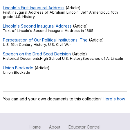
Lincoln's First Inaugural Address
(Article)
First Inaugural Address of Abraham Lincoln. Jeff Armentrout. 10th
grade U.S. History.
Lincoln's Second Inaugural Address
(Article)
Text of Lincoln's Second Inaugural Address in 1865
Perpetuation of Our Political Institutions, The
(Article)
U.S. 19th Century History, U.S. Civil War
Speech on the Dred Scott Decision
(Article)
Historical DocumentsHigh School U.S. HistorySpeeches of A. Lincoln
Union Blockade
(Article)
Union Blockade
You can add your own documents to this collection!
Here's how.
Home
About
Educator Central