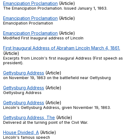
Emancipation Proclamation
(Article)
Register safely
The Emancipation Proclamation. Issued January 1, 1863.
Emancipation Proclamation
(Article)
Close Menu
Emancipation Proclamation
Emancipation Proclamation
(Article)
Modified First Inaugural address of Lincoln
First Inaugural Address of Abraham Lincoln March 4, 1861.
(Article)
Excerpts from Lincoln's first inaugural Address (First speech as
president).
Gettysburg Address
(Article)
on November 19, 1863 on the battlefield near Gettysburg
Gettysburg Address
(Article)
Gettysburg Address
Gettysburg Address
(Article)
Lincoln's Gettysburg Address, given November 19, 1863.
Gettysburg Address, The
(Article)
Delivered at the turning point of the Civil War.
House Divided, A
(Article)
Lincoln's famous speech