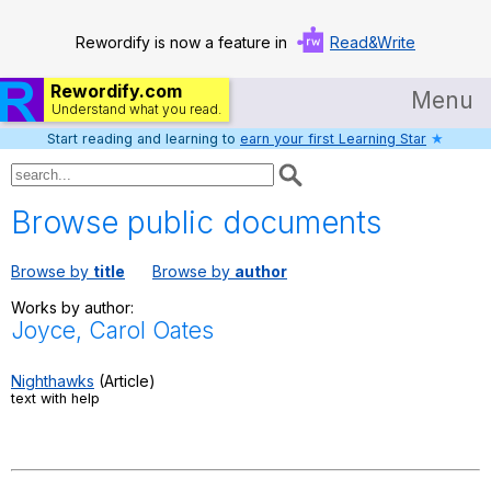
Rewordify is now a feature in
Read&Write
Rewordify.com
Menu
Understand what you read.
Start reading and learning to
earn your first Learning Star
★
Home
Log in
Browse public documents
Help
Browse by
title
Browse by
author
Settings
Works by author:
Joyce, Carol Oates
Demo
Teach smarter
Nighthawks
(Article)
text with help
Search / browse classic literature
Search / browse public documents