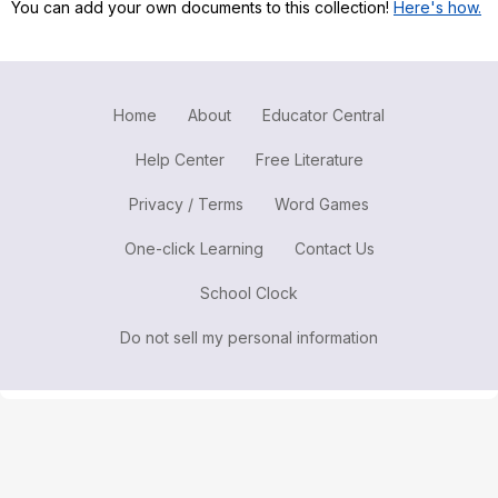
You can add your own documents to this collection!
Here's how.
Register safely
Close Menu
Home
About
Educator Central
Help Center
Free Literature
Privacy / Terms
Word Games
One-click Learning
Contact Us
School Clock
Do not sell my personal information