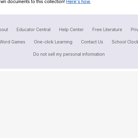
wn documents to this collection!
Here's how.
Search / browse public documents
Register safely
Close Menu
bout
Educator Central
Help Center
Free Literature
Pri
Word Games
One-click Learning
Contact Us
School Cloc
Do not sell my personal information