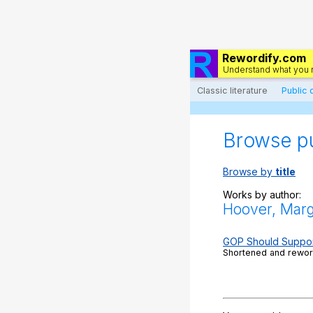
Rewordify.com
Understand what you 
Classic literature
Public
Browse p
Browse by
title
Works by author:
Hoover, Marg
GOP Should Support
Shortened and reword