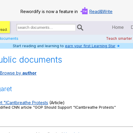
Rewordify is now a feature in
Read&Write
Home
read.
Search
for
 documents
Teach smarter
documents:
Start reading and learning to
earn your first Learning Star
★
Home
ublic documents
Log in
Browse by
author
Help
Settings
aret
Demo
 "ICantbreathe Protests
(Article)
ified CNN article "GOP Should Support "ICantbreathe Protests"
Teach smarter
Search / browse classic literature