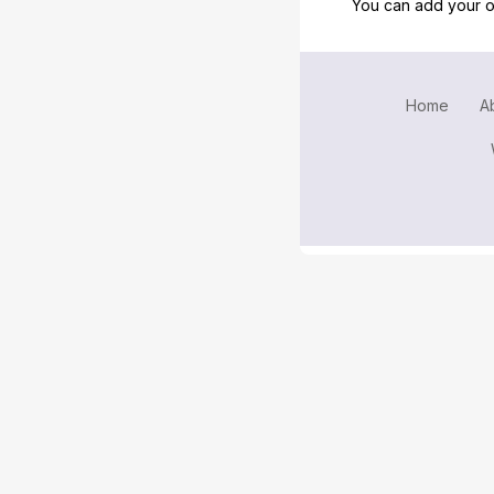
You can add your o
Home
A