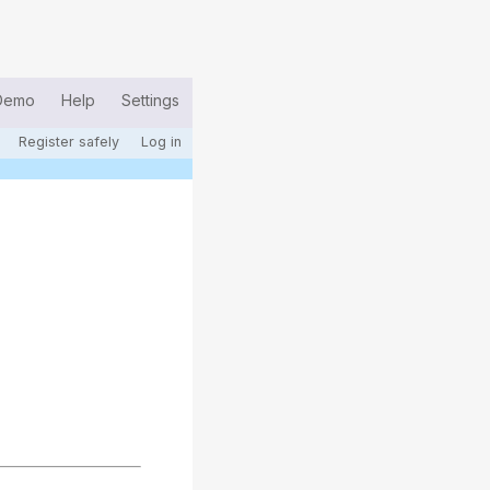
Demo
Help
Settings
Register safely
Log in