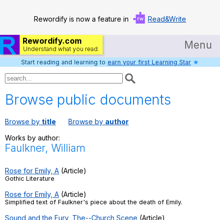
Rewordify is now a feature in
Read&Write
Rewordify.com
Menu
Understand what you read.
Start reading and learning to
earn your first Learning Star
★
Home
Log in
Browse public documents
Help
Browse by
title
Browse by
author
Settings
Works by author:
Faulkner, William
Demo
Teach smarter
Rose for Emily, A
(Article)
Gothic Literature
Search / browse classic literature
Rose for Emily, A
(Article)
Simplified text of Faulkner's piece about the death of Emily.
Search / browse public documents
Sound and the Fury, The--Church Scene
(Article)