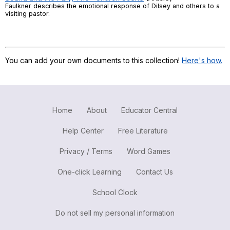
Faulkner describes the emotional response of Dilsey and others to a
Register safely
visiting pastor.
Close Menu
You can add your own documents to this collection!
Here's how.
Home
About
Educator Central
Help Center
Free Literature
Privacy / Terms
Word Games
One-click Learning
Contact Us
School Clock
Do not sell my personal information