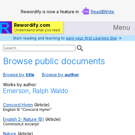
Rewordify is now a feature in
Read&Write
Rewordify.com
Menu
Understand what you read.
Start reading and learning to
earn your first Learning Star
★
Home
Log in
Browse public documents
Help
Browse by
title
Browse by
author
Settings
Works by author:
Emerson, Ralph Waldo
Demo
Teach smarter
Concord Hymn
(Article)
English III "Concord Hymn"
Search / browse classic literature
English 2- Nature (B)
(Article)
CommonLit excerpt
Search / browse public documents
Nature
(Article)