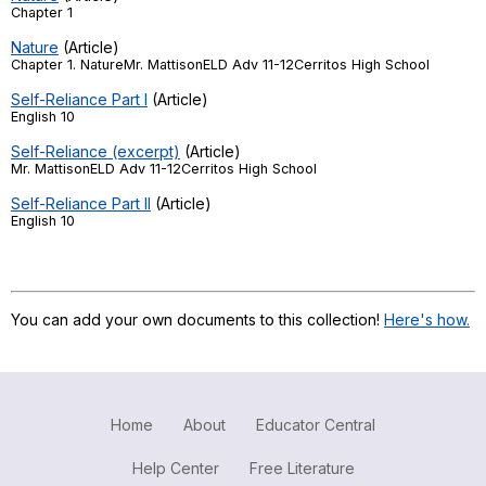
Chapter 1
Register safely
Nature
(Article)
Chapter 1. NatureMr. MattisonELD Adv 11-12Cerritos High School
Close Menu
Self-Reliance Part I
(Article)
English 10
Self-Reliance (excerpt)
(Article)
Mr. MattisonELD Adv 11-12Cerritos High School
Self-Reliance Part II
(Article)
English 10
You can add your own documents to this collection!
Here's how.
Home
About
Educator Central
Help Center
Free Literature