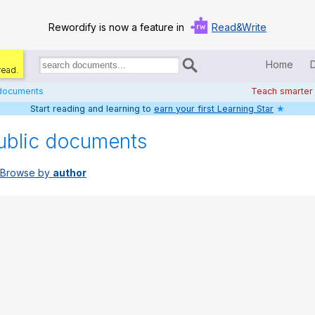
Rewordify is now a feature in
Read&Write
Home
read.
Search
for
 documents
Teach smarter
documents:
Start reading and learning to
earn your first Learning Star
★
Home
ublic documents
Log in
Browse by
author
Help
Settings
Demo
Teach smarter
Search / browse classic literature