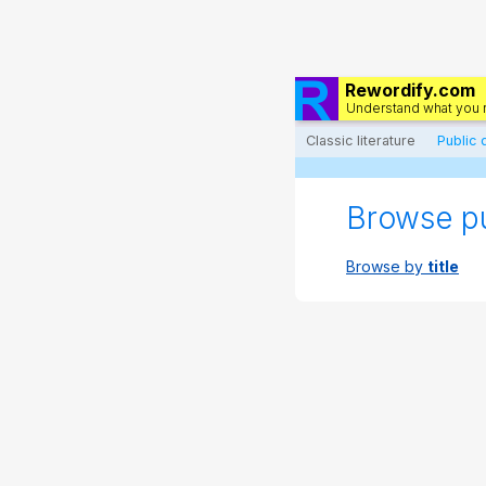
Rewordify.com
Understand what you 
Classic literature
Public
Browse p
Browse by
title