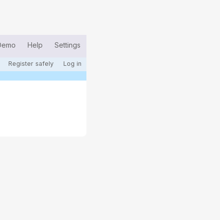
Demo
Help
Settings
Register safely
Log in