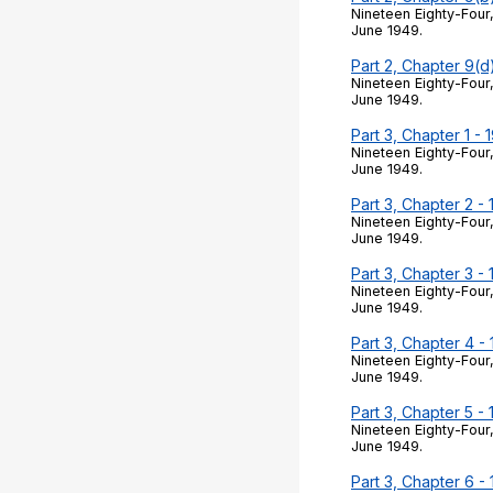
Nineteen Eighty-Four,
June 1949.
Part 2, Chapter 9(d
Nineteen Eighty-Four,
June 1949.
Part 3, Chapter 1 - 
Nineteen Eighty-Four,
June 1949.
Part 3, Chapter 2 -
Nineteen Eighty-Four,
June 1949.
Part 3, Chapter 3 -
Nineteen Eighty-Four,
June 1949.
Part 3, Chapter 4 -
Nineteen Eighty-Four,
June 1949.
Part 3, Chapter 5 -
Nineteen Eighty-Four,
June 1949.
Part 3, Chapter 6 -