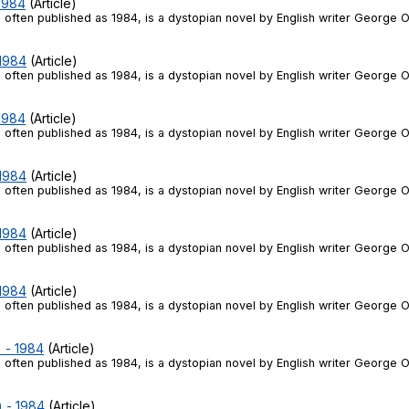
 1984
(Article)
 often published as 1984, is a dystopian novel by English writer George O
 1984
(Article)
 often published as 1984, is a dystopian novel by English writer George O
 1984
(Article)
 often published as 1984, is a dystopian novel by English writer George O
 1984
(Article)
 often published as 1984, is a dystopian novel by English writer George O
 1984
(Article)
 often published as 1984, is a dystopian novel by English writer George O
 1984
(Article)
 often published as 1984, is a dystopian novel by English writer George O
) - 1984
(Article)
 often published as 1984, is a dystopian novel by English writer George O
) - 1984
(Article)