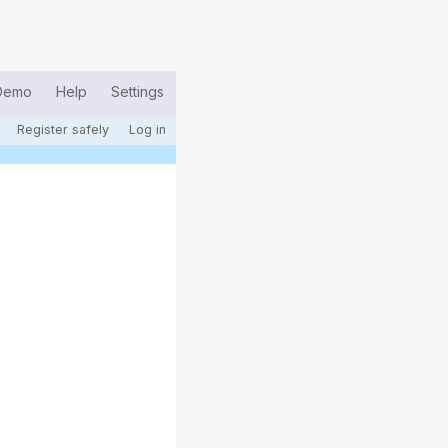
Demo
Help
Settings
Register safely
Log in