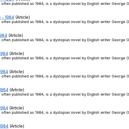
 often published as 1984, is a dystopian novel by English writer George O
) - 1984
(Article)
 often published as 1984, is a dystopian novel by English writer George O
1984
(Article)
 often published as 1984, is a dystopian novel by English writer George O
 1984
(Article)
 often published as 1984, is a dystopian novel by English writer George O
 1984
(Article)
 often published as 1984, is a dystopian novel by English writer George O
 1984
(Article)
 often published as 1984, is a dystopian novel by English writer George O
 1984
(Article)
 often published as 1984, is a dystopian novel by English writer George O
 1984
(Article)