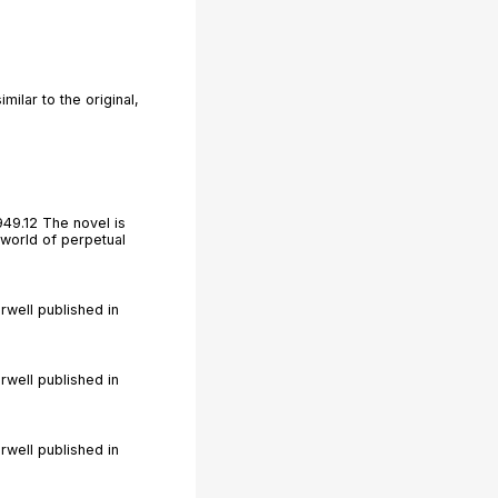
ilar to the original,
949.12 The novel is
 world of perpetual
rwell published in
rwell published in
rwell published in