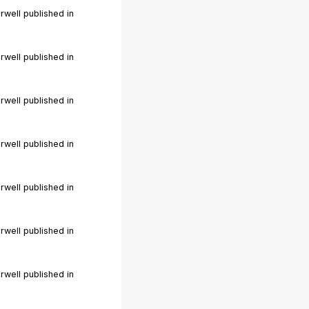
rwell published in
rwell published in
rwell published in
rwell published in
rwell published in
rwell published in
rwell published in