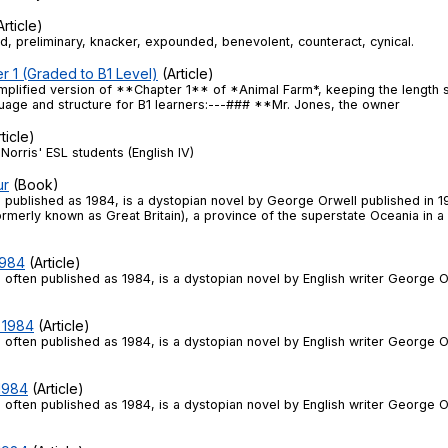
rticle)
, preliminary, knacker, expounded, benevolent, counteract, cynical.
r 1 (Graded to B1 Level)
(Article)
implified version of **Chapter 1** of *Animal Farm*, keeping the length sim
guage and structure for B1 learners:---### **Mr. Jones, the owner
ticle)
Norris' ESL students (English IV)
ur
(Book)
, published as 1984, is a dystopian novel by George Orwell published in 1
formerly known as Great Britain), a province of the superstate Oceania in a
1984
(Article)
 often published as 1984, is a dystopian novel by English writer George O
- 1984
(Article)
 often published as 1984, is a dystopian novel by English writer George O
 1984
(Article)
 often published as 1984, is a dystopian novel by English writer George O