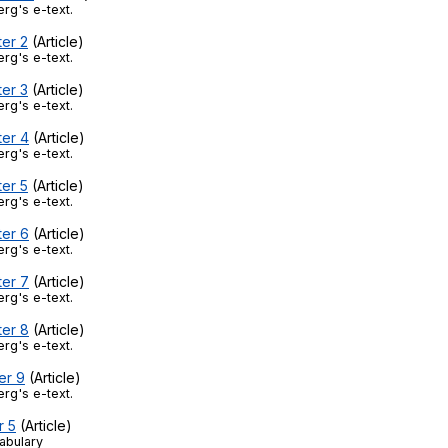
Search / browse public documents
rg's e-text.
ter 2
(Article)
Register safely
rg's e-text.
ter 3
(Article)
Close Menu
rg's e-text.
ter 4
(Article)
rg's e-text.
ter 5
(Article)
rg's e-text.
ter 6
(Article)
rg's e-text.
ter 7
(Article)
rg's e-text.
ter 8
(Article)
rg's e-text.
er 9
(Article)
rg's e-text.
r 5
(Article)
abulary