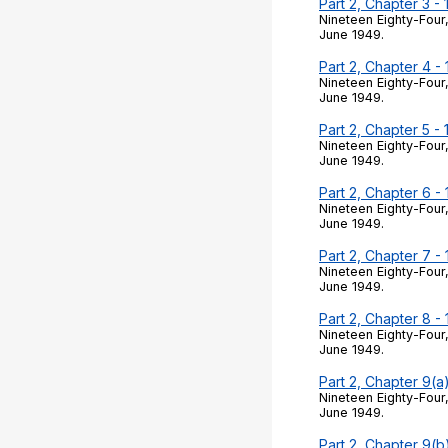
Part 2, Chapter 3 -
Nineteen Eighty-Four,
June 1949.
Part 2, Chapter 4 -
Nineteen Eighty-Four,
June 1949.
Part 2, Chapter 5 -
Nineteen Eighty-Four,
June 1949.
Part 2, Chapter 6 -
Nineteen Eighty-Four,
June 1949.
Part 2, Chapter 7 -
Nineteen Eighty-Four,
June 1949.
Part 2, Chapter 8 -
Nineteen Eighty-Four,
June 1949.
Part 2, Chapter 9(a
Nineteen Eighty-Four,
June 1949.
Part 2, Chapter 9(b