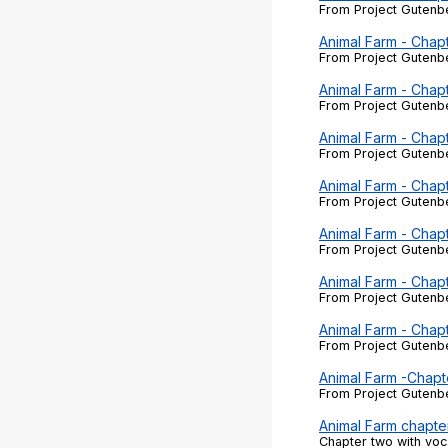
From Project Gutenbe
Animal Farm - Chap
From Project Gutenbe
Animal Farm - Chap
From Project Gutenbe
Animal Farm - Chap
From Project Gutenbe
Animal Farm - Chap
From Project Gutenbe
Animal Farm - Chap
From Project Gutenbe
Animal Farm - Chap
From Project Gutenbe
Animal Farm - Chap
From Project Gutenbe
Animal Farm -Chapt
From Project Gutenbe
Animal Farm chapte
Chapter two with voc