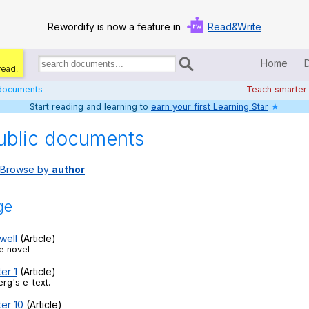
Rewordify is now a feature in
Read&Write
Home
read.
Search
for
 documents
Teach smarter
documents:
Start reading and learning to
earn your first Learning Star
★
Home
ublic documents
Log in
Browse by
author
Help
Settings
ge
Demo
well
(Article)
e novel
Teach smarter
er 1
(Article)
rg's e-text.
Search / browse classic literature
ter 10
(Article)