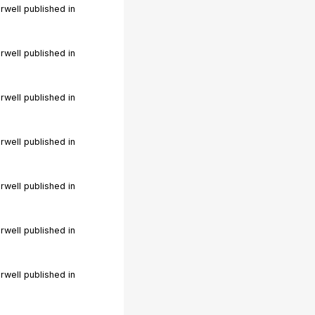
rwell published in
rwell published in
rwell published in
rwell published in
rwell published in
rwell published in
rwell published in