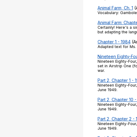
Animal Farm, Ch. 1
(A
Vocabulary: Gamboled
Animal Farm: Chapte
Certainly! Here's a s
but adapting the lan
Chapter 1 - 1984
(Ar
Adapted text for Ms. 
Nineteen Eighty-Fo
Nineteen Eighty-Four
set in Airstrip One (
war.
Part 2, Chapter 1 - 
Nineteen Eighty-Four,
June 1949.
Part 2, Chapter 10 
Nineteen Eighty-Four,
June 1949.
Part 2, Chapter 2 -
Nineteen Eighty-Four,
June 1949.