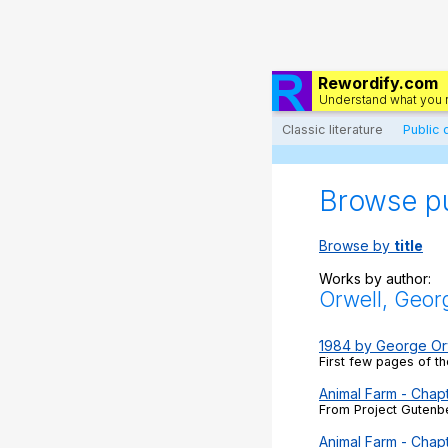
Rewordify.com
Understand what you 
Classic literature
Public
Browse p
Browse by
title
Works by author:
Orwell, Geor
1984 by George Or
First few pages of th
Animal Farm - Chapt
From Project Gutenbe
Animal Farm - Chap